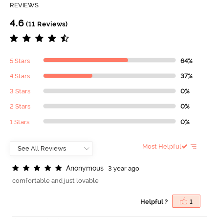
REVIEWS
4.6
(11 Reviews)
5 Stars
64%
4 Stars
37%
3 Stars
0%
2 Stars
0%
1 Stars
0%
Most Helpful
A
n
o
n
y
m
o
u
s
3 year ago
comfortable and just lovable
Helpful ?
1