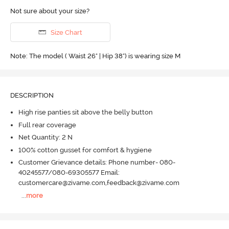
Not sure about your size?
Size Chart
Note: The model ( Waist 26" | Hip 38") is wearing size M
DESCRIPTION
High rise panties sit above the belly button
Full rear coverage
Net Quantity: 2 N
100% cotton gusset for comfort & hygiene
Customer Grievance details: Phone number- 080-
40245577/080-69305577 Email:
customercare@zivame.com,feedback@zivame.com
...
more