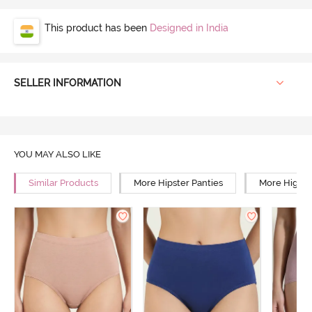
This product has been
Designed in India
SELLER INFORMATION
YOU MAY ALSO LIKE
Similar Products
More Hipster Panties
More High R