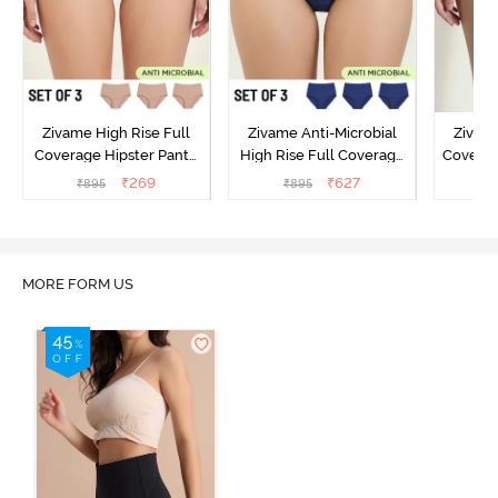
Zivame High Rise Full
Zivame Anti-Microbial
Zivame
Coverage Hipster Panty
High Rise Full Coverage
Covera
(Pack of 3) - Multicolor
Hipster Panty (Pack of 3) -
Hipst
₹
269
₹
627
₹
895
₹
895
₹
Multicolor
MORE FORM US