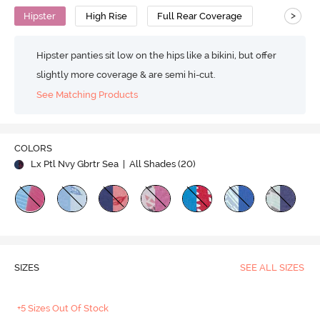
>
Hipster
High Rise
Full Rear Coverage
Hipster panties sit low on the hips like a bikini, but offer
slightly more coverage & are semi hi-cut.
See Matching Products
COLORS
Lx Ptl Nvy Gbrtr Sea
| All Shades (
20
)
SIZES
SEE ALL SIZES
+5 Sizes Out Of Stock