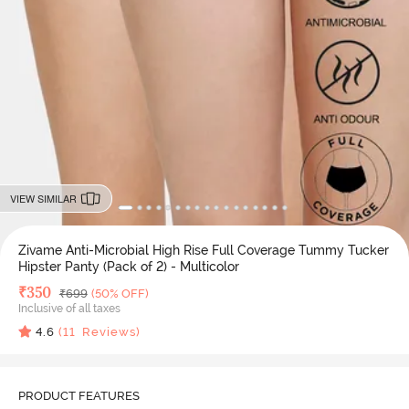
VIEW SIMILAR
Zivame Anti-Microbial High Rise Full Coverage Tummy Tucker
Hipster Panty (Pack of 2) - Multicolor
Deal Price
₹
350
MRP
₹
699
(50% OFF)
Inclusive of all taxes
4.6
(
11
Reviews)
PRODUCT FEATURES