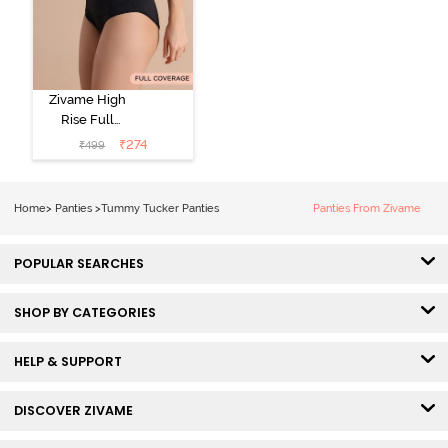
Zivame High
Rise Full
Coverage
₹
274
₹
499
Tummy Tucker
Hipster Panty -
Black Beauty
Home
>
Panties
>
Tummy Tucker Panties
Panties From Zivame
POPULAR SEARCHES
SHOP BY CATEGORIES
HELP & SUPPORT
DISCOVER ZIVAME