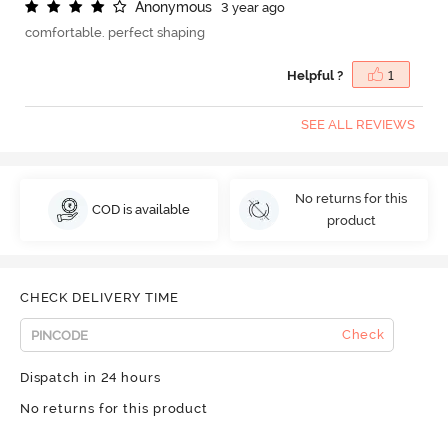
A
n
o
n
y
m
o
u
s
3 year ago
comfortable. perfect shaping
Helpful ?
1
SEE ALL REVIEWS
No returns for this
COD is available
product
CHECK DELIVERY TIME
Check
Dispatch in 24 hours
No returns for this product