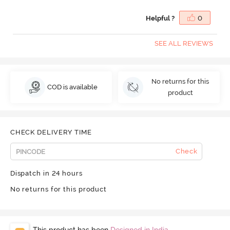
Helpful ?
0
SEE ALL REVIEWS
No returns for this
COD is available
product
CHECK DELIVERY TIME
Check
Dispatch in 24 hours
No returns for this product
This product has been
Designed in India