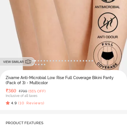
VIEW SIMILAR
Zivame Anti-Microbial Low Rise Full Coverage Bikini Panty
(Pack of 3) - Multicolor
Deal Price
₹
360
MRP
₹
799
(55% OFF)
Inclusive of all taxes
4.9
(
10
Reviews)
PRODUCT FEATURES