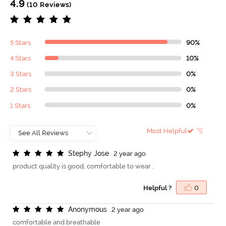
4.9
(10 Reviews)
5 Stars
90%
4 Stars
10%
3 Stars
0%
2 Stars
0%
1 Stars
0%
Most Helpful
S
t
e
p
h
y
J
o
s
e
2 year ago
product quality is good, comfortable to wear .
Helpful ?
0
A
n
o
n
y
m
o
u
s
2 year ago
comfortable and breathable