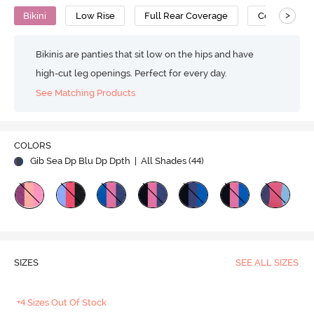
>
Bikini
Low Rise
Full Rear Coverage
Cotton
Bikinis are panties that sit low on the hips and have
high-cut leg openings. Perfect for every day.
See Matching Products
COLORS
Gib Sea Dp Blu Dp Dpth
| All Shades (
44
)
SIZES
SEE ALL SIZES
+4 Sizes Out Of Stock