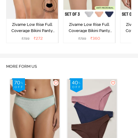
Zivame Low Rise Full
Zivame Low Rise Full
Zivam
Coverage Bikini Panty
Coverage Bikini Panty
Covera
(Pack of 3) - Multicolor
(Pack of 3) - Multicolor
(Pack o
₹
272
₹
360
₹
799
₹
799
₹
MORE FORM US