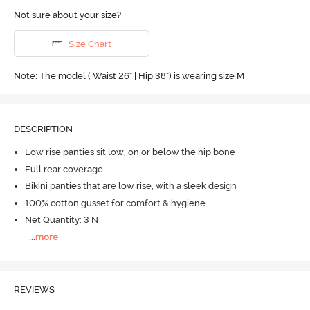
Not sure about your size?
Size Chart
Note: The model ( Waist 26" | Hip 38") is wearing size M
DESCRIPTION
Low rise panties sit low, on or below the hip bone
Full rear coverage
Bikini panties that are low rise, with a sleek design
100% cotton gusset for comfort & hygiene
Net Quantity: 3 N
...
more
REVIEWS