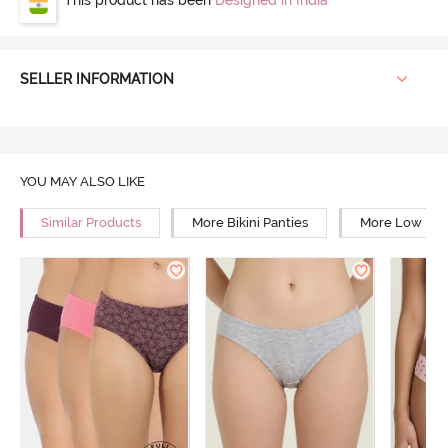
SELLER INFORMATION
YOU MAY ALSO LIKE
Similar Products
More Bikini Panties
More Low Rise