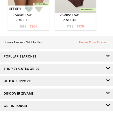
Zivame Low
Zivame Low
Rise Full
Rise Full
Coverage Bikini
Coverage Bikini
₹
204
₹
479
₹
599
₹
799
Panty (Pack of
Panty (Pack of
2) - Multicolor
3) - Multicolor
Home
>
Panties
>
Bikini Panties
Panties From Zivame
POPULAR SEARCHES
SHOP BY CATEGORIES
HELP & SUPPORT
DISCOVER ZIVAME
GET IN TOUCH