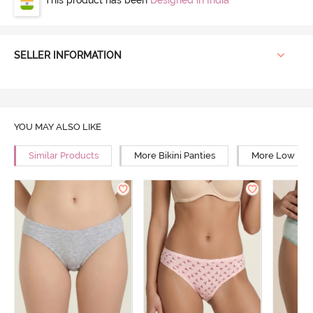
SELLER INFORMATION
YOU MAY ALSO LIKE
Similar Products
More Bikini Panties
More Low Rise