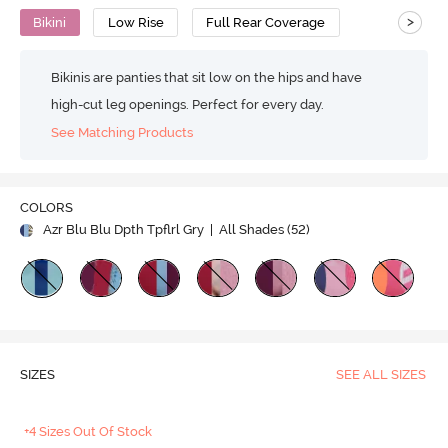
>
Bikini
Low Rise
Full Rear Coverage
Bikinis are panties that sit low on the hips and have
high-cut leg openings. Perfect for every day.
See Matching Products
COLORS
Azr Blu Blu Dpth Tpflrl Gry
| All Shades (
52
)
SIZES
SEE ALL SIZES
+4 Sizes Out Of Stock