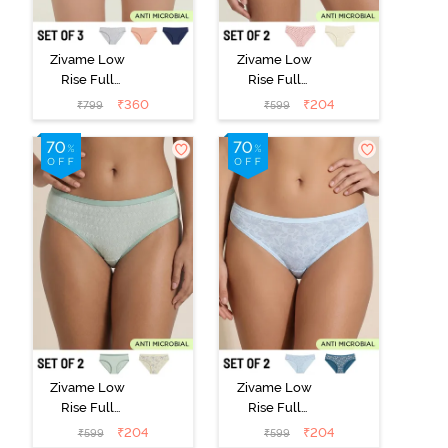
Zivame Low
Zivame Low
Rise Full
Rise Full
Coverage Bikini
Coverage Bikini
₹
360
₹
204
₹
799
₹
599
Panty (Pack of
Panty (Pack of
3) - Multicolor
2) - Multicolor
Zivame Low
Zivame Low
Rise Full
Rise Full
Coverage Bikini
Coverage Bikini
₹
204
₹
204
₹
599
₹
599
Panty (Pack of
Panty (Pack of