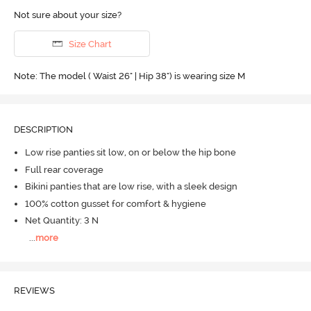
Not sure about your size?
Size Chart
Note: The model ( Waist 26" | Hip 38") is wearing size M
DESCRIPTION
Low rise panties sit low, on or below the hip bone
Full rear coverage
Bikini panties that are low rise, with a sleek design
100% cotton gusset for comfort & hygiene
Net Quantity: 3 N
...
more
REVIEWS