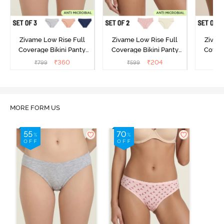
Zivame Low Rise Full
Zivame Low Rise Full
Zivam
Coverage Bikini Panty
Coverage Bikini Panty
Covera
(Pack of 3) - Multicolor
(Pack of 2) - Multicolor
(Pack o
₹
360
₹
204
₹
799
₹
599
₹
MORE FORM US