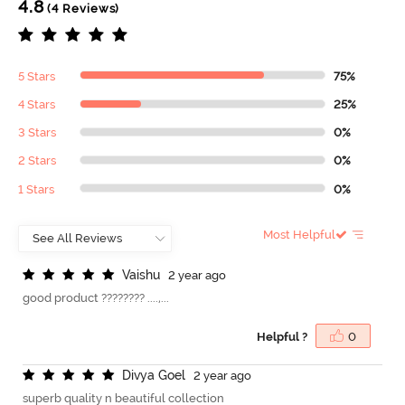
4.8
(4 Reviews)
5 Stars
75%
4 Stars
25%
3 Stars
0%
2 Stars
0%
1 Stars
0%
Most Helpful
V
a
i
s
h
u
2 year ago
good product ???????? ....,...
Helpful ?
0
D
i
v
y
a
G
o
e
l
2 year ago
superb quality n beautiful collection