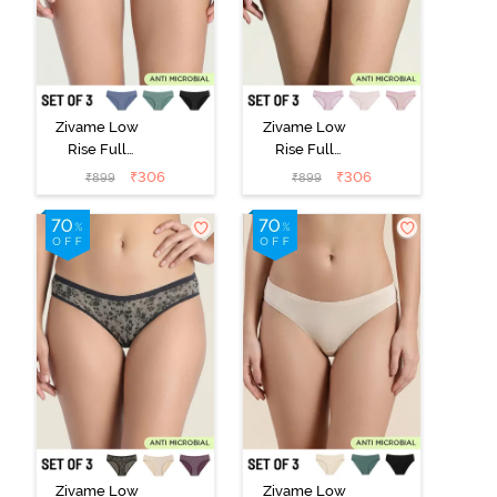
Zivame Low
Zivame Low
Rise Full
Rise Full
Coverage Bikini
Coverage Bikini
₹
306
₹
306
₹
899
₹
899
Panty (Pack of
Panty (Pack of
3) - Multicolor
3) - Multicolor
Zivame Low
Zivame Low