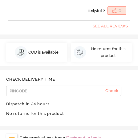
Helpful ?
0
SEE ALL REVIEWS
No returns for this
COD is available
product
CHECK DELIVERY TIME
Check
Dispatch in 24 hours
No returns for this product
This product has been
Designed in India