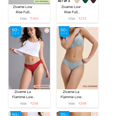
Zivame Low
Zivame Low
Rise Full
Rise Full
Coverage Bikini
Coverage Bikini
₹
360
₹
272
₹
799
₹
799
Panty (Pack of
Panty (Pack of
3) - Multicolor
3) - Multicolor
Zivame La
Zivame La
Flamme Low
Flamme Low
Rise Full
Rise Full
₹
298
₹
298
₹
595
₹
595
Coverage Bikini
Coverage Bikini
Panty - Scarlet
Panty - Grey