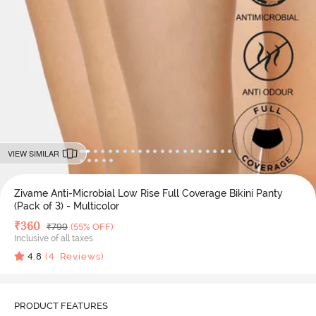
VIEW SIMILAR
Zivame Anti-Microbial Low Rise Full Coverage Bikini Panty
(Pack of 3) - Multicolor
Deal Price
₹
360
MRP
₹
799
(55% OFF)
Inclusive of all taxes
4.8
(
4
Reviews)
PRODUCT FEATURES