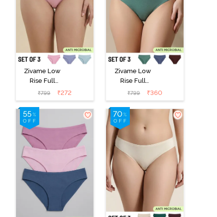
Zivame Low
Zivame Low
Rise Full
Rise Full
Coverage Bikini
Coverage Bikini
₹
272
₹
360
₹
799
₹
799
Panty (Pack of
Panty (Pack of
3) - Multicolor
3) - Multicolor