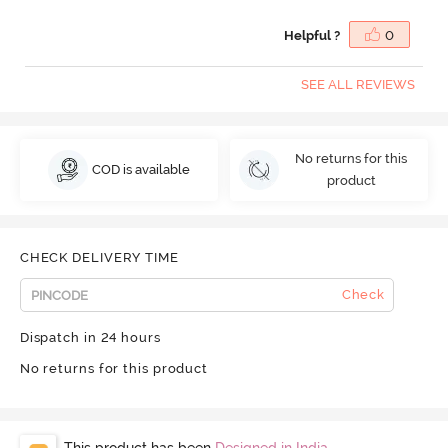
Helpful ?
0
SEE ALL REVIEWS
No returns for this
COD is available
product
CHECK DELIVERY TIME
Check
Dispatch in 24 hours
No returns for this product
This product has been
Designed in India