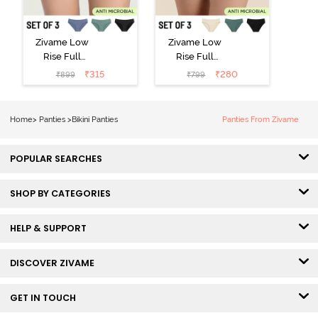
Zivame Low
Zivame Low
Rise Full
Rise Full
Coverage Bikini
Coverage Bikini
₹
315
₹
280
₹
899
₹
799
Panty (Pack of
Panty (Pack of
3) - Multicolor
3) - Multicolor
Home
>
Panties
>
Bikini Panties
Panties From Zivame
POPULAR SEARCHES
SHOP BY CATEGORIES
HELP & SUPPORT
DISCOVER ZIVAME
GET IN TOUCH