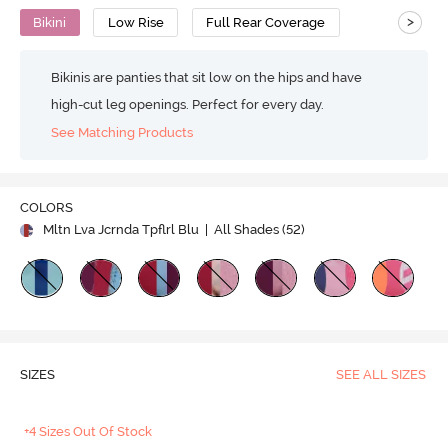
>
Bikini
Low Rise
Full Rear Coverage
Bikinis are panties that sit low on the hips and have
high-cut leg openings. Perfect for every day.
See Matching Products
COLORS
Mltn Lva Jcrnda Tpflrl Blu
| All Shades (
52
)
SIZES
SEE ALL SIZES
+4 Sizes Out Of Stock