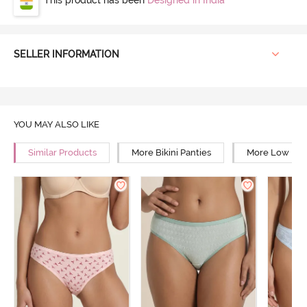
SELLER INFORMATION
YOU MAY ALSO LIKE
Similar Products
More Bikini Panties
More Low Rise