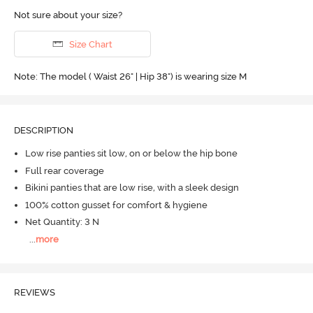
Not sure about your size?
Size Chart
Note: The model ( Waist 26" | Hip 38") is wearing size M
DESCRIPTION
Low rise panties sit low, on or below the hip bone
Full rear coverage
Bikini panties that are low rise, with a sleek design
100% cotton gusset for comfort & hygiene
Net Quantity: 3 N
...
more
REVIEWS