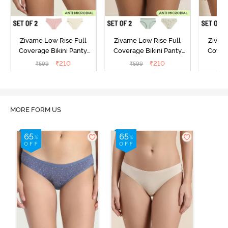
Zivame Low Rise Full
Zivame Low Rise Full
Zivam
Coverage Bikini Panty
Coverage Bikini Panty
Covera
(Pack of 2) - Multicolor
(Pack of 2) - Multicolor
(Pack o
₹
210
₹
210
₹
599
₹
599
₹
MORE FORM US