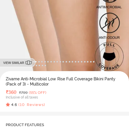
VIEW SIMILAR
Zivame Anti-Microbial Low Rise Full Coverage Bikini Panty
(Pack of 3) - Multicolor
Deal Price
₹
360
MRP
₹
799
(55% OFF)
Inclusive of all taxes
4.6
(
10
Reviews)
PRODUCT FEATURES