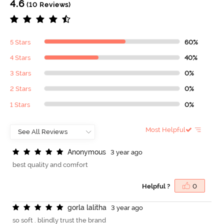
4.6
(10 Reviews)
5 Stars
60%
4 Stars
40%
3 Stars
0%
2 Stars
0%
1 Stars
0%
Most Helpful
A
n
o
n
y
m
o
u
s
3 year ago
best quality and comfort
Helpful ?
0
g
o
r
l
a
l
a
l
i
t
h
a
3 year ago
so soft . blindly trust the brand