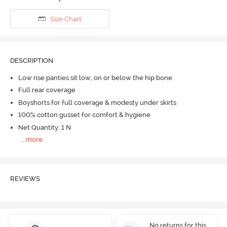
Size Chart
DESCRIPTION
Low rise panties sit low, on or below the hip bone
Full rear coverage
Boyshorts for full coverage & modesty under skirts
100% cotton gusset for comfort & hygiene
Net Quantity: 1 N
...
more
REVIEWS
No returns for this