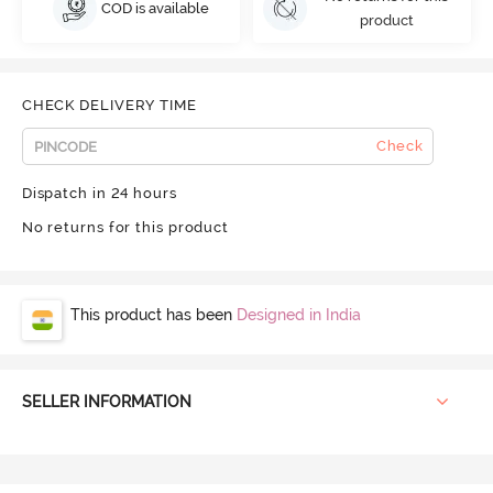
COD is available
product
CHECK DELIVERY TIME
Check
Dispatch in 24 hours
No returns for this product
This product has been
Designed in India
SELLER INFORMATION