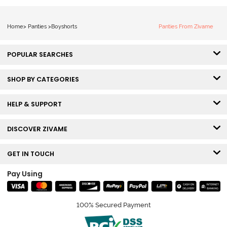
Home
>
Panties
>
Boyshorts
Panties From Zivame
POPULAR SEARCHES
SHOP BY CATEGORIES
HELP & SUPPORT
DISCOVER ZIVAME
GET IN TOUCH
Pay Using
100% Secured Payment