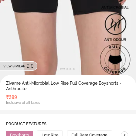
VIEW SIMILAR
Zivame Anti-Microbial Low Rise Full Coverage Boyshorts -
Anthracite
₹
399
Inclusive of all taxes
PRODUCT FEATURES
>
Boyshorts
Low Rise
Full Rear Coverage