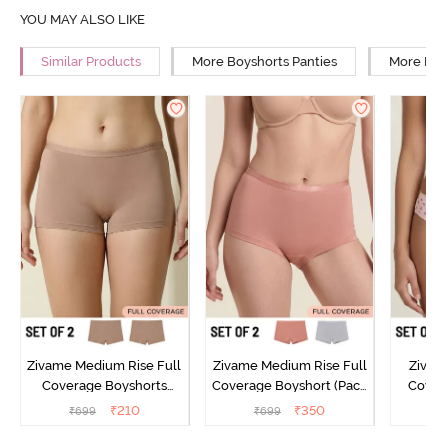
YOU MAY ALSO LIKE
Similar Products
More Boyshorts Panties
More Low
Zivame Medium Rise Full
Zivame Medium Rise Full
Zivam
Coverage Boyshorts
Coverage Boyshort (Pack
Covera
(Pack of 2) - Roebuck
of 2) - Multicolor
(Pack o
₹
210
₹
350
₹
699
₹
699
₹