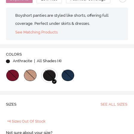
Boyshort panties are styled like shorts, offering full
coverage. Perfect under skirts & dresses.
See Matching Products
COLORS
Anthracite
| All Shades (
4
)
SIZES
SEE ALL SIZES
+4 Sizes Out Of Stock
Not sure about your size?