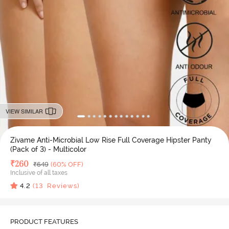
VIEW SIMILAR
Zivame Anti-Microbial Low Rise Full Coverage Hipster Panty
(Pack of 3) - Multicolor
Deal Price
₹
260
MRP
₹
649
(60% OFF)
Inclusive of all taxes
4.2
(
13
Reviews)
PRODUCT FEATURES