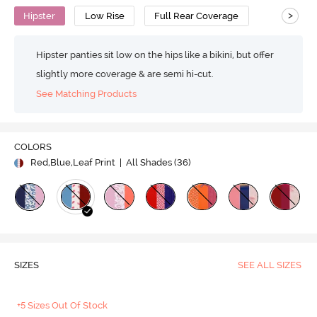
>
Hipster
Low Rise
Full Rear Coverage
Hipster panties sit low on the hips like a bikini, but offer
slightly more coverage & are semi hi-cut.
See Matching Products
COLORS
Red,Blue,Leaf Print
| All Shades (
36
)
SIZES
SEE ALL SIZES
+5 Sizes Out Of Stock