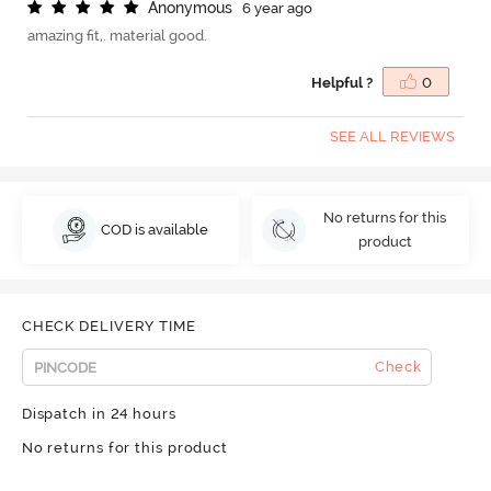
A
n
o
n
y
m
o
u
s
6 year ago
amazing fit,. material good.
Helpful ?
0
SEE ALL REVIEWS
No returns for this
COD is available
product
CHECK DELIVERY TIME
Check
Dispatch in 24 hours
No returns for this product