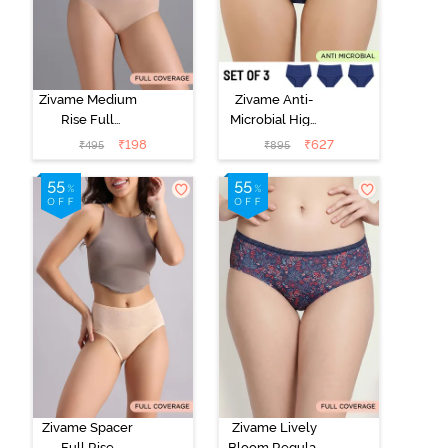
Zivame Medium
Zivame Anti-
Rise Full
Microbial High
Coverage No
Rise Full
₹
198
₹
627
₹
495
₹
895
Visible Panty
Coverage
Line Hipster -
Hipster Panty
Roebuck
(Pack of 3) -
Multicolor
Zivame Spacer
Zivame Lively
Full Rise
Bloom Regular