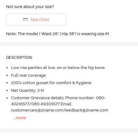
Not sure about your size?
Size Chart
Note: The model ( Waist 26" | Hip 38") is wearing size M
DESCRIPTION
Low rise panties sit low, on or below the hip bone
Full rear coverage
100% cotton gusset for comfort & hygiene
Net Quantity: 3 N
Customer Grievance details: Phone number- 080-
40245577/080-69305577 Email:
customercare@zivame.com,feedback@zivame.com
...
more