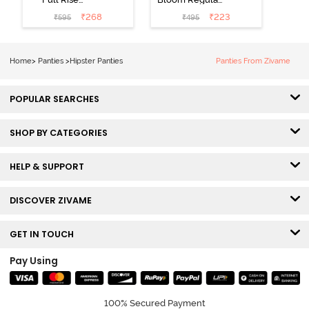
Medium
Rise Full
₹
268
₹
223
₹
595
₹
495
Coverage
Coverage
Hipster Panty -
Hipster Panty -
Bellini
Pageant Blue
Home
>
Panties
>
Hipster Panties
Panties From Zivame
POPULAR SEARCHES
SHOP BY CATEGORIES
HELP & SUPPORT
DISCOVER ZIVAME
GET IN TOUCH
Pay Using
100% Secured Payment