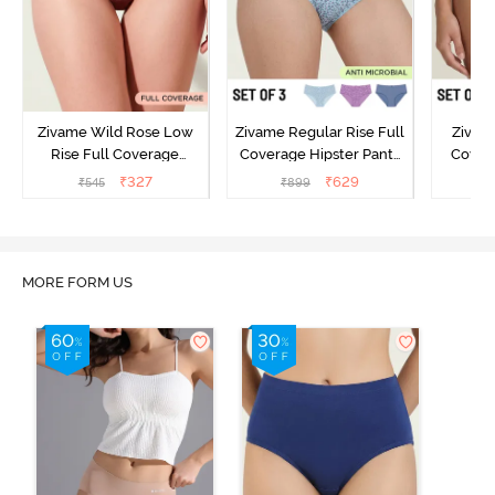
Zivame Wild Rose Low
Zivame Regular Rise Full
Zivam
Rise Full Coverage
Coverage Hipster Panty
Covera
Hipster Panty - Maroon
(Pack of 3) - Multicolor
(Pack o
₹
327
₹
629
₹
545
₹
899
₹
MORE FORM US