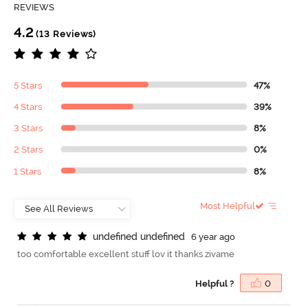
REVIEWS
4.2
(13 Reviews)
5 Stars
47%
4 Stars
39%
3 Stars
8%
2 Stars
0%
1 Stars
8%
Most Helpful
u
n
d
e
f
n
e
d
u
n
d
e
f
n
e
d
6 year ago
too comfortable excellent stuff lov it thanks zivame
Helpful ?
0