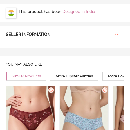
This product has been
Designed in India
SELLER INFORMATION
YOU MAY ALSO LIKE
Similar Products
More Hipster Panties
More Low Ri