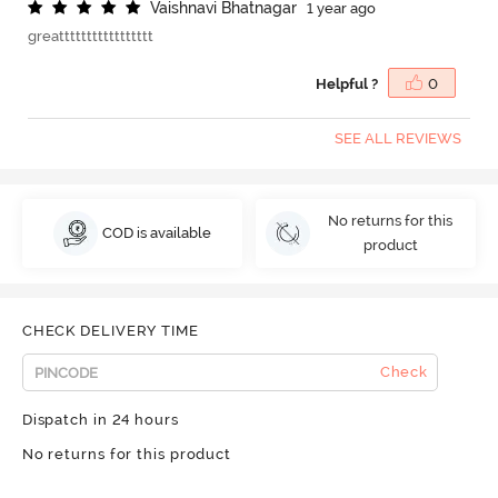
V
a
i
s
h
n
a
v
i
B
h
a
t
n
a
g
a
r
1 year ago
greattttttttttttttttt
Helpful ?
0
SEE ALL REVIEWS
No returns for this
COD is available
product
CHECK DELIVERY TIME
Check
Dispatch in 24 hours
No returns for this product