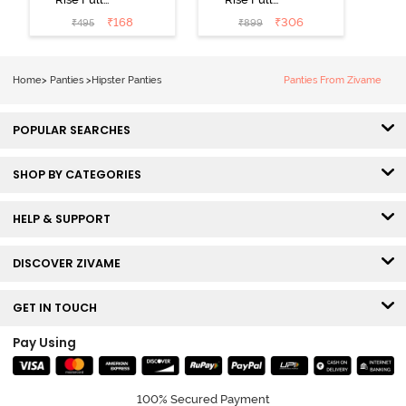
Coverage No
Coverage
₹
168
₹
306
₹
495
₹
899
Visible Panty
Hipster Panty
Line Hipster -
(Pack of 3) -
Black Beauty
Multicolor
Home
>
Panties
>
Hipster Panties
Panties From Zivame
POPULAR SEARCHES
SHOP BY CATEGORIES
HELP & SUPPORT
DISCOVER ZIVAME
GET IN TOUCH
Pay Using
100% Secured Payment