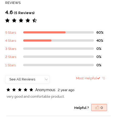
REVIEWS
4.6
(5 Reviews)
5 Stars
60%
4 Stars
40%
3 Stars
0%
2 Stars
0%
1 Stars
0%
Most Helpful
A
n
o
n
y
m
o
u
s
2 year ago
very good and comfortable product.
Helpful ?
0