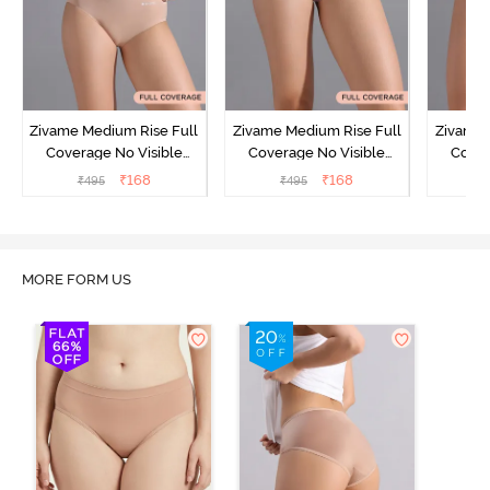
Zivame Medium Rise Full
Zivame Medium Rise Full
Zivame 
Coverage No Visible
Coverage No Visible
Cover
Panty Line Hipster -
Panty Line Hipster -
Panty Li
₹
168
₹
168
₹
495
₹
495
₹
Roebuck
Elderberry
MORE FORM US