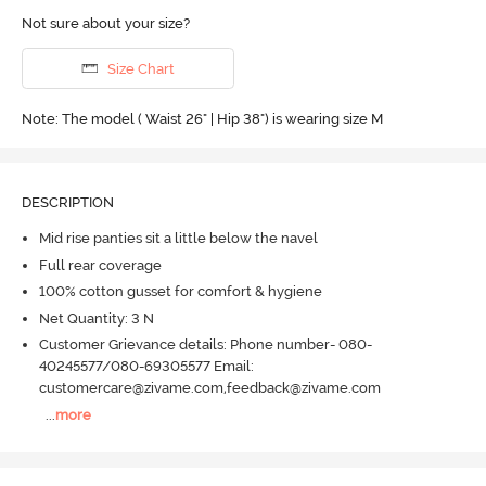
Not sure about your size?
Size Chart
Note: The model ( Waist 26" | Hip 38") is wearing size M
DESCRIPTION
Mid rise panties sit a little below the navel
Full rear coverage
100% cotton gusset for comfort & hygiene
Net Quantity: 3 N
Customer Grievance details: Phone number- 080-
40245577/080-69305577 Email:
customercare@zivame.com,feedback@zivame.com
...
more