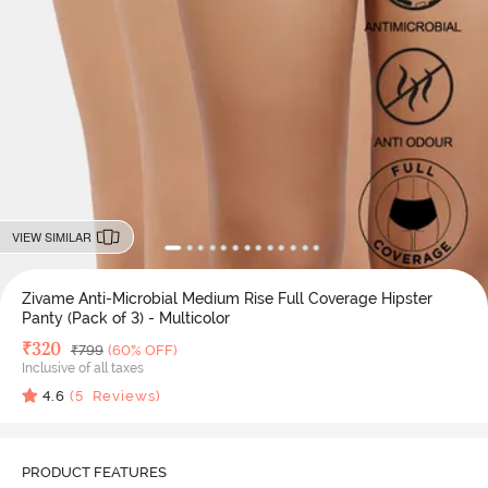
VIEW SIMILAR
Zivame Anti-Microbial Medium Rise Full Coverage Hipster
Panty (Pack of 3) - Multicolor
Deal Price
₹
320
MRP
₹
799
(60% OFF)
Inclusive of all taxes
4.6
(
5
Reviews)
PRODUCT FEATURES