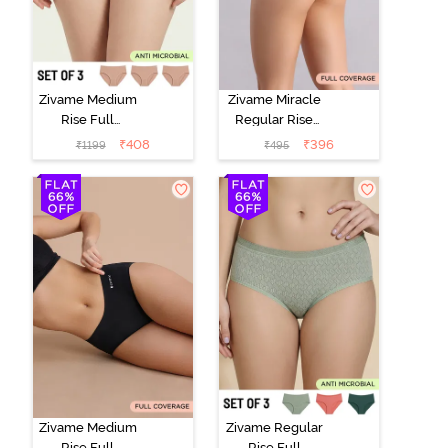
Zivame Medium
Zivame Miracle
Rise Full
Regular Rise
Coverage
Full Coverage
₹
408
₹
396
₹
1199
₹
495
Seamless
Hipster Panty -
Hipster Panty
Roebuck
(Pack of 3) -
Multicolor
Zivame Medium
Zivame Regular
Rise Full
Rise Full