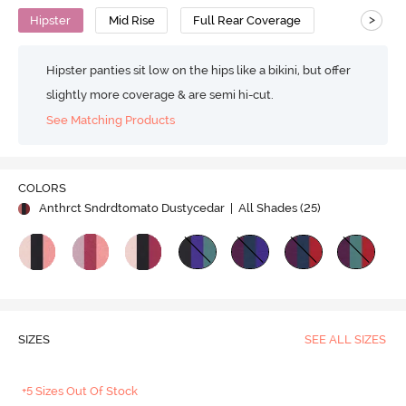
>
Hipster
Mid Rise
Full Rear Coverage
Hipster panties sit low on the hips like a bikini, but offer
slightly more coverage & are semi hi-cut.
See Matching Products
COLORS
Anthrct Sndrdtomato Dustycedar
| All Shades (
25
)
SIZES
SEE ALL SIZES
+5 Sizes Out Of Stock