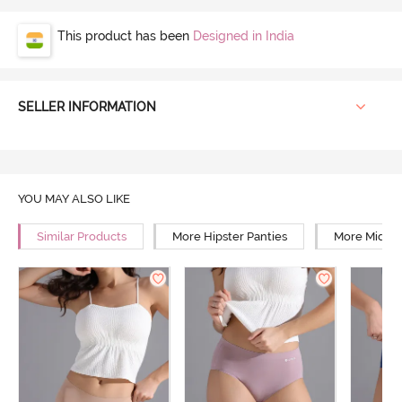
This product has been
Designed in India
SELLER INFORMATION
YOU MAY ALSO LIKE
Similar Products
More Hipster Panties
More Mid Ri