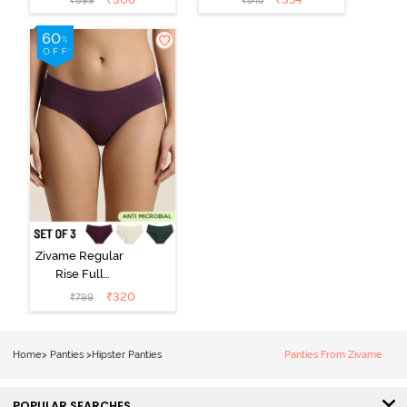
₹
899
₹
545
Hipster Panty
Hipster Panty -
(Pack of 3) -
Black Beauty
Multicolor
Zivame Regular
Rise Full
Coverage
₹
320
₹
799
Hipster Panty
(Pack of 3) -
Multicolor
Home
>
Panties
>
Hipster Panties
Panties From Zivame
POPULAR SEARCHES