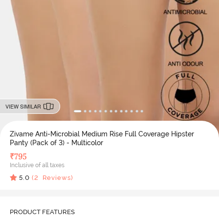
VIEW SIMILAR
Zivame Anti-Microbial Medium Rise Full Coverage Hipster
Panty (Pack of 3) - Multicolor
₹
795
Inclusive of all taxes
5.0
(
2
Reviews)
PRODUCT FEATURES