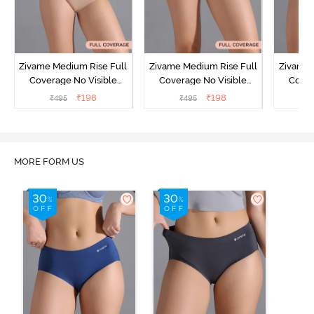
Zivame Medium Rise Full
Zivame Medium Rise Full
Zivame 
Coverage No Visible
Coverage No Visible
Cover
Panty Line Hipster -
Panty Line Hipster -
Panty Li
₹
198
₹
198
₹
495
₹
495
₹
Roebuck
Elderberry
MORE FORM US