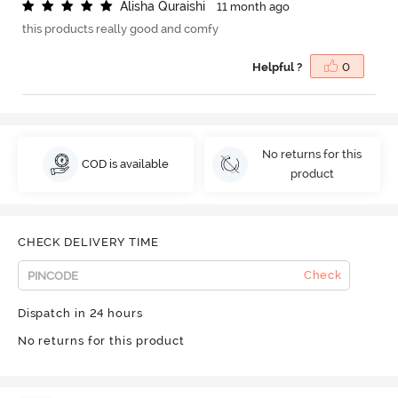
A
l
i
s
h
a
Q
u
r
a
i
s
h
i
11 month ago
this products really good and comfy
Helpful ?
0
No returns for this
COD is available
product
CHECK DELIVERY TIME
Check
Dispatch in 24 hours
No returns for this product