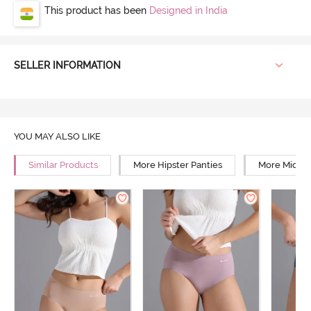
This product has been
Designed in India
SELLER INFORMATION
YOU MAY ALSO LIKE
Similar Products
More Hipster Panties
More Mid Ri