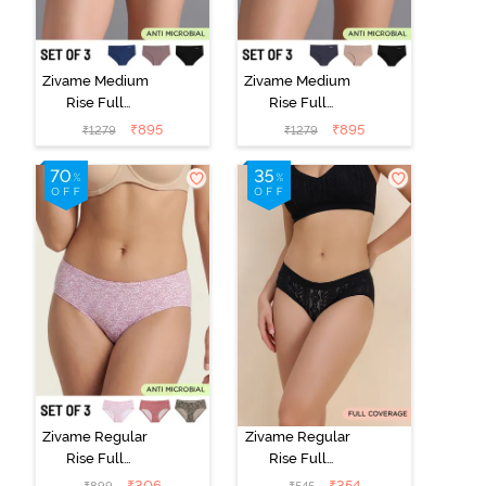
Zivame Medium
Zivame Medium
Rise Full
Rise Full
Coverage No
Coverage No
₹
895
₹
895
₹
1279
₹
1279
Visible Panty
Visible Panty
Line Hipster
Line Hipster
(Pack of 3) -
(Pack of 3) -
Multicolor
Multicolor
Zivame Regular
Zivame Regular
Rise Full
Rise Full
Coverage
Coverage
₹
306
₹
354