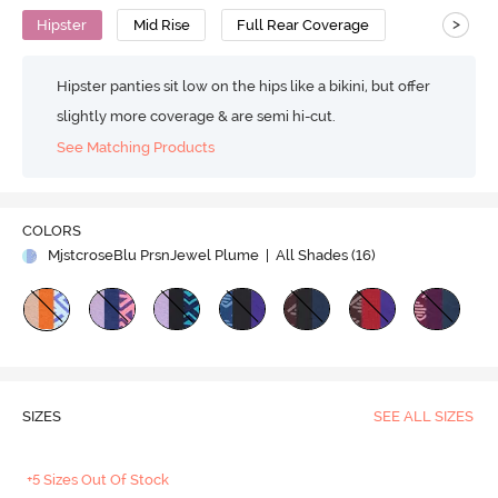
>
Hipster
Mid Rise
Full Rear Coverage
Hipster panties sit low on the hips like a bikini, but offer
slightly more coverage & are semi hi-cut.
See Matching Products
COLORS
MjstcroseBlu PrsnJewel Plume
| All Shades (
16
)
SIZES
SEE ALL SIZES
+5 Sizes Out Of Stock