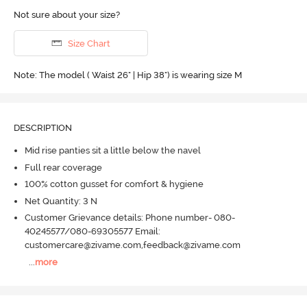
Not sure about your size?
Size Chart
Note: The model ( Waist 26" | Hip 38") is wearing size M
DESCRIPTION
Mid rise panties sit a little below the navel
Full rear coverage
100% cotton gusset for comfort & hygiene
Net Quantity: 3 N
Customer Grievance details: Phone number- 080-
40245577/080-69305577 Email:
customercare@zivame.com,feedback@zivame.com
...
more