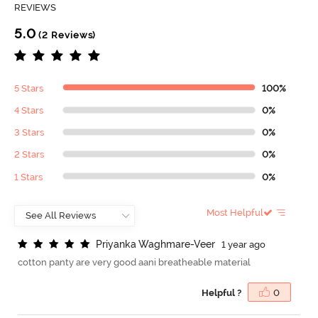
REVIEWS
5.0
(2 Reviews)
5 Stars
100%
4 Stars
0%
3 Stars
0%
2 Stars
0%
1 Stars
0%
Most Helpful
P
r
i
y
a
n
k
a
W
a
g
h
m
a
r
e
-
V
e
e
r
1 year ago
cotton panty are very good aani breatheable material
Helpful ?
0