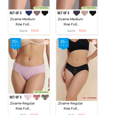
Zivame Medium
Zivame Medium
Rise Full
Rise Full
Coverage No
Coverage No
₹
895
₹
895
₹
1279
₹
1279
Visible Panty
Visible Panty
Line Hipster
Line Hipster
(Pack of 3) -
(Pack of 3) -
Multicolor
Multicolor
Zivame Regular
Zivame Regular
Rise Full
Rise Full
Coverage
Coverage
₹
306
₹
354