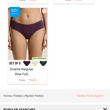
₹
899
₹
545
Hipster Panty
Hipster Panty -
(Pack of 3) -
Black Beauty
Multicolor
Zivame Regular
Rise Full
Coverage
₹
320
₹
799
Hipster Panty
(Pack of 3) -
Multicolor
Home
>
Panties
>
Hipster Panties
Panties From Zivame
POPULAR SEARCHES