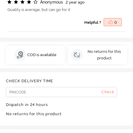
A
n
o
n
y
m
o
u
s
2 year ago
Quality is average, but can go for it
Helpful ?
0
No returns for this
COD is available
product
CHECK DELIVERY TIME
Check
Dispatch in 24 hours
No returns for this product