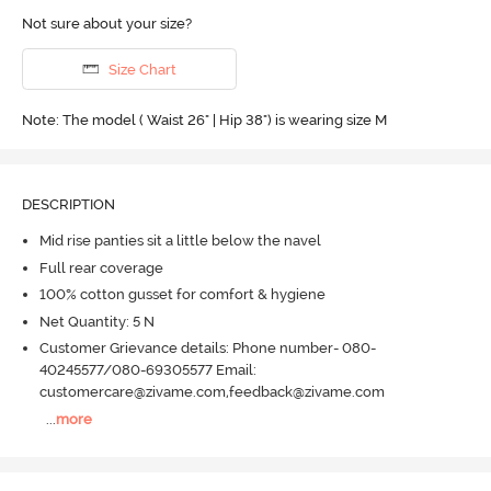
Not sure about your size?
Size Chart
Note: The model ( Waist 26" | Hip 38") is wearing size M
DESCRIPTION
Mid rise panties sit a little below the navel
Full rear coverage
100% cotton gusset for comfort & hygiene
Net Quantity: 5 N
Customer Grievance details: Phone number- 080-
40245577/080-69305577 Email:
customercare@zivame.com,feedback@zivame.com
...
more