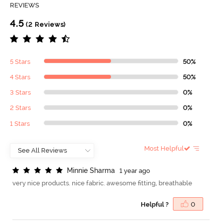
REVIEWS
4.5
(2 Reviews)
5 Stars
50%
4 Stars
50%
3 Stars
0%
2 Stars
0%
1 Stars
0%
Most Helpful
M
i
n
n
i
e
S
h
a
r
m
a
1 year ago
very nice products. nice fabric. awesome fitting, breathable
Helpful ?
0