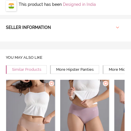
This product has been
Designed in India
SELLER INFORMATION
YOU MAY ALSO LIKE
Similar Products
More Hipster Panties
More Mid Ri