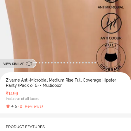
VIEW SIMILAR
Zivame Anti-Microbial Medium Rise Full Coverage Hipster
Panty (Pack of 5) - Multicolor
₹
1499
Inclusive of all taxes
4.5
(
2
Reviews)
PRODUCT FEATURES