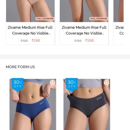
Zivame Medium Rise Full
Zivame Medium Rise Full
Zivame 
Coverage No Visible
Coverage No Visible
Cover
Panty Line Hipster -
Panty Line Hipster -
Panty Li
₹
198
₹
198
₹
495
₹
495
₹
Roebuck
Elderberry
MORE FORM US