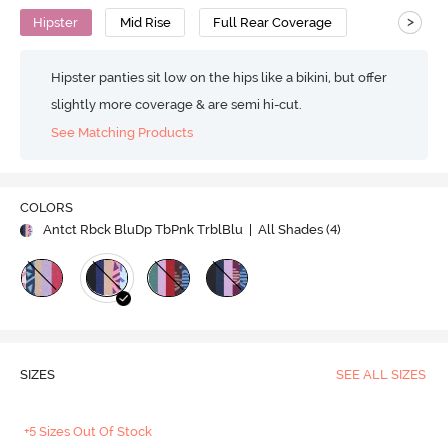
>
Hipster
Mid Rise
Full Rear Coverage
Hipster panties sit low on the hips like a bikini, but offer
slightly more coverage & are semi hi-cut.
See Matching Products
COLORS
Antct Rbck BluDp TbPnk TrblBlu
| All Shades (
4
)
SIZES
SEE ALL SIZES
+5 Sizes Out Of Stock