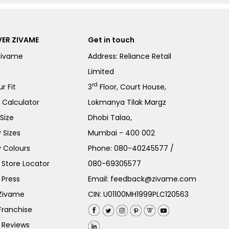
ER ZIVAME
Get in touch
Zivame
Address: Reliance Retail
Limited
rd
r Fit
3
Floor, Court House,
e Calculator
Lokmanya Tilak Margz
Size
Dhobi Talao,
 Sizes
Mumbai - 400 002
 Colours
Phone:
080-40245577
/
Store Locator
080-69305577
 Press
Email:
feedback@zivame.com
 Zivame
CIN: U01100MH1999PLC120563
Franchise
 Reviews