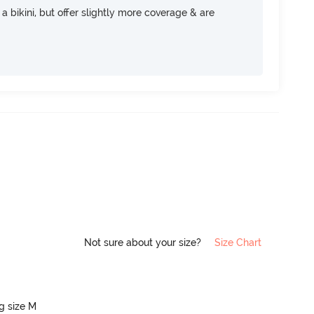
e a bikini, but offer slightly more coverage & are
Not sure about your size?
Size Chart
ng size M