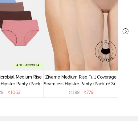
Zivame M
Seamless 
icrobial Medium Rise
Zivame Medium Rise Full Coverage
 Hipster Panty (Pack
Seamless Hipster Panty (Pack of 3) -
 - Multicolor
Multicolor
29
₹
1063
₹
1199
₹
779