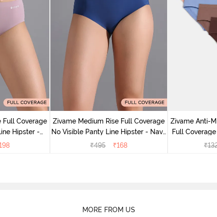
 Full Coverage
Zivame Medium Rise Full Coverage
Zivame Anti-M
ine Hipster -
No Visible Panty Line Hipster - Navy
Full Coverage
rry
Peony
of 5)
198
₹
495
₹
168
₹
13
MORE FROM US