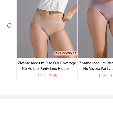
 Coverage
 - Roebuck
Zivame Medium Rise Full Coverage
Zivame Medium Rise
No Visible Panty Line Hipster -
No Visible Panty L
Roebuck
Elderbe
₹
495
₹
198
₹
495
₹