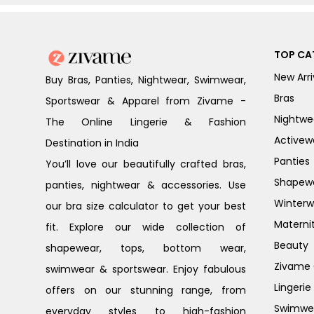
TOP CA
New Arri
Buy Bras, Panties, Nightwear, Swimwear,
Bras
Sportswear & Apparel from Zivame -
Nightwe
The Online Lingerie & Fashion
Activew
Destination in India
Panties
You’ll love our beautifully crafted bras,
Shapew
panties, nightwear & accessories. Use
Winterw
our bra size calculator to get your best
Materni
fit. Explore our wide collection of
Beauty
shapewear, tops, bottom wear,
Zivame G
swimwear & sportswear. Enjoy fabulous
Lingerie
offers on our stunning range, from
Swimwe
everyday styles to high-fashion