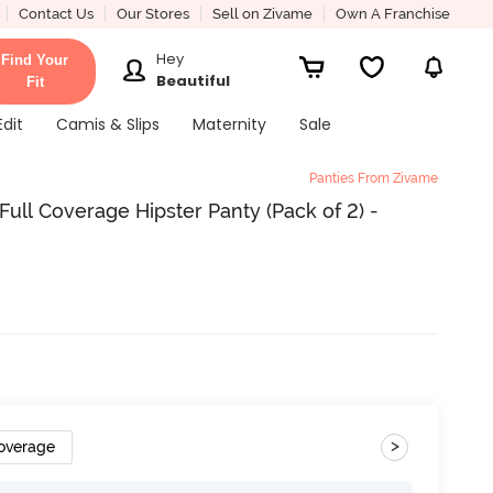
Contact Us
Our Stores
Sell on Zivame
Own A Franchise
Hey
Find Your
Beautiful
Fit
Edit
Camis & Slips
Maternity
Sale
Panties From Zivame
ull Coverage Hipster Panty (Pack of 2) -
>
Coverage