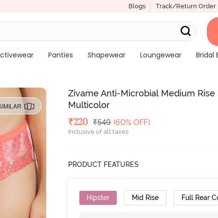
Blogs
Track/Return Order
ctivewear
Panties
Shapewear
Loungewear
Bridal 
Zivame Anti-Microbial Medium Rise F
Multicolor
SIMILAR
Deal Price
₹
220
MRP
₹
549
(60% OFF)
Inclusive of all taxes
PRODUCT FEATURES
Hipster
Mid Rise
Full Rear 