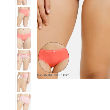
SKU : ZI2432-Peach n Ditsy