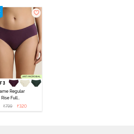
vame Regular
Rise Full
Coverage
₹
799
₹
320
ipster Panty
Pack of 3) -
Multicolor