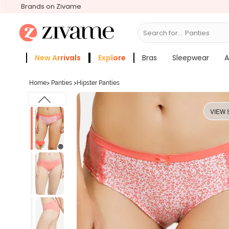
Brands on Zivame
Search for...
Bras
New Arrivals
Explore
Bras
Sleepwear
A
Zivame Girls
More Categories
Home
>
Panties
>
Hipster Panties
VIEW 