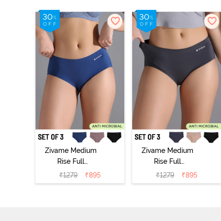
Zivame Medium
Zivame Medium
Rise Full
Rise Full
Coverage No
Coverage No
₹
1279
₹
895
₹
1279
₹
895
Visible Panty
Visible Panty
Line Hipster
Line Hipster
(Pack of 3) -
(Pack of 3) -
Multicolor
Multicolor