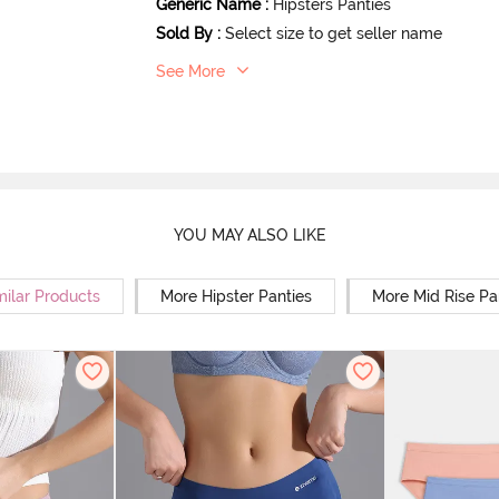
Generic Name
:
Hipsters Panties
Sold By
:
Select size to get seller name
See More
YOU MAY ALSO LIKE
milar Products
More Hipster Panties
More Mid Rise Pa