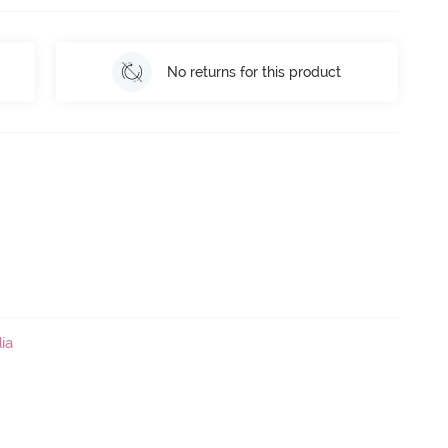
No returns for this product
ia