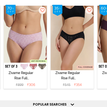
Zivame Regular
Zivame Regular
Zi
Rise Full
Rise Full
Coverage
Coverage
₹
899
₹
306
₹
545
₹
354
Hipster Panty
Hipster Panty -
H
(Pack of 3) -
Black Beauty
(
Multicolor
POPULAR SEARCHES