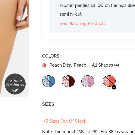
Hipster panties sit low on the hips lik
semi hi-cut.
See Matching Products
COLORS
Peach,Ditsy Peach
| All Shades (
4
)
SIZES
+5 Sizes Out Of Stock
Note: The model ( Waist 26" | Hip 38") is weari