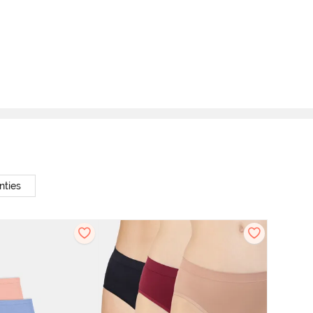
nties