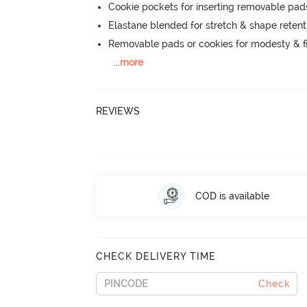
Cookie pockets for inserting removable pad
Elastane blended for stretch & shape retent
Removable pads or cookies for modesty & fi
...
more
REVIEWS
COD is available
CHECK DELIVERY TIME
Check