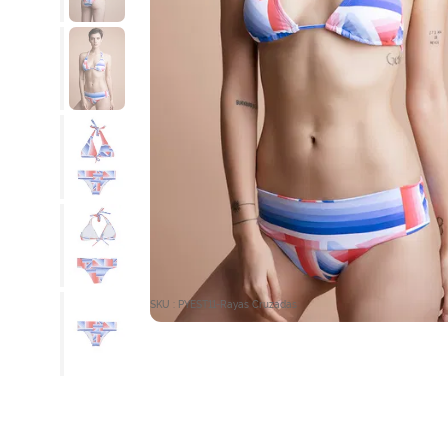
SKU : PYEST11-Rayas Cruzadas