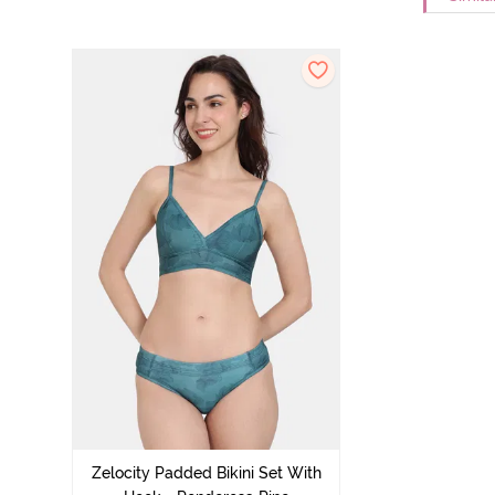
Zelocity Padded Bikini Set With