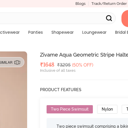
Blogs
Track/Return Order
ctivewear
Panties
Shapewear
Loungewear
Bridal 
Zivame Aqua Geometric Stripe Halte
SIMILAR
Deal Price
₹
1648
MRP
₹
3295
(50% OFF)
Inclusive of all taxes
PRODUCT FEATURES
Two Piece Swimsuit
Nylon
Two piece swimsuit comprising a bikin