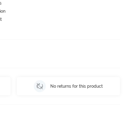
s
ion
t
No returns for this product