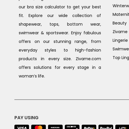
Winterw
our bra size calculator to get your best
Materni
fit. Explore our wide collection of
Beauty
shapewear, tops, bottom wear,
Zivame G
swimwear & sportswear. Enjoy fabulous
Lingerie
offers on our stunning range, from
Swimwe
everyday styles to high-fashion
Top Ling
products in every size. Zivame.com
offers solutions for every stage in a
woman’s life.
PAY USING