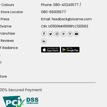
 Colours
Phone:
080-40245577
/
Store Locator
080-69305577
 Press
Email:
feedback@zivame.com
 Zivame
CIN: U01100MH1999PLC120563
Franchise
 Reviews
of Radiance
s
p
Store
100% Secured Payment