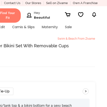
Contact Us
Our Stores
Sell on Zivame
Own A Franchise
Hey
Find Your
Beautiful
Fit
Edit
Camis & Slips
Maternity
Sale
Swim & Beach From Zivame
r Bikini Set With Removable Cups
>
Tie-Up
i/tank top & a bikini bottom for a sexy beach