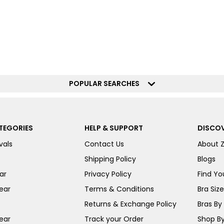
POPULAR SEARCHES
TEGORIES
HELP & SUPPORT
DISCOV
vals
Contact Us
About 
Shipping Policy
Blogs
ar
Privacy Policy
Find You
ear
Terms & Conditions
Bra Siz
Returns & Exchange Policy
Bras By 
ear
Track your Order
Shop By