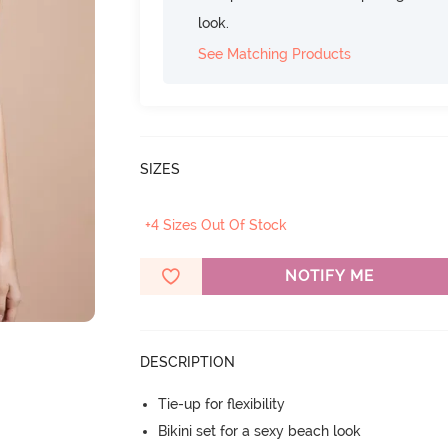
look.
See Matching Products
SIZES
+4 Sizes Out Of Stock
NOTIFY ME
DESCRIPTION
Tie-up for flexibility
Bikini set for a sexy beach look