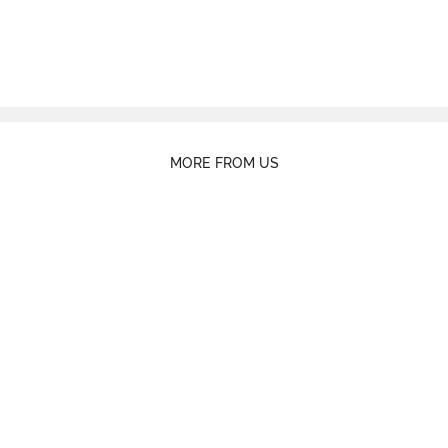
MORE FROM US