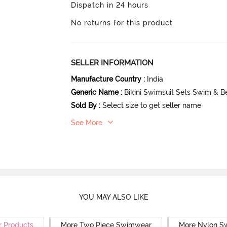
Dispatch in 24 hours
No returns for this product
SELLER INFORMATION
Manufacture Country
:
India
Generic Name
:
Bikini Swimsuit Sets Swim & 
Sold By
:
Select size to get seller name
See More
YOU MAY ALSO LIKE
r Products
More Two Piece Swimwear
More Nylon S