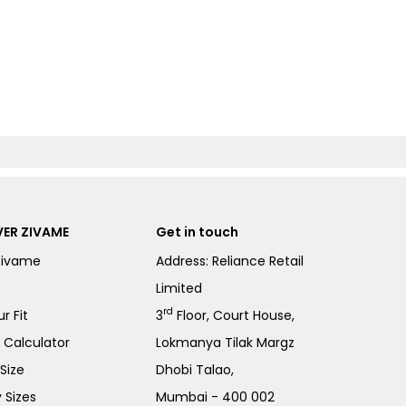
ER ZIVAME
Get in touch
Zivame
Address: Reliance Retail
Limited
rd
r Fit
3
Floor, Court House,
e Calculator
Lokmanya Tilak Margz
Size
Dhobi Talao,
 Sizes
Mumbai - 400 002