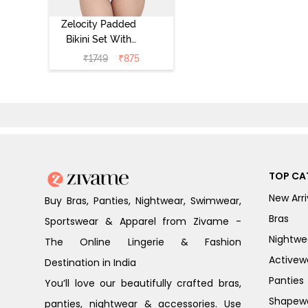
Zelocity Padded
Bikini Set With
Hook -
₹
1749
₹
875
Ponderosa Pine
TOP CA
New Arri
Buy Bras, Panties, Nightwear, Swimwear,
Bras
Sportswear & Apparel from Zivame -
Nightwe
The Online Lingerie & Fashion
Activew
Destination in India
Panties
You’ll love our beautifully crafted bras,
Shapew
panties, nightwear & accessories. Use