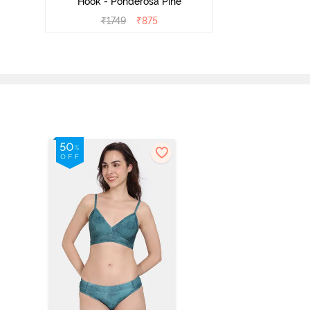
Hook - Ponderosa Pine
₹
1749
₹
875