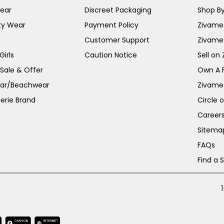
ear
Discreet Packaging
Shop By
ty Wear
Payment Policy
Zivame 
Customer Support
Zivame
irls
Caution Notice
Sell on
 Sale & Offer
Own A 
ar/Beachwear
Zivame
erie Brand
Circle 
Career
Sitema
FAQs
Find a 