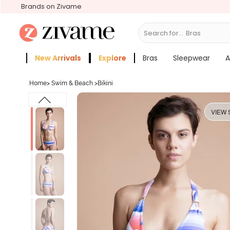
Brands on Zivame
Search for...
Bras
New Arrivals
Explore
Bras
Sleepwear
A
Zivame Girls
More Categories
Home
>
Swim & Beach
>
Bikini
VIEW 