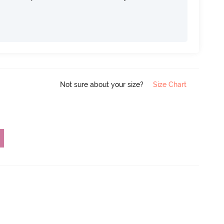
Not sure about your size?
Size Chart