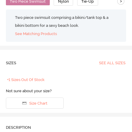
>
Two Piece Swimsuit
Nylon
Tie-Up
Two piece swimsuit comprising a bikini/tank top & a
bikini bottom for a sexy beach look.
See Matching Products
SIZES
SEE ALL SIZES
+1 Sizes Out Of Stock
Not sure about your size?
Size Chart
DESCRIPTION