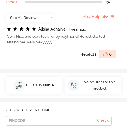
1 Stars
0%
Most Helpful
A
l
i
s
h
a
A
c
h
a
r
y
a
7 year ago
Very Nice and sexy look for by boyfriend! He just started
kissing me! Very Sexyyyyy!
Helpful ?
0
No returns for this
COD is available
product
CHECK DELIVERY TIME
Check