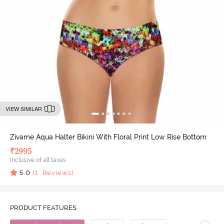
VIEW SIMILAR
Zivame Aqua Halter Bikini With Floral Print Low Rise Bottom
₹
2995
Inclusive of all taxes
5.0
(
1
Reviews)
PRODUCT FEATURES