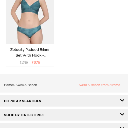
Zelocity Padded Bikini
Set With Hook -
Ponderosa Pine
₹
875
₹
1749
Home
>
Swim & Beach
Swim & Beach From Zivame
POPULAR SEARCHES
SHOP BY CATEGORIES