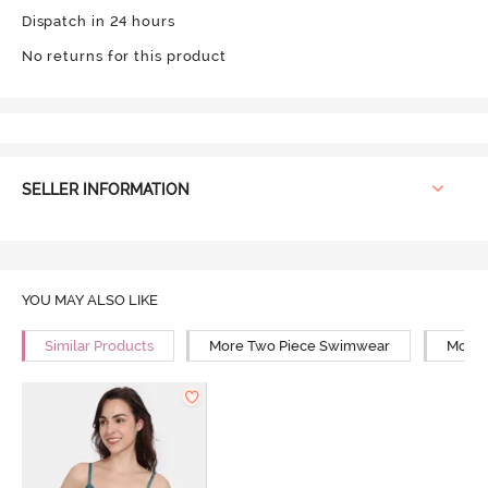
Dispatch in 24 hours
No returns for this product
SELLER INFORMATION
YOU MAY ALSO LIKE
Similar Products
More Two Piece Swimwear
More 