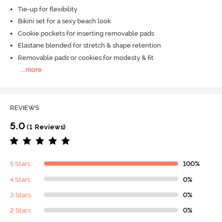
Tie-up for flexibility
Bikini set for a sexy beach look
Cookie pockets for inserting removable pads
Elastane blended for stretch & shape retention
Removable pads or cookies for modesty & fit
...
more
REVIEWS
5.0
(1 Reviews)
5 Stars
100%
4 Stars
0%
3 Stars
0%
2 Stars
0%