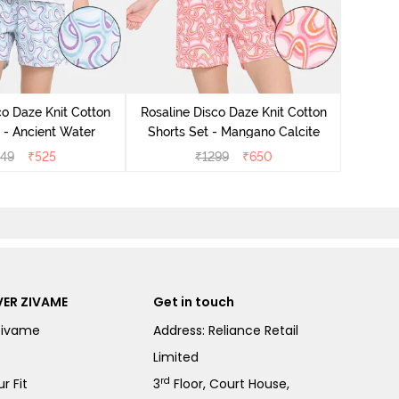
Rosali
Pyjam
co Daze Knit Cotton
Rosaline Disco Daze Knit Cotton
 - Ancient Water
Shorts Set - Mangano Calcite
49
₹
525
₹
1299
₹
650
ER ZIVAME
Get in touch
Zivame
Address: Reliance Retail
Limited
rd
r Fit
3
Floor, Court House,