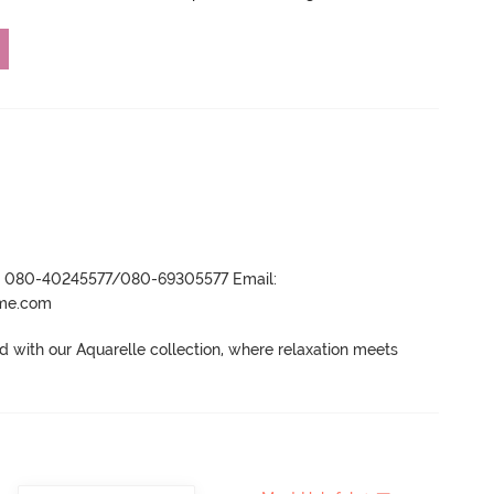
r- 080-40245577/080-69305577 Email:
ame.com
 with our Aquarelle collection, where relaxation meets 