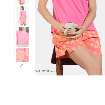
SKU : ZI639P-Melon