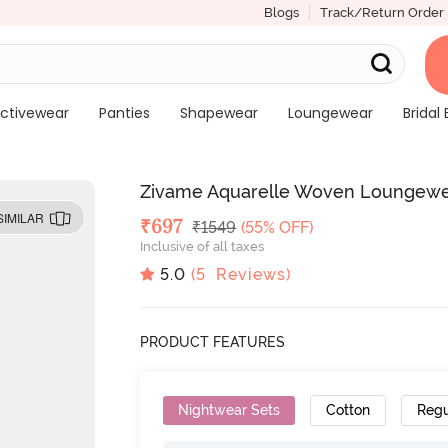
Blogs
Track/Return Order
ctivewear
Panties
Shapewear
Loungewear
Bridal 
Zivame Aquarelle Woven Loungewea
SIMILAR
Deal Price
₹
697
MRP
₹
1549
(55% OFF)
Inclusive of all taxes
5.0
(
5
Reviews)
PRODUCT FEATURES
Nightwear Sets
Cotton
Regu