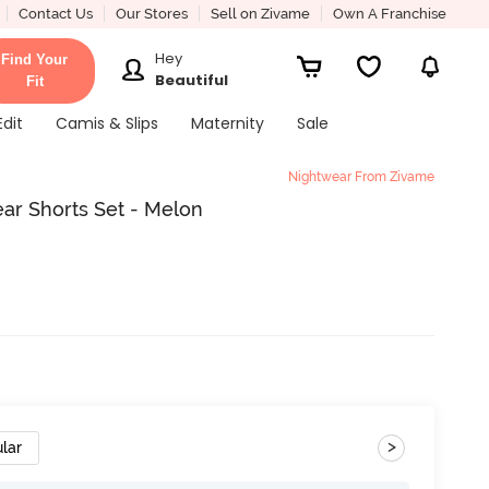
Contact Us
Our Stores
Sell on Zivame
Own A Franchise
Hey
Find Your
Beautiful
Fit
Edit
Camis & Slips
Maternity
Sale
Nightwear From Zivame
r Shorts Set - Melon
>
lar