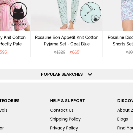
y Knit Cotton
Rosaline Bon Appetit Knit Cotton
Rosaline Dis
fectly Pale
Pyjama Set - Opal Blue
Shorts Set
595
₹
1329
₹
665
₹
10
POPULAR SEARCHES
TEGORIES
HELP & SUPPORT
DISCOV
vals
Contact Us
About 
Shipping Policy
Blogs
ar
Privacy Policy
Find You