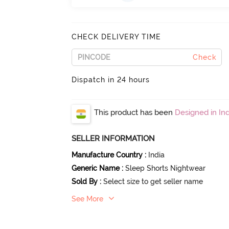
CHECK DELIVERY TIME
Check
Dispatch in 24 hours
This product has been
Designed in Ind
SELLER INFORMATION
Manufacture Country
:
India
Generic Name
:
Sleep Shorts Nightwear
Sold By
:
Select size to get seller name
See More