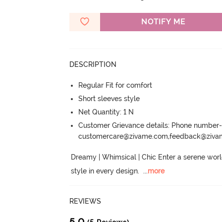
NOTIFY ME
DESCRIPTION
Regular Fit for comfort
Short sleeves style
Net Quantity: 1 N
Customer Grievance details: Phone numbe
customercare@zivame.com,feedback@ziv
Dreamy | Whimsical | Chic Enter a serene world
style in every design.
  ...
more
REVIEWS
5.0