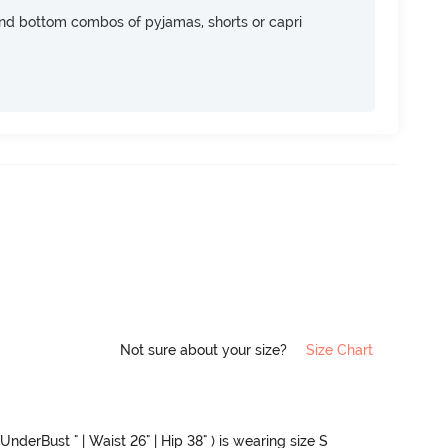
nd bottom combos of pyjamas, shorts or capri
Not sure about your size?
Size Chart
UnderBust " | Waist 26" | Hip 38" ) is wearing size S