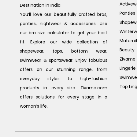
Activew
Destination in India
Panties
You’ll love our beautifully crafted bras,
Shapew
panties, nightwear & accessories. Use
Winterw
our bra size calculator to get your best
Materni
fit. Explore our wide collection of
Beauty
shapewear, tops, bottom wear,
Zivame G
swimwear & sportswear. Enjoy fabulous
Lingerie
offers on our stunning range, from
Swimwe
everyday styles to high-fashion
Top Ling
products in every size. Zivame.com
offers solutions for every stage in a
woman’s life.