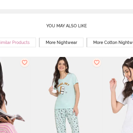
YOU MAY ALSO LIKE
imilar Products
More Nightwear
More Cotton Nightw