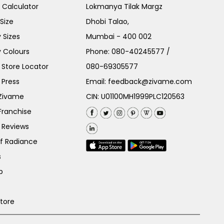
e Calculator
Lokmanya Tilak Margz
Size
Dhobi Talao,
 Sizes
Mumbai - 400 002
 Colours
Phone:
080-40245577
/
Store Locator
080-69305577
 Press
Email:
feedback@zivame.com
 Zivame
CIN: U01100MH1999PLC120563
Franchise
 Reviews
of Radiance
s
p
Store