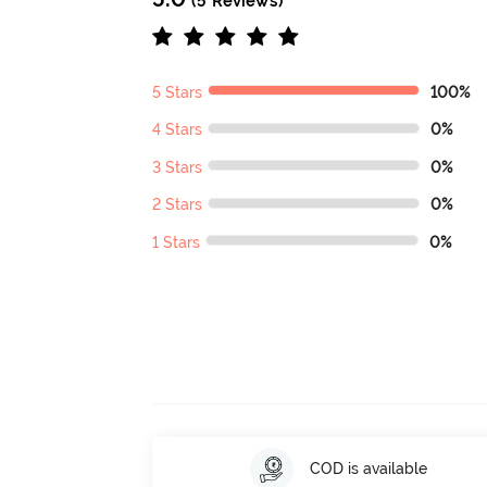
(5 Reviews)
5 Stars
100%
4 Stars
0%
3 Stars
0%
2 Stars
0%
1 Stars
0%
COD is available