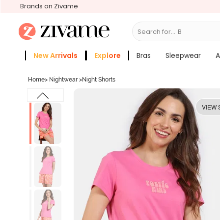
Brands on Zivame
Search for...
Bras
New Arrivals
Explore
Bras
Sleepwear
A
Zivame Girls
More Categories
Home
>
Nightwear
>
Night Shorts
VIEW 