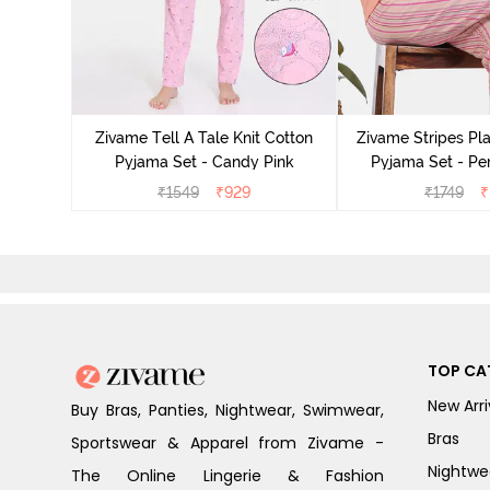
 Cotton
nac
Zivame Tell A Tale Knit Cotton
Zivame Stripes Pla
Pyjama Set - Candy Pink
Pyjama Set - Per
₹
1549
₹
929
₹
1749
₹
TOP CA
New Arri
Buy Bras, Panties, Nightwear, Swimwear,
Bras
Sportswear & Apparel from Zivame -
Nightwe
The Online Lingerie & Fashion