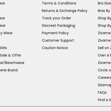
ear
Terms & Conditions
Bra Siz
Returns & Exchange Policy
Bras By 
ear
Track your Order
Shop By
ear
Discreet Packaging
Shop By
ty Wear
Payment Policy
Zivame 
Customer Support
Zivame
irls
Caution Notice
Sell on
 Sale & Offer
Own A 
ar/Beachwear
Zivame
erie Brand
Circle 
Career
Sitema
FAQs
Find a 