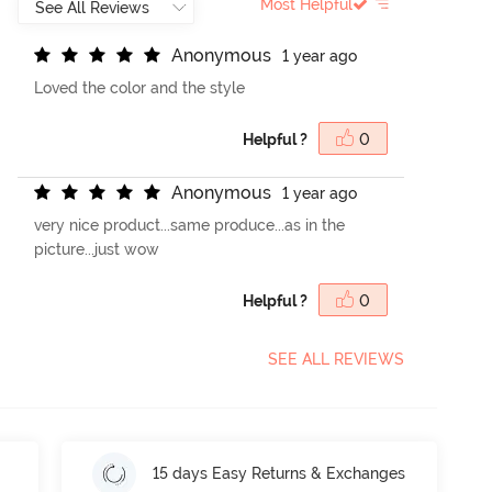
Most Helpful
A
n
o
n
y
m
o
u
s
1 year ago
Loved the color and the style
Helpful ?
0
A
n
o
n
y
m
o
u
s
1 year ago
very nice product...same produce...as in the
picture...just wow
Helpful ?
0
SEE ALL REVIEWS
15 days Easy Returns & Exchanges