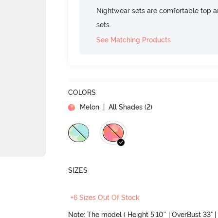
Nightwear sets are comfortable top a
sets.
See Matching Products
COLORS
Melon
| All Shades (
2
)
SIZES
+6 Sizes Out Of Stock
Note: The model ( Height 5'10'' | OverBust 33" | 