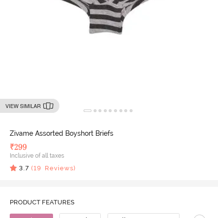
VIEW SIMILAR
Zivame Assorted Boyshort Briefs
₹
299
Inclusive of all taxes
3.7
(
19
Reviews)
PRODUCT FEATURES