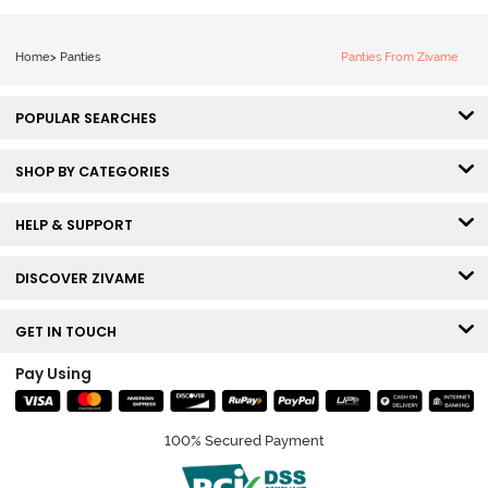
Home
>
Panties
Panties From Zivame
POPULAR SEARCHES
SHOP BY CATEGORIES
HELP & SUPPORT
DISCOVER ZIVAME
GET IN TOUCH
Pay Using
100% Secured Payment