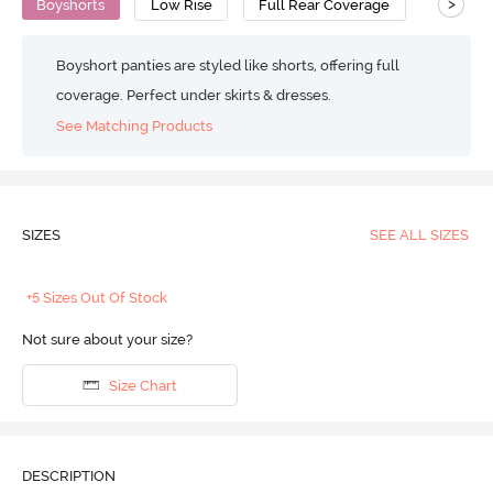
>
Boyshorts
Low Rise
Full Rear Coverage
Boyshort panties are styled like shorts, offering full
coverage. Perfect under skirts & dresses.
See Matching Products
SIZES
SEE ALL SIZES
+5 Sizes Out Of Stock
Not sure about your size?
Size Chart
DESCRIPTION