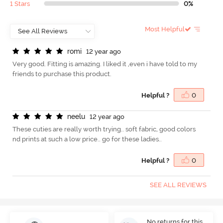
1 Stars
0%
Most Helpful
r
o
m
i
12 year ago
Very good. Fitting is amazing. I liked it ,even i have told to my
friends to purchase this product.
Helpful ?
0
n
e
e
l
u
12 year ago
These cuties are really worth trying.. soft fabric, good colors
nd prints at such a low price.. go for these ladies..
Helpful ?
0
SEE ALL REVIEWS
No returns for this