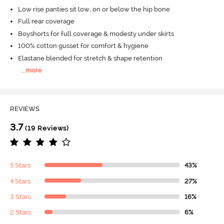
Low rise panties sit low, on or below the hip bone
Full rear coverage
Boyshorts for full coverage & modesty under skirts
100% cotton gusset for comfort & hygiene
Elastane blended for stretch & shape retention
...
more
REVIEWS
3.7
(19 Reviews)
5 Stars
43%
4 Stars
27%
3 Stars
16%
2 Stars
6%