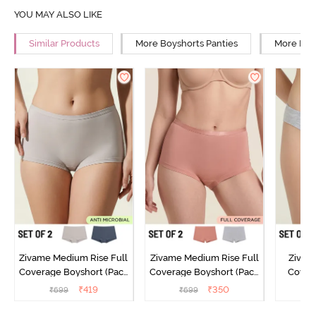
YOU MAY ALSO LIKE
Similar Products
More Boyshorts Panties
More Low
Zivame Medium Rise Full
Zivame Medium Rise Full
Zivam
Coverage Boyshort (Pack
Coverage Boyshort (Pack
Covera
of 2) - Multicolor
of 2) - Multicolor
(Pack o
₹
419
₹
350
₹
699
₹
699
₹