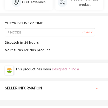
COD is available
product
CHECK DELIVERY TIME
Check
Dispatch in 24 hours
No returns for this product
This product has been
Designed in India
SELLER INFORMATION