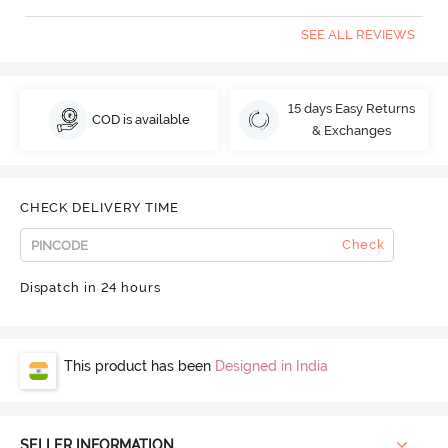
SEE ALL REVIEWS
15 days Easy Returns
COD is available
& Exchanges
CHECK DELIVERY TIME
Check
Dispatch in 24 hours
This product has been
Designed in India
SELLER INFORMATION