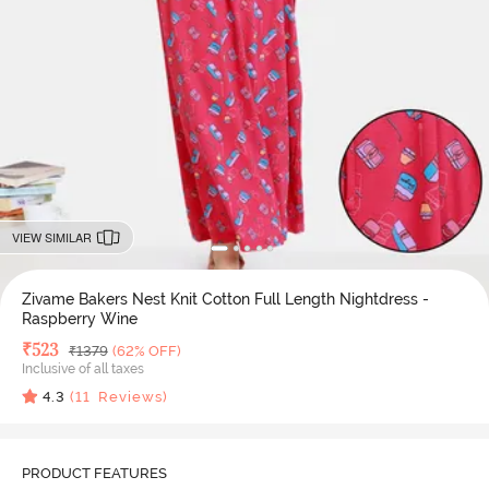
VIEW SIMILAR
Zivame Bakers Nest Knit Cotton Full Length Nightdress -
Raspberry Wine
Deal Price
₹
523
MRP
₹
1379
(62% OFF)
Inclusive of all taxes
4.3
(
11
Reviews)
PRODUCT FEATURES