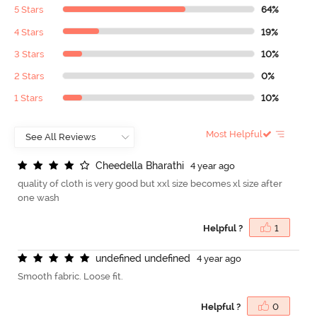
5 Stars
64%
4 Stars
19%
3 Stars
10%
2 Stars
0%
1 Stars
10%
Most Helpful
C
h
e
e
d
e
l
l
a
B
h
a
r
a
t
h
i
4 year ago
quality of cloth is very good but xxl size becomes xl size after
one wash
Helpful ?
1
u
n
d
e
f
n
e
d
u
n
d
e
f
n
e
d
4 year ago
Smooth fabric. Loose fit.
Helpful ?
0