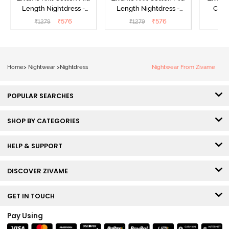
Length Nightdress -
Length Nightdress -
Cott
Dutch Canel
Almond Blossom
Nightw
₹
576
₹
576
₹
1279
₹
1279
₹
Home
>
Nightwear
>
Nightdress
Nightwear From Zivame
POPULAR SEARCHES
SHOP BY CATEGORIES
HELP & SUPPORT
DISCOVER ZIVAME
GET IN TOUCH
Pay Using