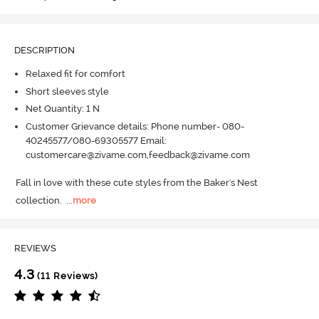
DESCRIPTION
Relaxed fit for comfort
Short sleeves style
Net Quantity: 1 N
Customer Grievance details: Phone number- 080-
40245577/080-69305577 Email:
customercare@zivame.com,feedback@zivame.com
Fall in love with these cute styles from the Baker's Nest 
collection.
  ...
more
REVIEWS
4.3
(11 Reviews)