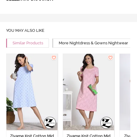
YOU MAY ALSO LIKE
Similar Products
More Nightdress & Gowns Nightwear
Zivame Knit Cotton Mid
Zivame Knit Cotton Mid
Zivame