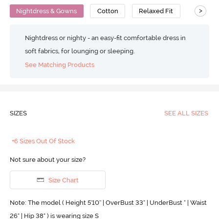
>
Nightdress & Gowns
Cotton
Relaxed Fit
Nightdress or nighty - an easy-fit comfortable dress in
soft fabrics, for lounging or sleeping.
See Matching Products
SIZES
SEE ALL SIZES
+6 Sizes Out Of Stock
Not sure about your size?
Size Chart
Note: The model ( Height 5'10'' | OverBust 33" | UnderBust " | Waist
26" | Hip 38" ) is wearing size S