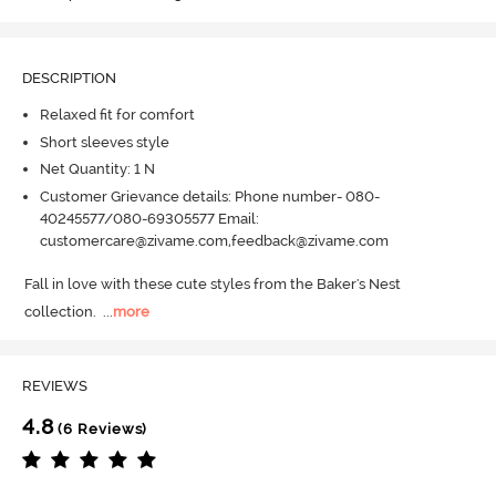
DESCRIPTION
Relaxed fit for comfort
Short sleeves style
Net Quantity: 1 N
Customer Grievance details: Phone number- 080-
40245577/080-69305577 Email:
customercare@zivame.com,feedback@zivame.com
Fall in love with these cute styles from the Baker's Nest 
collection.
  ...
more
REVIEWS
4.8
(6 Reviews)