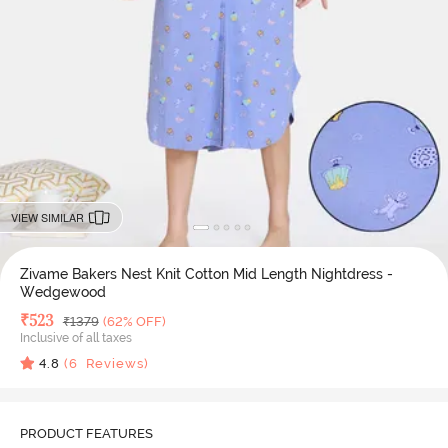
VIEW SIMILAR
Zivame Bakers Nest Knit Cotton Mid Length Nightdress -
Wedgewood
Deal Price
₹
523
MRP
₹
1379
(62% OFF)
Inclusive of all taxes
4.8
(
6
Reviews)
PRODUCT FEATURES