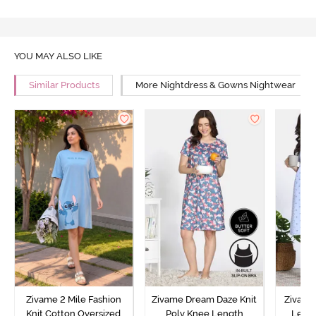
YOU MAY ALSO LIKE
Similar Products
More Nightdress & Gowns Nightwear
Zivame 2 Mile Fashion
Zivame Dream Daze Knit
Zivame
Knit Cotton Oversized
Poly Knee Length
Lengt