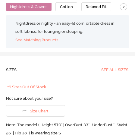
>
Nightdress & Gowns
Cotton
Relaxed Fit
Nightdress or nighty - an easy-fit comfortable dress in
soft fabrics, for lounging or sleeping.
See Matching Products
SIZES
SEE ALL SIZES
+6 Sizes Out Of Stock
Not sure about your size?
Size Chart
Note: The model ( Height 5'10'' | OverBust 33" | UnderBust " | Waist
26" | Hip 38" ) is wearing size S