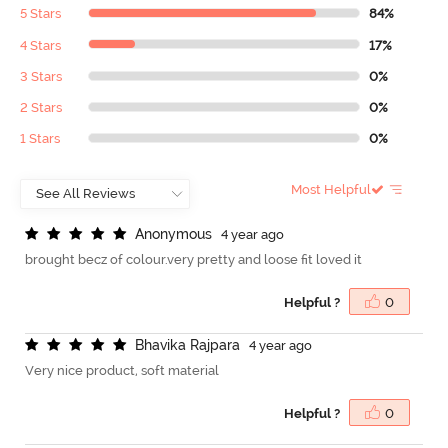
5 Stars
84%
4 Stars
17%
3 Stars
0%
2 Stars
0%
1 Stars
0%
Most Helpful
A
n
o
n
y
m
o
u
s
4 year ago
brought becz of colour.very pretty and loose fit loved it
Helpful ?
0
B
h
a
v
i
k
a
R
a
j
p
a
r
a
4 year ago
Very nice product, soft material
Helpful ?
0