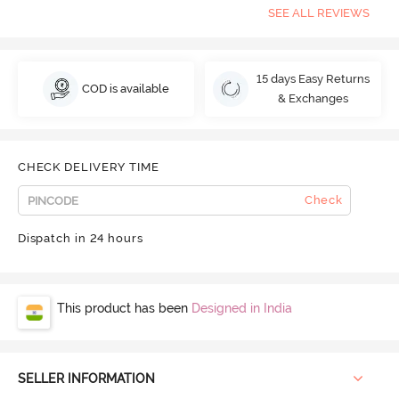
SEE ALL REVIEWS
15 days Easy Returns
COD is available
& Exchanges
CHECK DELIVERY TIME
Check
Dispatch in 24 hours
This product has been
Designed in India
SELLER INFORMATION