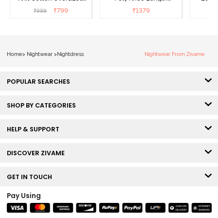
Knee Length
Nightdress - Deep Sea
D
₹
799
₹
1379
₹
999
₹
Loungewear Dress - Dusk
Coral
Blue
Home
>
Nightwear
>
Nightdress
Nightwear From Zivame
POPULAR SEARCHES
SHOP BY CATEGORIES
HELP & SUPPORT
DISCOVER ZIVAME
GET IN TOUCH
Pay Using