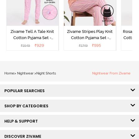
Zivame Tell A Tale Knit
Zivame Stripes Play Knit
Rosaline
Cotton Pyjama Set -
Cotton Pyjama Set -
Cotton 
Candy Pink
Perfectly Pale
₹
929
₹
595
₹
1549
₹
1749
₹
Home
>
Nightwear
>
Night Shorts
Nightwear From Zivame
POPULAR SEARCHES
SHOP BY CATEGORIES
HELP & SUPPORT
DISCOVER ZIVAME