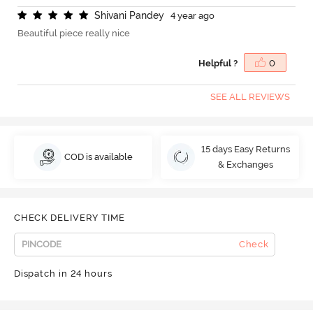
S
h
i
v
a
n
i
P
a
n
d
e
y
4 year ago
Beautiful piece really nice
Helpful ?
0
SEE ALL REVIEWS
15 days Easy Returns
COD is available
& Exchanges
CHECK DELIVERY TIME
Check
Dispatch in 24 hours