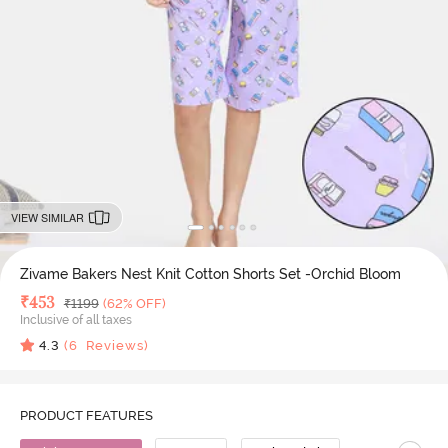
VIEW SIMILAR
Zivame Bakers Nest Knit Cotton Shorts Set -Orchid Bloom
Deal Price
₹
453
MRP
₹
1199
(62% OFF)
Inclusive of all taxes
4.3
(
6
Reviews)
PRODUCT FEATURES