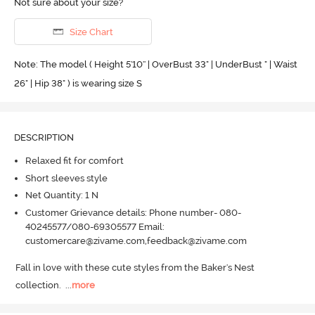
Not sure about your size?
Size Chart
Note: The model ( Height 5'10'' | OverBust 33" | UnderBust " | Waist
26" | Hip 38" ) is wearing size S
DESCRIPTION
Relaxed fit for comfort
Short sleeves style
Net Quantity: 1 N
Customer Grievance details: Phone number- 080-
40245577/080-69305577 Email:
customercare@zivame.com,feedback@zivame.com
Fall in love with these cute styles from the Baker's Nest 
collection.
  ...
more