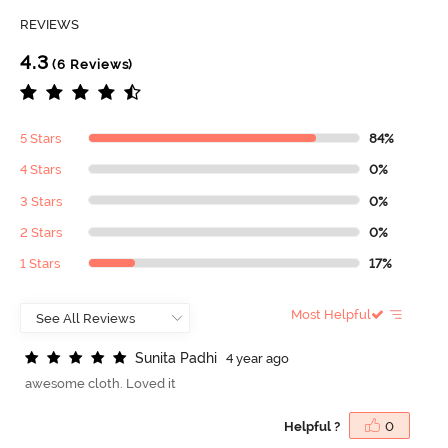
REVIEWS
4.3
(6 Reviews)
5 Stars
84%
4 Stars
0%
3 Stars
0%
2 Stars
0%
1 Stars
17%
Most Helpful
S
u
n
i
t
a
P
a
d
h
i
4 year ago
awesome cloth. Loved it
Helpful ?
0