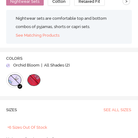
>
Nightwear Sets
Cotton
Relaxed Fit
Nightwear sets are comfortable top and bottom
combos of pyjamas, shorts or capri sets.
See Matching Products
COLORS
Orchid Bloom
| All Shades (
2
)
SIZES
SEE ALL SIZES
+6 Sizes Out Of Stock