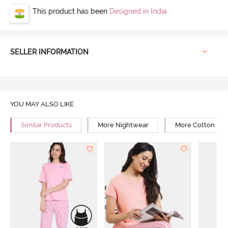
This product has been
Designed in India
SELLER INFORMATION
YOU MAY ALSO LIKE
Similar Products
More Nightwear
More Cotton Ni