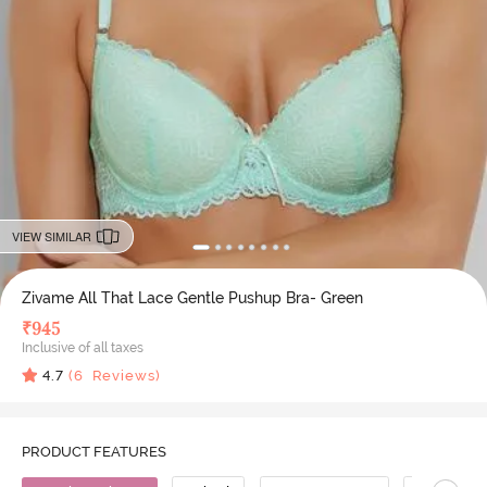
VIEW SIMILAR
Zivame All That Lace Gentle Pushup Bra- Green
₹
945
Inclusive of all taxes
4.7
(
6
Reviews)
PRODUCT FEATURES