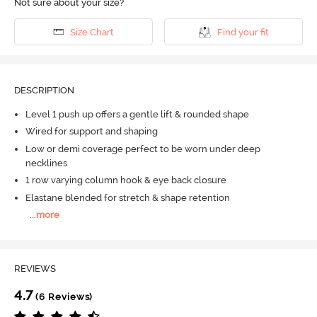
Not sure about your size?
Size Chart
Find your fit
DESCRIPTION
Level 1 push up offers a gentle lift & rounded shape
Wired for support and shaping
Low or demi coverage perfect to be worn under deep
necklines
1 row varying column hook & eye back closure
Elastane blended for stretch & shape retention
...
more
REVIEWS
4.7
(6 Reviews)