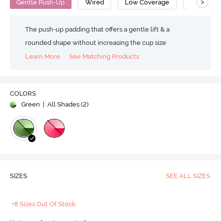
>
Gentle Push-Up
Wired
Low Coverage
Strapless
The push-up padding that offers a gentle lift & a
rounded shape without increasing the cup size
Learn More
See Matching Products
COLORS
Green
| All Shades (
2
)
SIZES
SEE ALL SIZES
+8 Sizes Out Of Stock