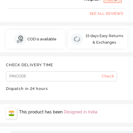
SEE ALL REVIEWS
15 days Easy Returns
COD is available
& Exchanges
CHECK DELIVERY TIME
Check
Dispatch in 24 hours
This product has been
Designed in India