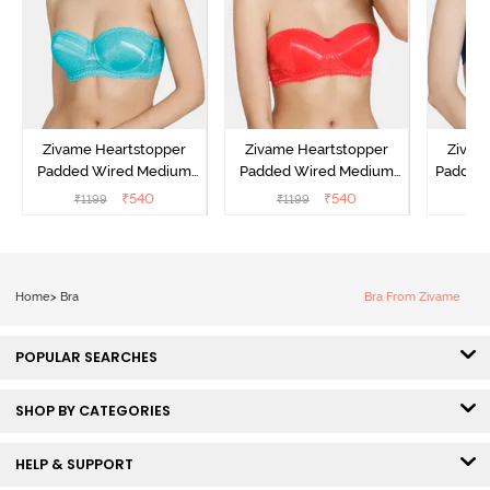
Zivame Heartstopper
Zivame Heartstopper
Zivam
Padded Wired Medium
Padded Wired Medium
Padded
Coverage Strapless Bra -
Coverage Strapless Bra -
Cover
₹
540
₹
540
₹
1199
₹
1199
₹
Ceramic
Hibiscus
Home
>
Bra
Bra From Zivame
POPULAR SEARCHES
SHOP BY CATEGORIES
HELP & SUPPORT