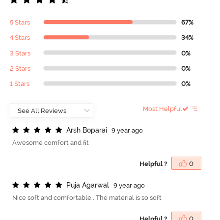
5 Stars
67%
4 Stars
34%
3 Stars
0%
2 Stars
0%
1 Stars
0%
Most Helpful
A
r
s
h
B
o
p
a
r
a
i
9 year ago
Awesome comfort and fit
Helpful ?
0
P
u
j
a
A
g
a
r
w
a
l
9 year ago
Nice soft and comfortable.. The material is so soft
Helpful ?
0