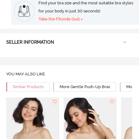
Find your bra size and the most suitable bra styles
for your body in just 30 seconds!
Take the Fitcode Quiz >
SELLER INFORMATION
YOU MAY ALSO LIKE
Similar Products
More Gentle Push-Up Bras
More 