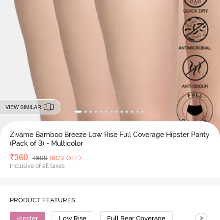
VIEW SIMILAR
Zivame Bamboo Breeze Low Rise Full Coverage Hipster Panty
(Pack of 3) - Multicolor
Deal Price
₹
360
MRP
₹
899
(60% OFF)
Inclusive of all taxes
PRODUCT FEATURES
>
Hipster
Low Rise
Full Rear Coverage