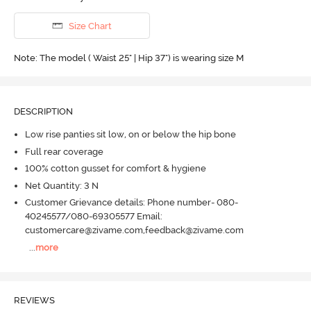
Size Chart
Note: The model ( Waist 25" | Hip 37") is wearing size M
DESCRIPTION
Low rise panties sit low, on or below the hip bone
Full rear coverage
100% cotton gusset for comfort & hygiene
Net Quantity: 3 N
Customer Grievance details: Phone number- 080-
40245577/080-69305577 Email:
customercare@zivame.com,feedback@zivame.com
...
more
REVIEWS