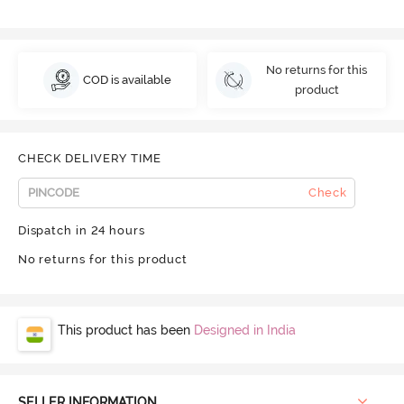
No returns for this
COD is available
product
CHECK DELIVERY TIME
Check
Dispatch in 24 hours
No returns for this product
This product has been
Designed in India
SELLER INFORMATION