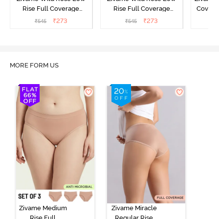
Rise Full Coverage
Rise Full Coverage
Covera
Hipster Panty - Green
Hipster Panty - Maroon
(Pack o
₹
273
₹
273
₹
545
₹
545
₹
MORE FORM US
Zivame Medium
Zivame Miracle
Rise Full
Regular Rise