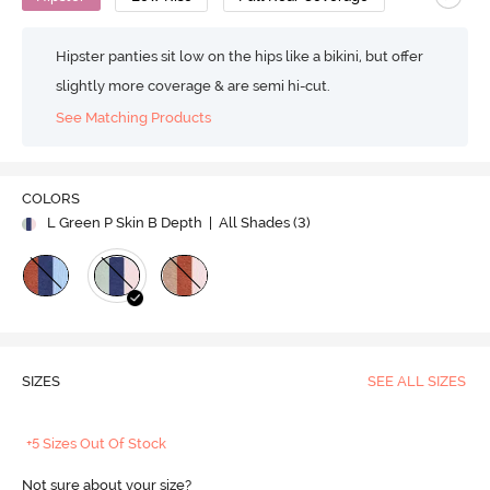
Hipster panties sit low on the hips like a bikini, but offer
slightly more coverage & are semi hi-cut.
See Matching Products
COLORS
L Green P Skin B Depth
| All Shades (
3
)
SIZES
SEE ALL SIZES
+5 Sizes Out Of Stock
Not sure about your size?