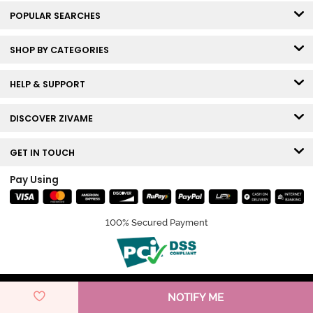
POPULAR SEARCHES
SHOP BY CATEGORIES
HELP & SUPPORT
DISCOVER ZIVAME
GET IN TOUCH
Pay Using
100% Secured Payment
© Copyright 2026 Zivame. All rights reserved.
NOTIFY ME