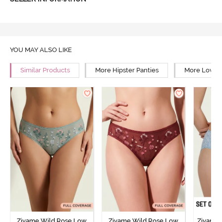
YOU MAY ALSO LIKE
Similar Products
More Hipster Panties
More Low Ri
Zivame Wild Rose Low
Zivame Wild Rose Low
Zivame 