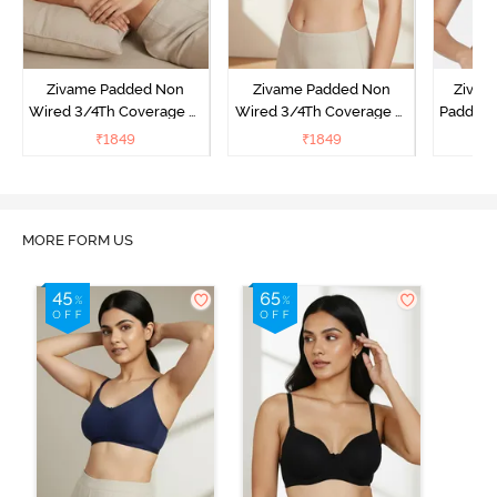
Zivame Padded Non
Zivame Padded Non
Zivam
Wired 3/4Th Coverage T-
Wired 3/4Th Coverage T-
Padded 
Shirt Bra - Black
Shirt Bra - Burgundy
Covera
₹
1849
₹
1849
₹
MORE FORM US