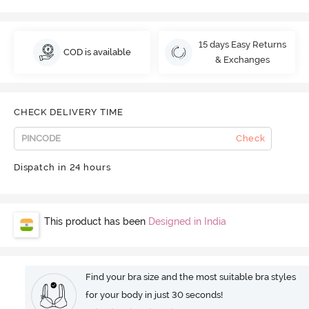
15 days Easy Returns
COD is available
& Exchanges
CHECK DELIVERY TIME
Check
Dispatch in 24 hours
This product has been
Designed in India
Find your bra size and the most suitable bra styles
for your body in just 30 seconds!