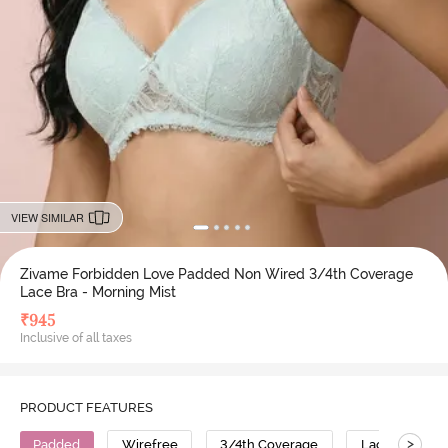
VIEW SIMILAR
Zivame Forbidden Love Padded Non Wired 3/4th Coverage
Lace Bra - Morning Mist
₹
945
Inclusive of all taxes
PRODUCT FEATURES
>
Padded
Wirefree
3/4th Coverage
Lace Bra