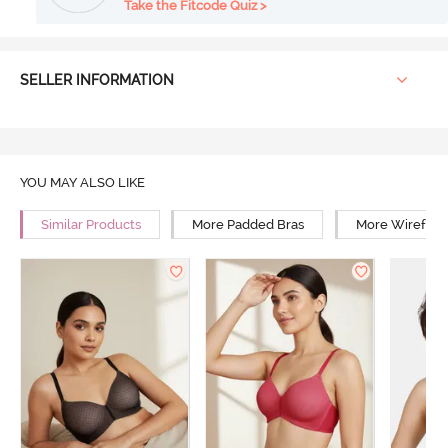
Take the Fitcode Quiz >
SELLER INFORMATION
YOU MAY ALSO LIKE
Similar Products
More Padded Bras
More Wirefree