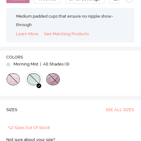
Medium padded cups that ensure no nipple show-
through
Learn More
See Matching Products
COLORS
Morning Mist
| All Shades (
3
)
SIZES
SEE ALL SIZES
+12 Sizes Out Of Stock
Not sure about your size?