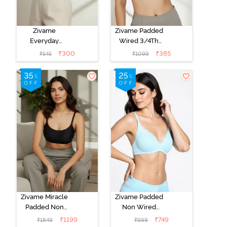
Zivame
Zivame Padded
Everyday
Wired 3/4Th
Double Layered
Coverage T-
₹
300
₹
385
₹
545
₹
1099
Non Wired
Shirt Bra -
3/4th Coverage
Anthracite
T-Shirt Bra -
Navy Peony
Zivame Miracle
Zivame Padded
Padded Non
Non Wired
Wired Full
Medium
₹
1199
₹
749
₹
1849
₹
999