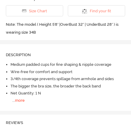
Size Chart
Find your fit
Note: The model ( Height 5'8'' |OverBust 32" | UnderBust 28" ) is
wearing size 34B
DESCRIPTION
Medium padded cups for fine shaping & nipple coverage
Wire-free for comfort and support
3/4th coverage prevents spillage from armhole and sides
The bigger the bra size, the broader the back band
Net Quantity: 1 N
...
more
REVIEWS