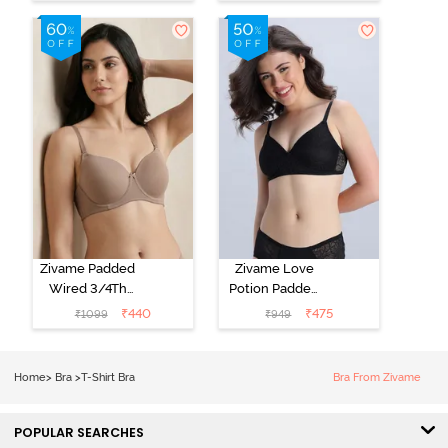
Coverage T-
Coverage T-
Shirt Bra - Jet
Shirt Bra -
Black
Starlight Blue
Zivame Padded
Zivame Love
Wired 3/4Th
Potion Padded
Coverage T-
Non Wired
₹
440
₹
475
₹
1099
₹
949
Shirt Bra -
Medium
Roebuck
Coverage Tshirt
Bra - Tap Shoe
Home
>
Bra
>
T-Shirt Bra
Bra From Zivame
POPULAR SEARCHES