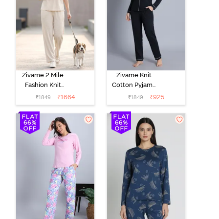
Zivame 2 Mile
Zivame Knit
Fashion Knit
Cotton Pyjama
Cotton
Set - Black
₹
1664
₹
925
₹
1849
₹
1849
Loungewear
Beauty
Set -
Marshmallow