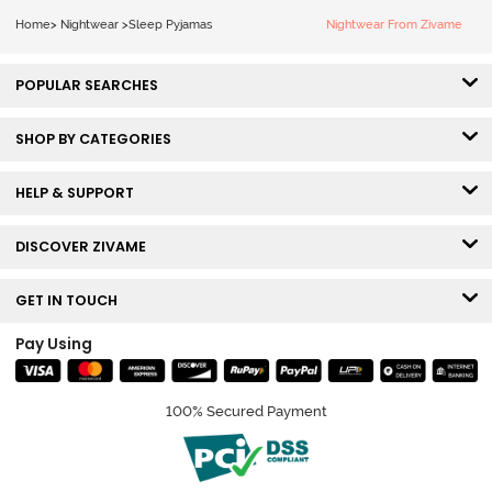
Home
>
Nightwear
>
Sleep Pyjamas
Nightwear From Zivame
POPULAR SEARCHES
SHOP BY CATEGORIES
HELP & SUPPORT
DISCOVER ZIVAME
GET IN TOUCH
Pay Using
100% Secured Payment