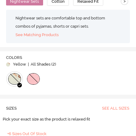
>
Nightwear Sets
Cotton
Relaxed Fit
Nightwear sets are comfortable top and bottom
combos of pyjamas, shorts or capri sets.
See Matching Products
COLORS
Yellow
| All Shades (
2
)
SIZES
SEE ALL SIZES
Pick your exact size as the product is relaxed fit
+6 Sizes Out Of Stock