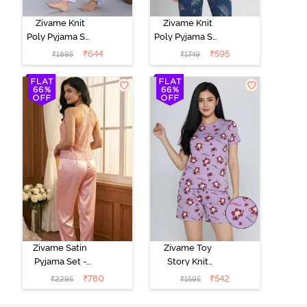
Zivame Knit
Zivame Knit
Poly Pyjama Set
Poly Pyjama Set
- Pink Lady
- Beacon Blue
₹
644
₹
595
₹
1895
₹
1749
Zivame Satin
Zivame Toy
Pyjama Set -
Story Knit
Pink
Cotton Sleep
₹
780
₹
542
₹
2295
₹
1595
Short Set -
Orchid Bloom