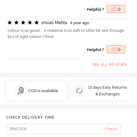
Helpful ?
0
s
h
i
v
a
l
i
M
e
h
t
a
4 year ago
colour is so good.... n material is so soft bt little bit see through
bcz of light colour I think
Helpful ?
0
SEE ALL REVIEWS
15 days Easy Returns
COD is available
& Exchanges
CHECK DELIVERY TIME
Check