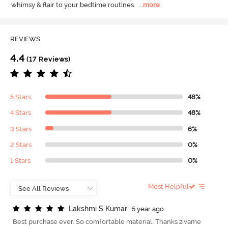
whimsy & flair to your bedtime routines.
  ...
more
REVIEWS
4.4
(17 Reviews)
5 Stars
48%
4 Stars
48%
3 Stars
6%
2 Stars
0%
1 Stars
0%
Most Helpful
L
a
k
s
h
m
i
S
K
u
m
a
r
5 year ago
Best purchase ever. So comfortable material. Thanks zivame