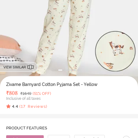
VIEW SIMILAR
Zivame Barnyard Cotton Pyjama Set - Yellow
Deal Price
₹
808
MRP
₹
1649
(51% OFF)
Inclusive of all taxes
4.4
(
17
Reviews)
PRODUCT FEATURES