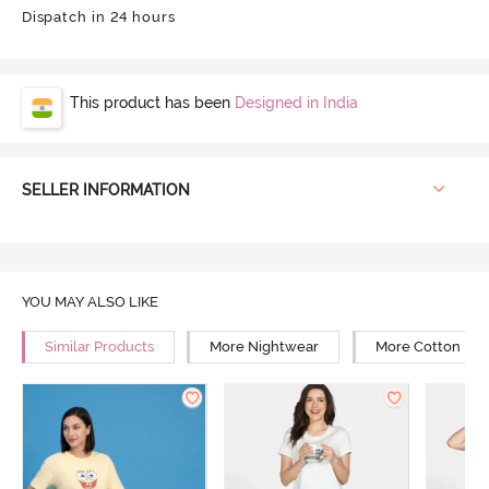
Dispatch in 24 hours
This product has been
Designed in India
SELLER INFORMATION
YOU MAY ALSO LIKE
Similar Products
More Nightwear
More Cotton Ni