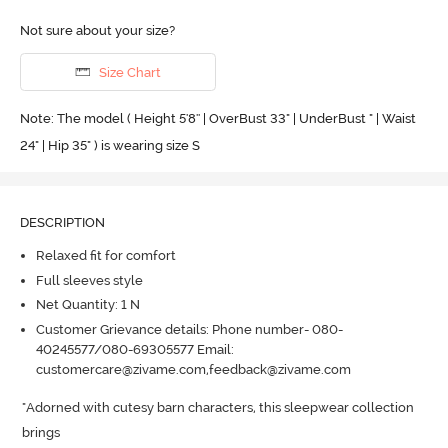
Not sure about your size?
Size Chart
Note: The model ( Height 5'8'' | OverBust 33" | UnderBust " | Waist
24" | Hip 35" ) is wearing size S
DESCRIPTION
Relaxed fit for comfort
Full sleeves style
Net Quantity: 1 N
Customer Grievance details: Phone number- 080-
40245577/080-69305577 Email:
customercare@zivame.com,feedback@zivame.com
"Adorned with cutesy barn characters, this sleepwear collection 
brings 
