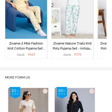
Zivame 2 Mile Fashion
Zivame Nature Trails Knit
Zivame 
Knit Cotton Pyjama Set -
Poly Pyjama Set - Antique
Poly Py
Popcorn
White
L
₹
697
₹
775
₹
1549
₹
1549
₹
MORE FORM US