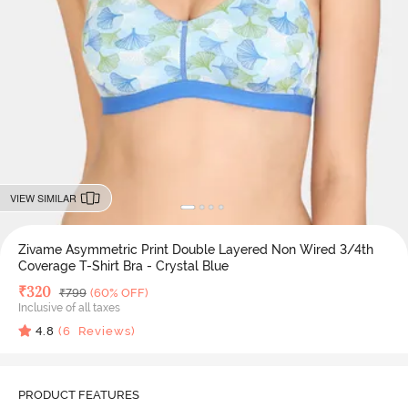
VIEW SIMILAR
Zivame Asymmetric Print Double Layered Non Wired 3/4th
Coverage T-Shirt Bra - Crystal Blue
Deal Price
₹
320
MRP
₹
799
(60% OFF)
Inclusive of all taxes
4.8
(
6
Reviews)
PRODUCT FEATURES