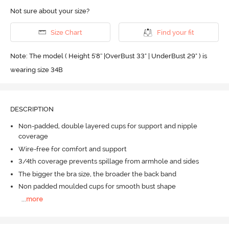
Not sure about your size?
Size Chart
Find your fit
Note: The model ( Height 5'8'' |OverBust 33" | UnderBust 29" ) is
wearing size 34B
DESCRIPTION
Non-padded, double layered cups for support and nipple
coverage
Wire-free for comfort and support
3/4th coverage prevents spillage from armhole and sides
The bigger the bra size, the broader the back band
Non padded moulded cups for smooth bust shape
...
more