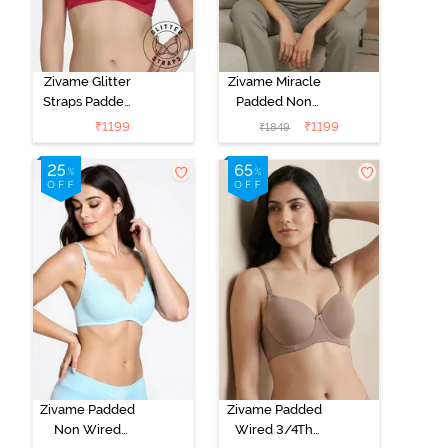
Zivame Glitter
Zivame Miracle
Straps Padded
Padded Non
Non Wired
Wired Full
₹
1199
₹
1199
₹
1849
3/4th Coverage
Coverage T-
T-Shirt Bra -
Shirt Bra - Jet
Cerise
Black
Zivame Padded
Zivame Padded
Non Wired
Wired 3/4Th