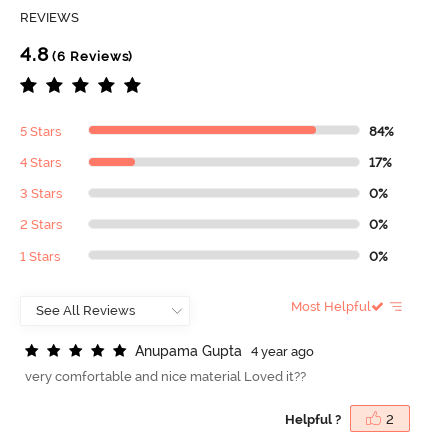
REVIEWS
4.8
(6 Reviews)
5 Stars
84%
4 Stars
17%
3 Stars
0%
2 Stars
0%
1 Stars
0%
Most Helpful
A
n
u
p
a
m
a
G
u
p
t
a
4 year ago
very comfortable and nice material Loved it??
Helpful ?
2