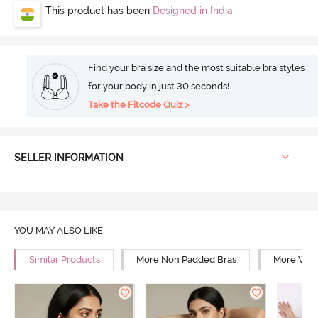
This product has been
Designed in India
Find your bra size and the most suitable bra styles
for your body in just 30 seconds!
Take the Fitcode Quiz >
SELLER INFORMATION
YOU MAY ALSO LIKE
Similar Products
More Non Padded Bras
More Wire