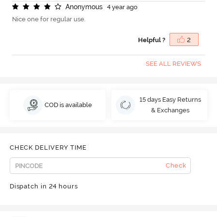
A
n
o
n
y
m
o
u
s
4 year ago
Nice one for regular use.
Helpful ?
2
SEE ALL REVIEWS
15 days Easy Returns
COD is available
& Exchanges
CHECK DELIVERY TIME
Check
Dispatch in 24 hours