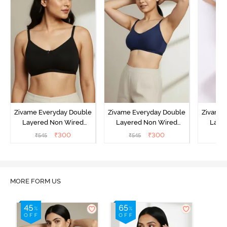
Zivame Everyday Double
Zivame Everyday Double
Zivame 
Layered Non Wired
Layered Non Wired
Laye
3/4th Coverage T-Shirt
3/4th Coverage T-Shirt
3/4th 
₹
300
₹
300
₹
545
₹
545
₹
Bra - Black
Bra - Navy Peony
Bra -
MORE FORM US