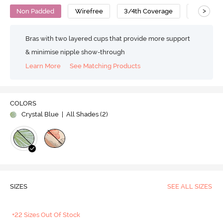
>
Non Padded
Wirefree
3/4th Coverage
T-Shirt B
Bras with two layered cups that provide more support
& minimise nipple show-through
Learn More
See Matching Products
COLORS
Crystal Blue
| All Shades (
2
)
SIZES
SEE ALL SIZES
+22 Sizes Out Of Stock