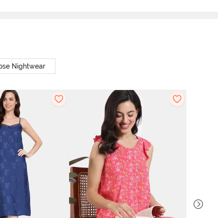
ose Nightwear