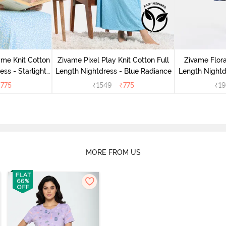
me Knit Cotton
Zivame Pixel Play Knit Cotton Full
Zivame Flor
ess - Starlight
Length Nightdress - Blue Radiance
Length Nightd
₹
775
₹
1549
₹
775
₹
19
MORE FROM US