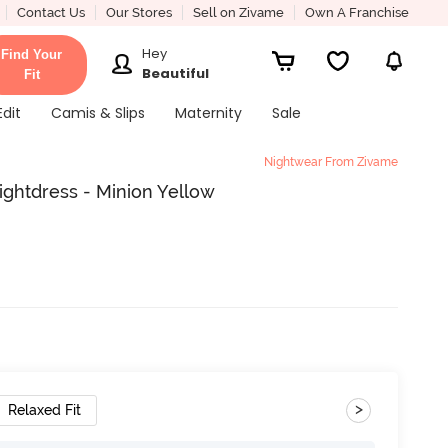
Contact Us
Our Stores
Sell on Zivame
Own A Franchise
Hey
Find Your
Beautiful
Fit
Edit
Camis & Slips
Maternity
Sale
Nightwear From Zivame
ightdress - Minion Yellow
>
Relaxed Fit