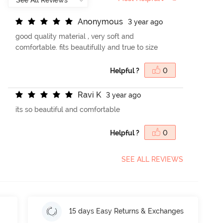
A
n
o
n
y
m
o
u
s
3 year ago
good quality material , very soft and
comfortable. fits beautifully and true to size
Helpful ?
0
R
a
v
i
K
3 year ago
its so beautiful and comfortable
Helpful ?
0
SEE ALL REVIEWS
15 days Easy Returns & Exchanges