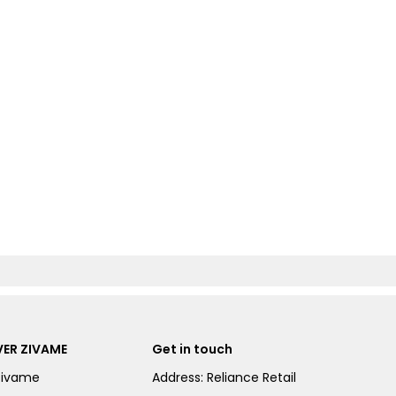
ER ZIVAME
Get in touch
Zivame
Address: Reliance Retail