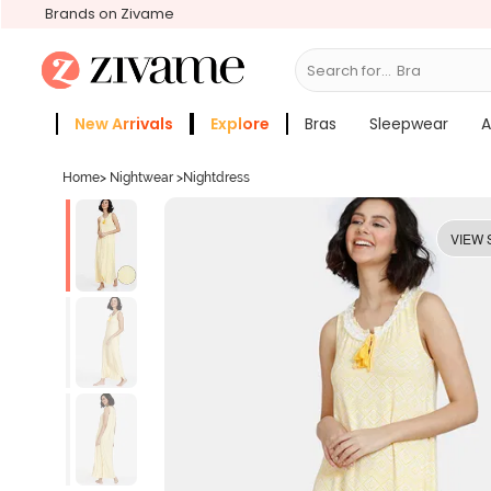
Brands on Zivame
Search for...
Bras
New Arrivals
Explore
Bras
Sleepwear
A
Zivame Girls
More Categories
Home
>
Nightwear
>
Nightdress
VIEW 