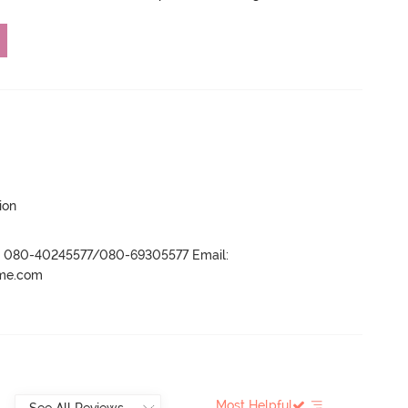
ion
r- 080-40245577/080-69305577 Email:
ame.com
Most Helpful