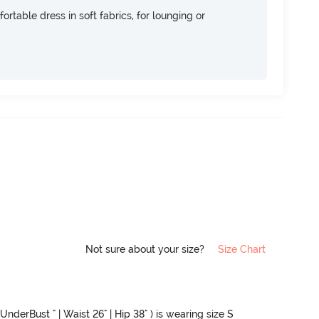
ortable dress in soft fabrics, for lounging or
Not sure about your size?
Size Chart
UnderBust " | Waist 26" | Hip 38" ) is wearing size S