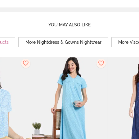
YOU MAY ALSO LIKE
ducts
More Nightdress & Gowns Nightwear
More Visc