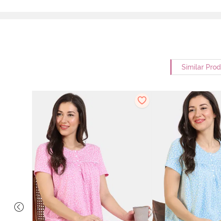
Similar Pro