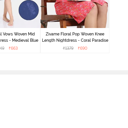
Zivame 
Oversize
al Vows Woven Mid
Zivame Floral Pop Woven Knee
ress - Medieval Blue
Length Nightdress - Coral Paradise
49
₹
663
₹
1379
₹
690