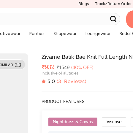
Blogs
Track/Return Order
ctivewear
Panties
Shapewear
Loungewear
Bridal 
Zivame Batik Bae Knit Full Length N
SIMILAR
Deal Price
₹
932
MRP
₹
1549
(40% OFF)
Inclusive of all taxes
5.0
(
3
Reviews)
PRODUCT FEATURES
Nightdress & Gowns
Viscose