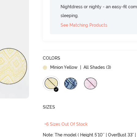
Nightdress or nighty - an easy-fit comf
sleeping.
See Matching Products
COLORS
Minion Yellow
| All Shades (
3
)
SIZES
+6 Sizes Out Of Stock
Note: The model ( Height 5'10'' | OverBust 33" | 