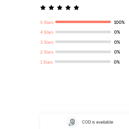
5 Stars
100%
4 Stars
0%
3 Stars
0%
2 Stars
0%
1 Stars
0%
COD is available