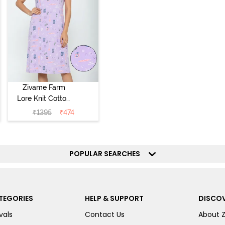
Zivame Farm
Lore Knit Cotton
Knee Length
₹
1395
₹
474
Nightdress -
Lilac Breeze
POPULAR SEARCHES
TEGORIES
HELP & SUPPORT
DISCOV
vals
Contact Us
About 