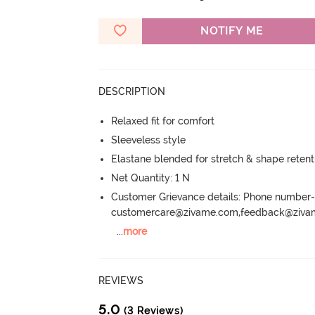
NOTIFY ME
DESCRIPTION
Relaxed fit for comfort
Sleeveless style
Elastane blended for stretch & shape retent
Net Quantity: 1 N
Customer Grievance details: Phone numbe
customercare@zivame.com,feedback@ziv
...
more
REVIEWS
5.0
(3 Reviews)