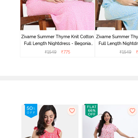
 Length
Pink
Zivame Summer Thyme Knit Cotton
Zivame Summer Thy
Full Length Nightdress - Begonia
Full Length Nightdr
Pink
Blue
₹
1549
₹
775
₹
1549