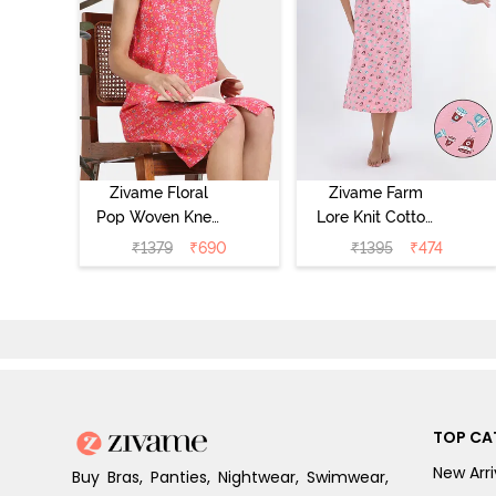
Zivame Floral
Zivame Farm
Pop Woven Knee
Lore Knit Cotton
Length
Mid Length
₹
1379
₹
690
₹
1395
₹
474
Nightdress -
Nightwear -
Coral Paradise
Peony Pink
TOP CA
New Arri
Buy Bras, Panties, Nightwear, Swimwear,