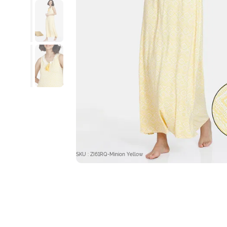
SKU : ZI61RQ-Minion Yellow