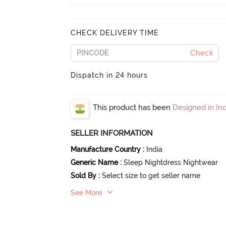
CHECK DELIVERY TIME
Check
Dispatch in 24 hours
This product has been
Designed in Ind
SELLER INFORMATION
Manufacture Country
:
India
Generic Name
:
Sleep Nightdress Nightwear
Sold By
:
Select size to get seller name
See More