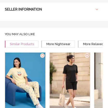
SELLER INFORMATION
YOU MAY ALSO LIKE
Similar Products
More Nightwear
More Relaxed Fi