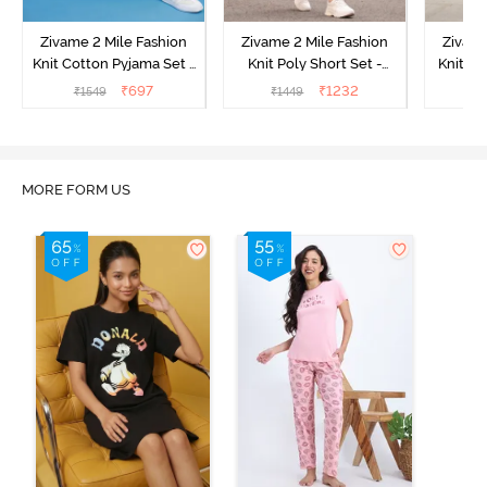
Zivame 2 Mile Fashion
Zivame 2 Mile Fashion
Zivame
Knit Cotton Pyjama Set -
Knit Poly Short Set -
Knit Pol
Popcorn
Black Beauty
₹
697
₹
1232
₹
1549
₹
1449
₹
1
MORE FORM US