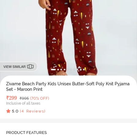
VIEW SIMILAR
Zivame Beach Party Kids Unisex Butter-Soft Poly Knit Pyjama
Set - Maroon Print
Deal Price
₹
299
MRP
₹
995
(70% OFF)
Inclusive of all taxes
5.0
(
4
Reviews)
PRODUCT FEATURES