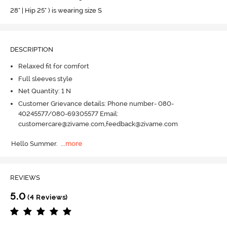
28" | Hip 25" ) is wearing size S
DESCRIPTION
Relaxed fit for comfort
Full sleeves style
Net Quantity: 1 N
Customer Grievance details: Phone number- 080-
40245577/080-69305577 Email:
customercare@zivame.com,feedback@zivame.com
Hello Summer.
  ...
more
REVIEWS
5.0
(4 Reviews)