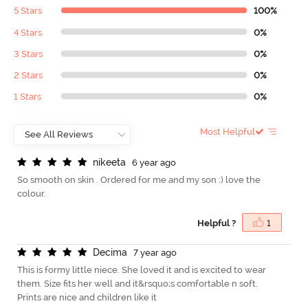
5 Stars
100%
4 Stars
0%
3 Stars
0%
2 Stars
0%
1 Stars
0%
Most Helpful
n
i
k
e
e
t
a
6 year ago
So smooth on skin . Ordered for me and my son :) love the
colour.
Helpful ?
1
D
e
c
i
m
a
7 year ago
This is formy little niece. She loved it and is excited to wear
them. Size fits her well and it&rsquo;s comfortable n soft.
Prints are nice and children like it