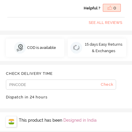
Helpful ?
0
SEE ALL REVIEWS
15 days Easy Returns
COD is available
& Exchanges
CHECK DELIVERY TIME
Check
Dispatch in 24 hours
This product has been
Designed in India