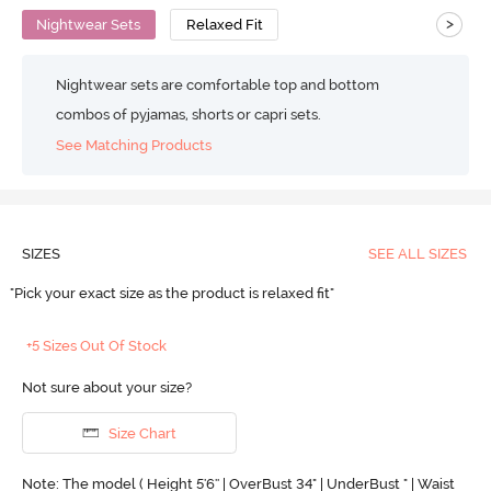
>
Nightwear Sets
Relaxed Fit
Nightwear sets are comfortable top and bottom
combos of pyjamas, shorts or capri sets.
See Matching Products
SIZES
SEE ALL SIZES
"Pick your exact size as the product is relaxed fit"
+5 Sizes Out Of Stock
Not sure about your size?
Size Chart
Note: The model ( Height 5'6'' | OverBust 34" | UnderBust " | Waist