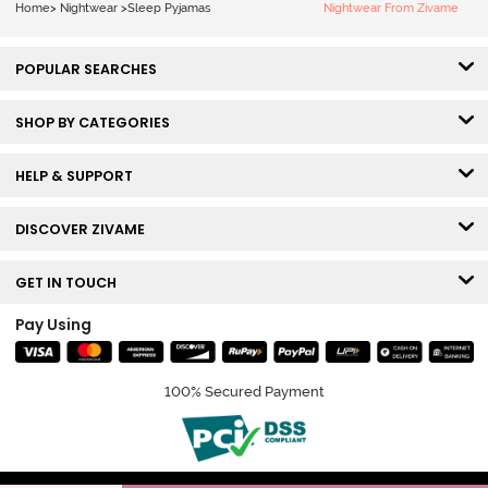
Home
>
Nightwear
>
Sleep Pyjamas
Nightwear From Zivame
POPULAR SEARCHES
SHOP BY CATEGORIES
HELP & SUPPORT
DISCOVER ZIVAME
GET IN TOUCH
Pay Using
100% Secured Payment