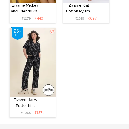
Zivame Mickey
Zivame Knit
and Friends Knit
Cotton Pyjama
Cotton
Set - Tickled
₹
448
₹
697
₹
1279
₹
1549
Loungewear
Pink
Dress - Black
Beauty
Zivame Harry
Potter Knit
Cotton
₹
1571
₹
2095
Loungewear
Set - Black
Beauty