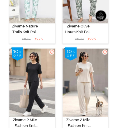
Zivame Nature
Zivame Olive
Trails Knit Poly
Hours Knit Poly
Pyjama Set -
Pyjama Sets -
₹
775
₹
775
₹
1549
₹
1549
Antique White
Four Leaf
Clover
Zivame 2 Mile
Zivame 2 Mile
Fashion Knit
Fashion Knit