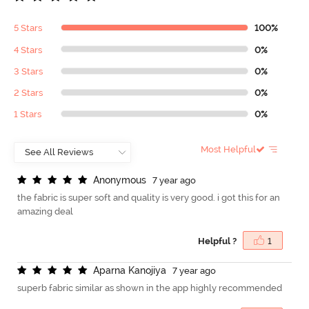
5 Stars
100%
4 Stars
0%
3 Stars
0%
2 Stars
0%
1 Stars
0%
Most Helpful
A
n
o
n
y
m
o
u
s
7 year ago
the fabric is super soft and quality is very good. i got this for an
amazing deal
Helpful ?
1
A
p
a
r
n
a
K
a
n
o
j
i
y
a
7 year ago
superb fabric similar as shown in the app highly recommended