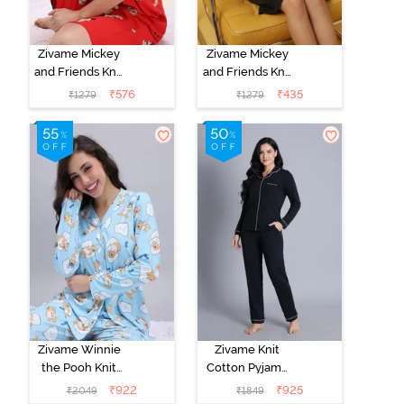
Zivame Mickey
Zivame Mickey
and Friends Knit
and Friends Knit
Cotton
Cotton
₹
576
₹
435
₹
1279
₹
1279
Loungewear
Loungewear
Dress - High
Dress - Black
Rise Red
Beauty
Zivame Winnie
Zivame Knit
the Pooh Knit
Cotton Pyjama
Cotton Pyjama
Set - Black
₹
922
₹
925
₹
2049
₹
1849
Set - Crystal
Beauty