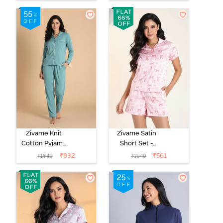
Blue
Zivame Knit
Zivame Satin
Cotton Pyjama
Short Set -
Set - Beryl
Crystal Rose
₹
832
₹
561
₹
1849
₹
1649
Green