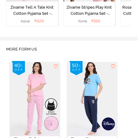
Zivame Tell A Tale Knit
Zivame Stripes Play Knit
Rosaline
Cotton Pyjama Set -
Cotton Pyjama Set -
Cotton 
Candy Pink
Perfectly Pale
₹
929
₹
595
₹
1549
₹
1749
₹
MORE FORM US