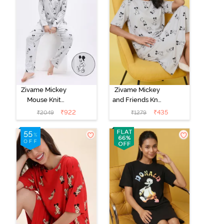
Zivame Mickey
Zivame Mickey
Mouse Knit
and Friends Knit
Cotton Pyjama
Cotton
₹
922
₹
435
₹
2049
₹
1279
Set - Vapor Blue
Loungewear
Dress - Vapor
Blue