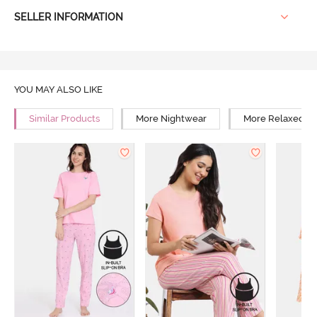
SELLER INFORMATION
YOU MAY ALSO LIKE
Similar Products
More Nightwear
More Relaxed Fi