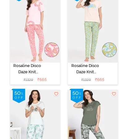
Rosaline Disco
Rosaline Disco
Daze Knit
Daze Knit
Cotton Pyjama
Cotton Pyjama
₹
665
₹
665
₹
1329
₹
1329
Set - Mangano
Set - Eggnog
Calcite