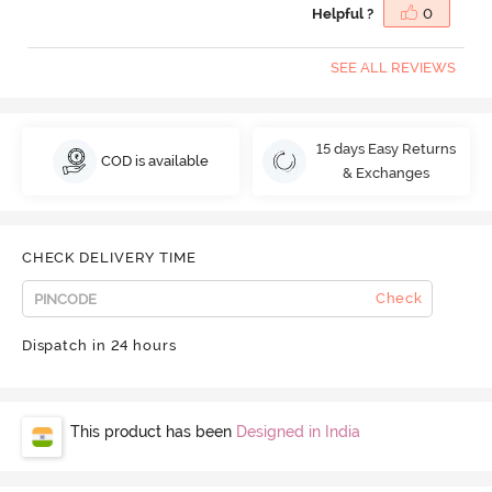
Helpful ?
0
SEE ALL REVIEWS
15 days Easy Returns
COD is available
& Exchanges
CHECK DELIVERY TIME
Check
Dispatch in 24 hours
This product has been
Designed in India