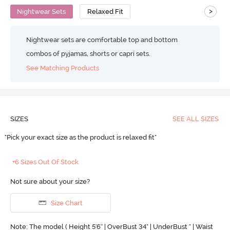
>
Nightwear Sets
Relaxed Fit
Nightwear sets are comfortable top and bottom
combos of pyjamas, shorts or capri sets.
See Matching Products
SIZES
SEE ALL SIZES
"Pick your exact size as the product is relaxed fit"
+6 Sizes Out Of Stock
Not sure about your size?
Size Chart
Note: The model ( Height 5'6'' | OverBust 34" | UnderBust " | Waist