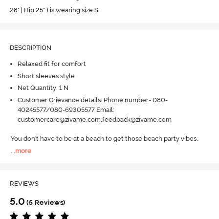
28" | Hip 25" ) is wearing size S
DESCRIPTION
Relaxed fit for comfort
Short sleeves style
Net Quantity: 1 N
Customer Grievance details: Phone number- 080-
40245577/080-69305577 Email:
customercare@zivame.com,feedback@zivame.com
You don't have to be at a beach to get those beach party vibes.
...
more
REVIEWS
5.0
(5 Reviews)