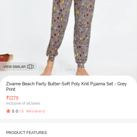
VIEW SIMILAR
Zivame Beach Party Butter-Soft Poly Knit Pyjama Set - Grey
Print
₹
1279
Inclusive of all taxes
5.0
(
5
Reviews)
PRODUCT FEATURES