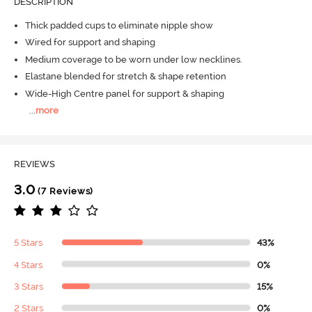
DESCRIPTION
Thick padded cups to eliminate nipple show
Wired for support and shaping
Medium coverage to be worn under low necklines.
Elastane blended for stretch & shape retention
Wide-High Centre panel for support & shaping
...
more
REVIEWS
3.0
(7 Reviews)
5 Stars
43%
4 Stars
0%
3 Stars
15%
2 Stars
0%