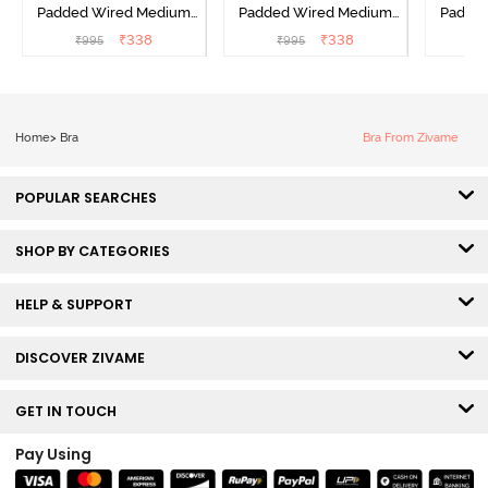
Padded Wired Medium
Padded Wired Medium
Padde
Coverage T-Shirt Bra -
Coverage T-Shirt Bra -
Covera
₹
338
₹
338
₹
995
₹
995
₹
Aruba Blue
Roebuck
C
Home
>
Bra
Bra From Zivame
POPULAR SEARCHES
SHOP BY CATEGORIES
HELP & SUPPORT
DISCOVER ZIVAME
GET IN TOUCH
Pay Using