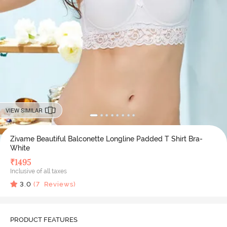
VIEW SIMILAR
Zivame Beautiful Balconette Longline Padded T Shirt Bra-
White
₹
1495
Inclusive of all taxes
3.0
(
7
Reviews)
PRODUCT FEATURES