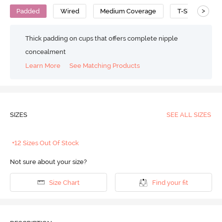
>
Padded
Wired
Medium Coverage
T-Shirt Bra
Thick padding on cups that offers complete nipple
concealment
Learn More
See Matching Products
SIZES
SEE ALL SIZES
+12 Sizes Out Of Stock
Not sure about your size?
Size Chart
Find your fit