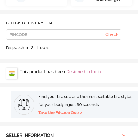
CHECK DELIVERY TIME
Check
Dispatch in 24 hours
This product has been
Designed in India
Find your bra size and the most suitable bra styles
for your body in just 30 seconds!
Take the Fitcode Quiz >
SELLER INFORMATION