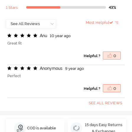
1 Stars
43%
Most Helpful
A
n
u
10 year ago
Great fit
Helpful ?
0
A
n
o
n
y
m
o
u
s
9 year ago
Perfect
Helpful ?
0
SEE ALL REVIEWS
15 days Easy Returns
COD is available
& Exchanges