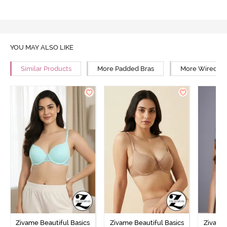
YOU MAY ALSO LIKE
Similar Products
More Padded Bras
More Wired Br
Zivame Beautiful Basics
Zivame Beautiful Basics
Zivame 