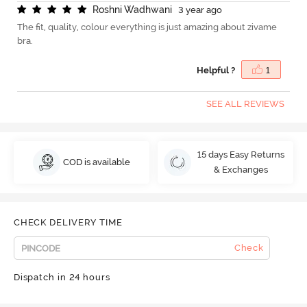
R
o
s
h
n
i
W
a
d
h
w
a
n
i
3 year ago
The fit, quality, colour everything is just amazing about zivame
bra.
Helpful ?
1
SEE ALL REVIEWS
15 days Easy Returns
COD is available
& Exchanges
CHECK DELIVERY TIME
Check
Dispatch in 24 hours