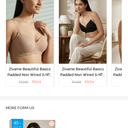
Zivame Beautiful Basics
Zivame Beautiful Basics
Zivame 
Padded Non Wired 3/4Th
Padded Non Wired 3/4Th
Padded 
Coverage Backless Bra -
Coverage Backless Bra -
Coverag
₹
604
₹
604
₹
1099
₹
1099
₹
Roebuck
Black
Sun
MORE FORM US