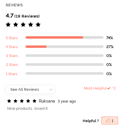
REVIEWS
4.7
(19 Reviews)
5 Stars
74%
4 Stars
27%
3 Stars
0%
2 Stars
0%
1 Stars
0%
Most Helpful
R
u
k
s
a
n
a
3 year ago
Nice products.. loved it
Helpful ?
1