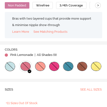
>
Non Padded
Wirefree
3/4th Coverage
Backless
Bras with two layered cups that provide more support
& minimise nipple show-through
Learn More
See Matching Products
COLORS
Pink Lemonade
| All Shades (
9
)
SIZES
SEE ALL SIZES
+11 Sizes Out Of Stock