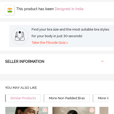
This product has been
Designed in India
Find your bra size and the most suitable bra styles
for your body in just 30 seconds!
Take the Fitcode Quiz >
SELLER INFORMATION
YOU MAY ALSO LIKE
Similar Products
More Non Padded Bras
More Wire