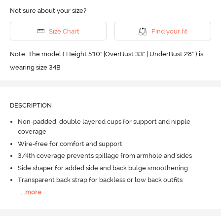
Not sure about your size?
Size Chart
Find your fit
Note: The model ( Height 5'10'' |OverBust 33" | UnderBust 28" ) is
wearing size 34B
DESCRIPTION
Non-padded, double layered cups for support and nipple
coverage
Wire-free for comfort and support
3/4th coverage prevents spillage from armhole and sides
Side shaper for added side and back bulge smoothening
Transparent back strap for backless or low back outfits
...
more