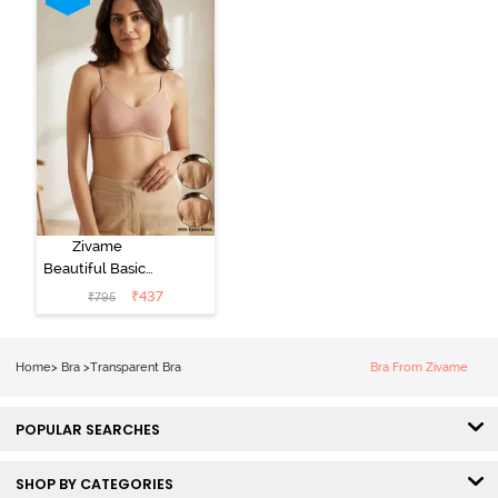
Zivame
Beautiful Basics
Double Layered
₹
437
₹
795
Non Wired Full
Coverage
Backless Bra -
Home
>
Bra
>
Transparent Bra
Bra From Zivame
Roebuck
POPULAR SEARCHES
SHOP BY CATEGORIES