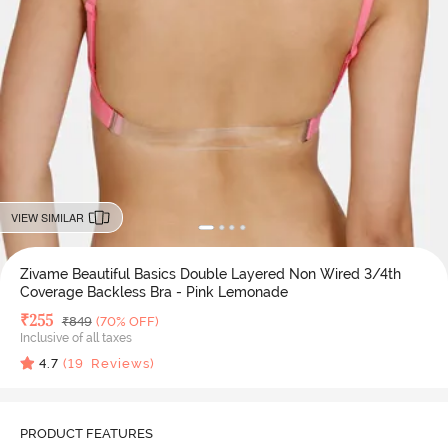
VIEW SIMILAR
Zivame Beautiful Basics Double Layered Non Wired 3/4th
Coverage Backless Bra - Pink Lemonade
Deal Price
₹
255
MRP
₹
849
(70% OFF)
Inclusive of all taxes
4.7
(
19
Reviews)
PRODUCT FEATURES