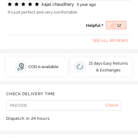
k
a
j
a
l
c
h
a
u
d
h
a
r
y
5 year ago
it's just perfect and very comfortable
Helpful ?
12
SEE ALL REVIEWS
15 days Easy Returns
COD is available
& Exchanges
CHECK DELIVERY TIME
Check
Dispatch in 24 hours