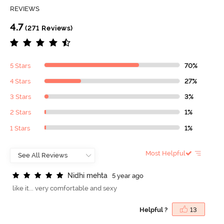
REVIEWS
4.7
(271 Reviews)
5 Stars
70%
4 Stars
27%
3 Stars
3%
2 Stars
1%
1 Stars
1%
Most Helpful
N
i
d
h
i
m
e
h
t
a
5 year ago
like it... very comfortable and sexy
Helpful ?
13