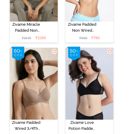
Zivame Miracle
Zivame Padded
Padded Non
Non Wired
Wired Full
Medium
₹
1199
₹
749
₹
1849
₹
999
Coverage T-
Coverage T-
Shirt Bra - Jet
Shirt Bra -
Black
Starlight Blue
Zivame Padded
Zivame Love
Wired 3/4Th
Potion Padded