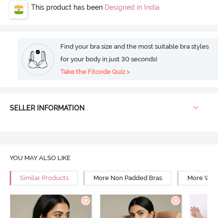
This product has been
Designed in India
Find your bra size and the most suitable bra styles
for your body in just 30 seconds!
Take the Fitcode Quiz >
SELLER INFORMATION
YOU MAY ALSO LIKE
Similar Products
More Non Padded Bras
More Wire