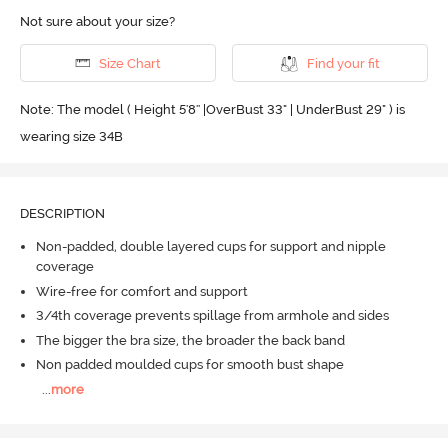
Not sure about your size?
Size Chart
Find your fit
Note: The model ( Height 5'8'' |OverBust 33" | UnderBust 29" ) is
wearing size 34B
DESCRIPTION
Non-padded, double layered cups for support and nipple
coverage
Wire-free for comfort and support
3/4th coverage prevents spillage from armhole and sides
The bigger the bra size, the broader the back band
Non padded moulded cups for smooth bust shape
...
more