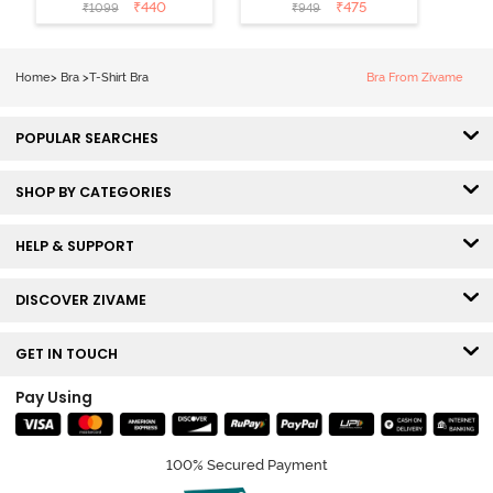
Coverage T-
Non Wired
₹
440
₹
475
₹
1099
₹
949
Shirt Bra -
Medium
Roebuck
Coverage Tshirt
Bra - Tap Shoe
Home
>
Bra
>
T-Shirt Bra
Bra From Zivame
POPULAR SEARCHES
SHOP BY CATEGORIES
HELP & SUPPORT
DISCOVER ZIVAME
GET IN TOUCH
Pay Using
100% Secured Payment