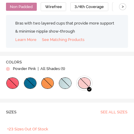
>
Non Padded
Wirefree
3/4th Coverage
T-Shirt B
Bras with two layered cups that provide more support
& minimise nipple show-through
Learn More
See Matching Products
Play
COLORS
Powder Pink
| All Shades (
5
)
Video
SIZES
SEE ALL SIZES
+23 Sizes Out Of Stock