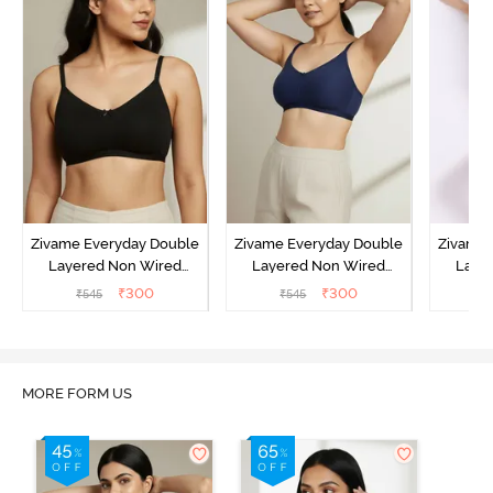
Zivame Everyday Double
Zivame Everyday Double
Zivame 
Layered Non Wired
Layered Non Wired
Laye
3/4th Coverage T-Shirt
3/4th Coverage T-Shirt
3/4th 
₹
300
₹
300
₹
545
₹
545
₹
Bra - Black
Bra - Navy Peony
Bra -
MORE FORM US