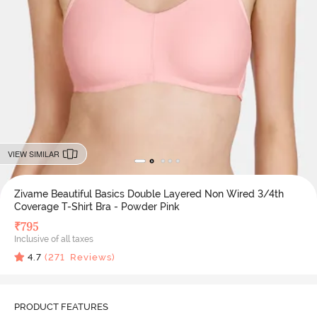
VIEW SIMILAR
Zivame Beautiful Basics Double Layered Non Wired 3/4th
Coverage T-Shirt Bra - Powder Pink
₹
795
Inclusive of all taxes
4.7
(
271
Reviews)
PRODUCT FEATURES