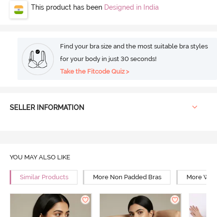
This product has been
Designed in India
Find your bra size and the most suitable bra styles
for your body in just 30 seconds!
Take the Fitcode Quiz >
SELLER INFORMATION
YOU MAY ALSO LIKE
Similar Products
More Non Padded Bras
More Wire