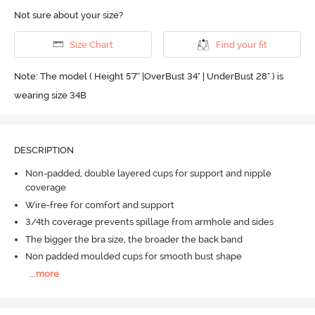
Not sure about your size?
Size Chart
Find your fit
Note: The model ( Height 5'7'' |OverBust 34" | UnderBust 28" ) is
wearing size 34B
DESCRIPTION
Non-padded, double layered cups for support and nipple
coverage
Wire-free for comfort and support
3/4th coverage prevents spillage from armhole and sides
The bigger the bra size, the broader the back band
Non padded moulded cups for smooth bust shape
...
more