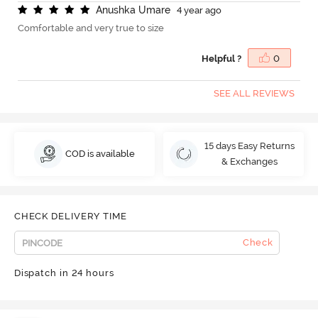
A
n
u
s
h
k
a
U
m
a
r
e
4 year ago
Comfortable and very true to size
Helpful ?
0
SEE ALL REVIEWS
15 days Easy Returns
COD is available
& Exchanges
CHECK DELIVERY TIME
Check
Dispatch in 24 hours