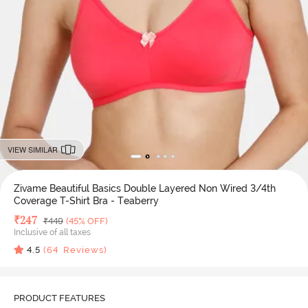
VIEW SIMILAR
Zivame Beautiful Basics Double Layered Non Wired 3/4th
Coverage T-Shirt Bra - Teaberry
Deal Price
₹
247
MRP
₹
449
(45% OFF)
Inclusive of all taxes
4.5
(
64
Reviews)
PRODUCT FEATURES