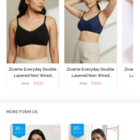
Zivame Everyday Double
Zivame Everyday Double
Zivame 
Layered Non Wired
Layered Non Wired
Laye
3/4th Coverage T-Shirt
3/4th Coverage T-Shirt
3/4th 
₹
300
₹
300
₹
545
₹
545
₹
Bra - Black
Bra - Navy Peony
Bra -
MORE FORM US