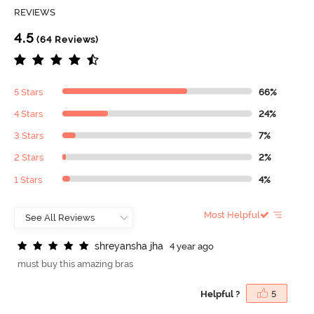
REVIEWS
4.5
(64 Reviews)
5 Stars
66%
4 Stars
24%
3 Stars
7%
2 Stars
2%
1 Stars
4%
Most Helpful
s
h
r
e
y
a
n
s
h
a
j
h
a
4 year ago
must buy this amazing bras
Helpful ?
5