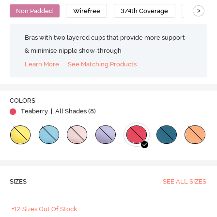
>
Non Padded
Wirefree
3/4th Coverage
T-Shirt B
Bras with two layered cups that provide more support
& minimise nipple show-through
Learn More
See Matching Products
Play
COLORS
Teaberry
| All Shades (
8
)
Video
SIZES
SEE ALL SIZES
+12 Sizes Out Of Stock