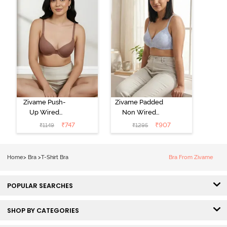
Zivame Push-
Zivame Padded
Up Wired
Non Wired
Medium
3/4th Coverage
₹
747
₹
907
₹
1149
₹
1295
Coverage T-
Tshirt Bra -
Shirt Bra -
Heather
Nutmeg
Home
>
Bra
>
T-Shirt Bra
Bra From Zivame
POPULAR SEARCHES
SHOP BY CATEGORIES