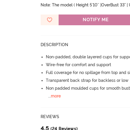
Note: The model ( Height 5'10'' |OverBust 33" |
NOTIFY ME
DESCRIPTION
Non-padded, double layered cups for suppo
Wire-free for comfort and support
Full coverage for no spillage from top and s
Transparent back strap for backless or low 
Non padded moulded cups for smooth bust
...
more
REVIEWS
4.5
(24 Reviews)