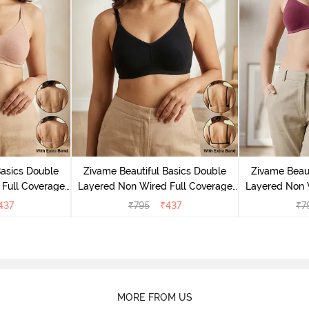
Basics Double
Zivame Beautiful Basics Double
Zivame Beaut
Full Coverage
Layered Non Wired Full Coverage
Layered Non 
- Roebuck
Backless Bra - Black
Backless
437
₹
795
₹
437
₹
7
MORE FROM US