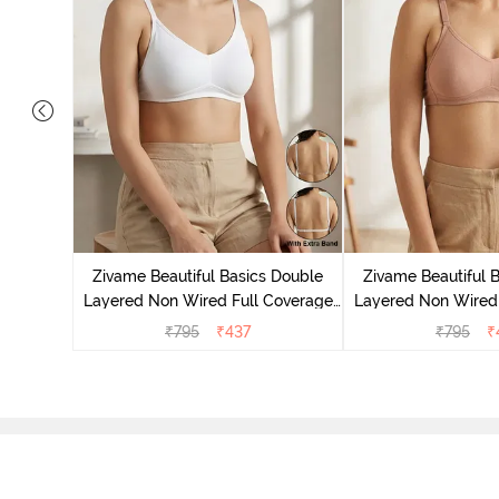
s Padded
erage
Zivame Beautiful Basics Double
Zivame Beautiful 
elange
Layered Non Wired Full Coverage
Layered Non Wired 
Backless Bra - White
Backless Bra 
₹
795
₹
437
₹
795
₹