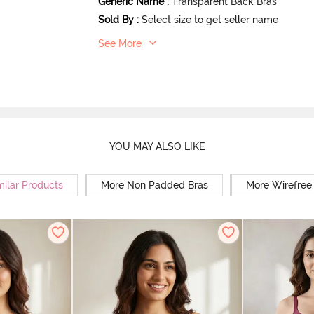
Generic Name
:
Transparent Back Bras
Sold By
:
Select size to get seller name
See More
YOU MAY ALSO LIKE
milar Products
More Non Padded Bras
More Wirefree