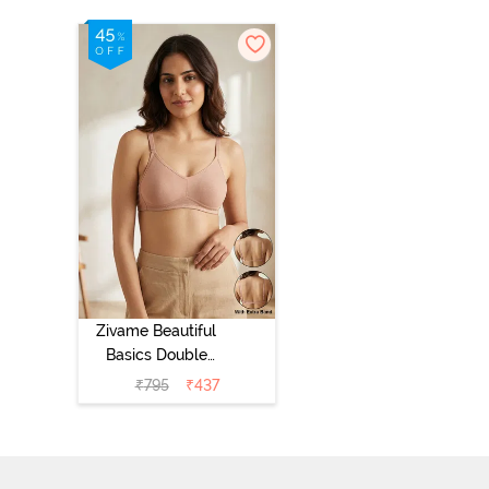
Zivame Beautiful
Basics Double
Layered Non
₹
795
₹
437
Wired Full
Coverage
Backless Bra -
Roebuck