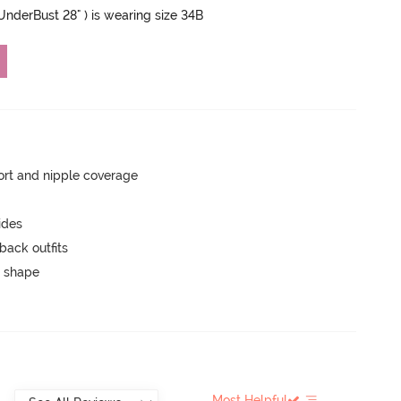
 UnderBust 28" ) is wearing size 34B
rt and nipple coverage
ides
back outfits
 shape
Most Helpful