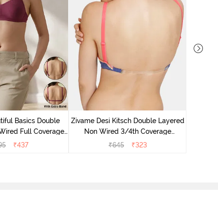
Zivame
Non 
iful Basics Double
Zivame Desi Kitsch Double Layered
Backle
Wired Full Coverage
Non Wired 3/4th Coverage
 Bra - Beet Red
Backless Bra - Sodalite Blue
95
₹
437
₹
645
₹
323