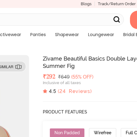
Blogs
Track/Return Order
ctivewear
Panties
Shapewear
Loungewear
Bridal 
Zivame Beautiful Basics Double Lay
Summer Fig
SIMILAR
Deal Price
₹
292
MRP
₹
649
(55% OFF)
Inclusive of all taxes
4.5
(
24
Reviews)
PRODUCT FEATURES
Non Padded
Wirefree
Full 