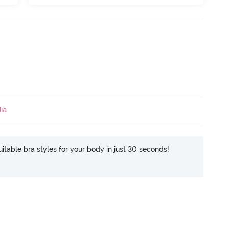
ia
itable bra styles for your body in just 30 seconds!