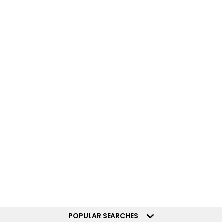
POPULAR SEARCHES