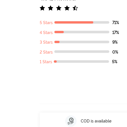
5 Stars
71%
4 Stars
17%
3 Stars
9%
2 Stars
0%
1 Stars
5%
COD is available