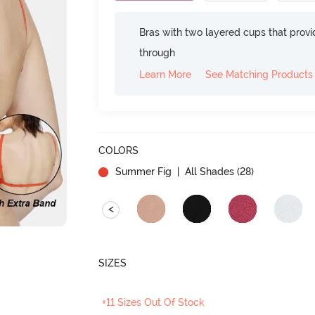
Bras with two layered cups that prov
through
Learn More
See Matching Products
COLORS
Summer Fig
| All Shades (
28
)
<
SIZES
+11 Sizes Out Of Stock