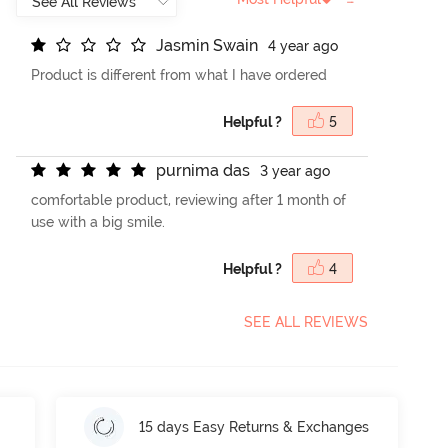
J
a
s
m
i
n
S
w
a
i
n
4 year ago
Product is different from what I have ordered
Helpful ?
5
p
u
r
n
i
m
a
d
a
s
3 year ago
comfortable product, reviewing after 1 month of
use with a big smile.
Helpful ?
4
SEE ALL REVIEWS
15 days Easy Returns & Exchanges