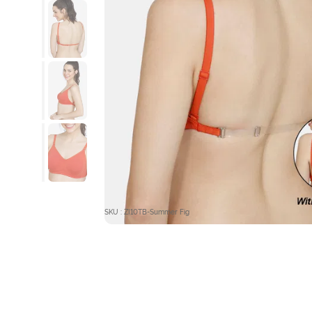
SKU : ZI10TB-Summer Fig