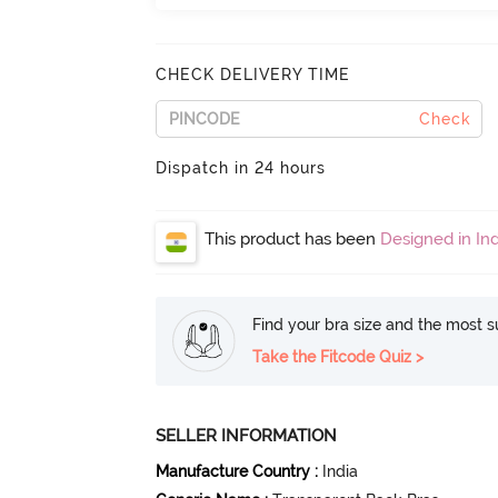
CHECK DELIVERY TIME
Check
Dispatch in 24 hours
This product has been
Designed in Ind
Find your bra size and the most su
Take the Fitcode Quiz >
SELLER INFORMATION
Manufacture Country
:
India