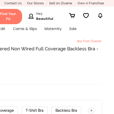
Contact Us
Our Stores
Sell on Zivame
Own A Franchise
Hey
Find Your
Beautiful
Fit
Edit
Camis & Slips
Maternity
Sale
Bra From Zivame
ered Non Wired Full Coverage Backless Bra -
>
Coverage
T-Shirt Bra
Backless Bra
Gradient Strap