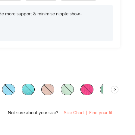
ide more support & minimise nipple show-
>
Not sure about your size?
Size Chart
|
Find your fit