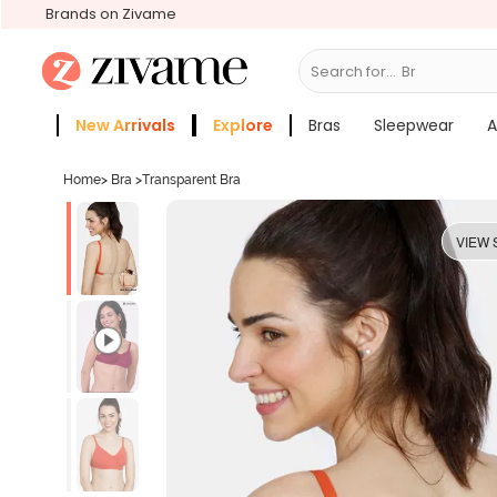
Brands on Zivame
Search for...
Bras
New Arrivals
Explore
Bras
Sleepwear
A
Zivame Girls
More Categories
Home
>
Bra
>
Transparent Bra
VIEW 