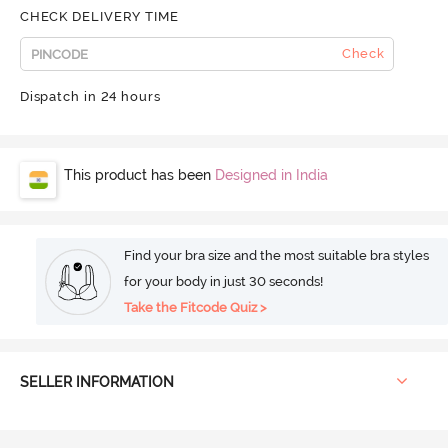
CHECK DELIVERY TIME
Check
Dispatch in 24 hours
This product has been
Designed in India
Find your bra size and the most suitable bra styles
for your body in just 30 seconds!
Take the Fitcode Quiz >
SELLER INFORMATION