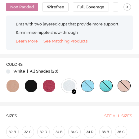
>
Non Padded
Wirefree
Full Coverage
T-Shirt Bra
Bras with two layered cups that provide more support
& minimise nipple show-through
Learn More
See Matching Products
Play
COLORS
White
| All Shades (
28
)
Video
SIZES
SEE ALL SIZES
32 B
32 C
32 D
34 B
34 C
34 D
36 B
36 C