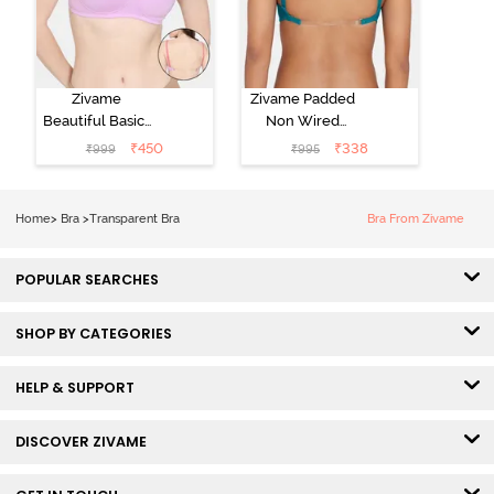
Zivame
Zivame Padded
Beautiful Basics
Non Wired
Padded Non
3/4th Covarage
₹
450
₹
338
₹
999
₹
995
Wired 3/4th
Backless Bra -
Coverage
Exotic Plume
Backless Bra -
Home
>
Bra
>
Transparent Bra
Bra From Zivame
Violet Tulle
POPULAR SEARCHES
SHOP BY CATEGORIES
HELP & SUPPORT
DISCOVER ZIVAME