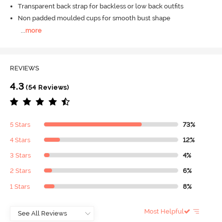
Transparent back strap for backless or low back outfits
Non padded moulded cups for smooth bust shape
...
more
REVIEWS
4.3
(54 Reviews)
5 Stars
73%
4 Stars
12%
3 Stars
4%
2 Stars
6%
1 Stars
8%
Most Helpful