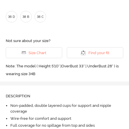
36 D
38 B
38 C
Not sure about your size?
Size Chart
Find your fit
Note: The model ( Height 5'10'' |OverBust 33" | UnderBust 28" ) is
wearing size 34B
DESCRIPTION
Non-padded, double layered cups for support and nipple
coverage
Wire-free for comfort and support
Full coverage for no spillage from top and sides