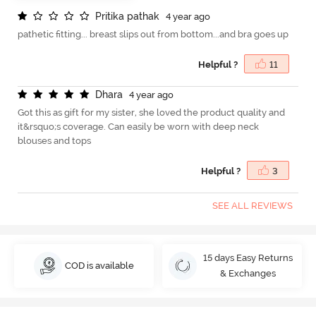
P
r
i
t
i
k
a
p
a
t
h
a
k
4 year ago
pathetic fitting... breast slips out from bottom...and bra goes up
Helpful ?
11
D
h
a
r
a
4 year ago
Got this as gift for my sister, she loved the product quality and
it&rsquo;s coverage. Can easily be worn with deep neck
blouses and tops
Helpful ?
3
SEE ALL REVIEWS
15 days Easy Returns
COD is available
& Exchanges