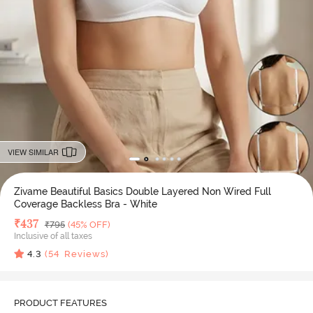
VIEW SIMILAR
Zivame Beautiful Basics Double Layered Non Wired Full
Coverage Backless Bra - White
Deal Price
₹
437
MRP
₹
795
(45% OFF)
Inclusive of all taxes
4.3
(
54
Reviews)
PRODUCT FEATURES