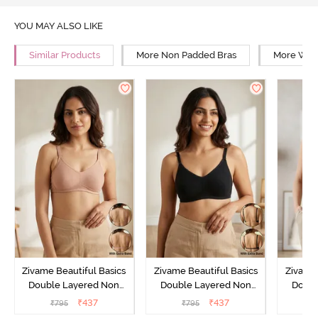
YOU MAY ALSO LIKE
Similar Products
More Non Padded Bras
More Wire
Zivame Beautiful Basics
Zivame Beautiful Basics
Zivame 
Double Layered Non
Double Layered Non
Doubl
Wired Full Coverage
Wired Full Coverage
Wired
₹
437
₹
437
₹
795
₹
795
₹
Backless Bra - Roebuck
Backless Bra - Black
Backles