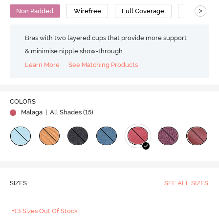
>
Non Padded
Wirefree
Full Coverage
Super Supp
Bras with two layered cups that provide more support
& minimise nipple show-through
Learn More
See Matching Products
COLORS
Malaga
| All Shades (
15
)
SIZES
SEE ALL SIZES
+13 Sizes Out Of Stock