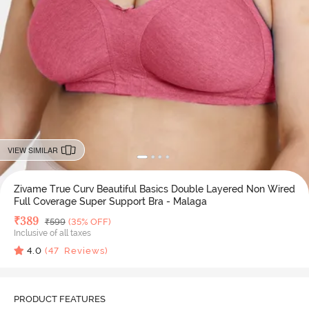
VIEW SIMILAR
Zivame True Curv Beautiful Basics Double Layered Non Wired
Full Coverage Super Support Bra - Malaga
Deal Price
₹
389
MRP
₹
599
(35% OFF)
Inclusive of all taxes
4.0
(
47
Reviews)
PRODUCT FEATURES