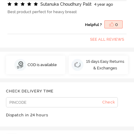
S
u
t
a
n
u
k
a
C
h
o
u
d
h
u
r
y
P
a
l
i
t
4 year ago
Best product perfect for heavy breast
Helpful ?
0
SEE ALL REVIEWS
15 days Easy Returns
COD is available
& Exchanges
CHECK DELIVERY TIME
Check
Dispatch in 24 hours