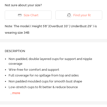
Not sure about your size?
Size Chart
Find your fit
Note: The model ( Height 5'8'' |OverBust 33" | UnderBust 29" ) is
wearing size 34B
DESCRIPTION
Non-padded, double layered cups for support and nipple
coverage
Wire-free for comfort and support
Full coverage for no spillage from top and sides
Non padded moulded cups for smooth bust shape
Low-stretch cups to fit better & reduce bounce
...
more