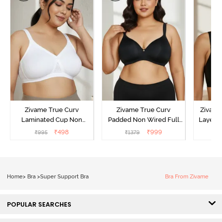
Zivame True Curv
Zivame True Curv
Zivame
Laminated Cup Non
Padded Non Wired Full
Layered
Wired Full Coverage
Coverage Super Support
Coverage
₹
498
₹
999
₹
995
₹
1379
₹
Super Support Bra -
Bra - Anthracite
White
Home
>
Bra
>
Super Support Bra
Bra From Zivame
POPULAR SEARCHES