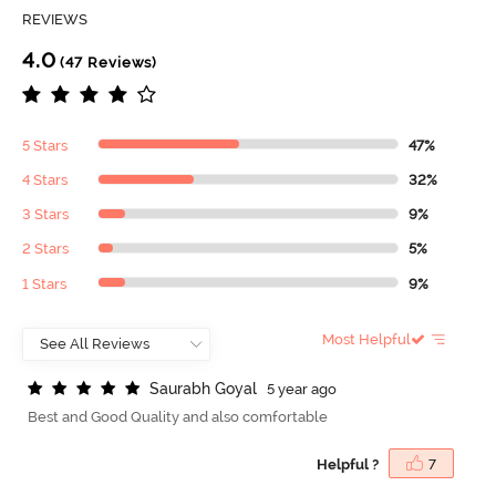
REVIEWS
4.0
(47 Reviews)
5 Stars
47%
4 Stars
32%
3 Stars
9%
2 Stars
5%
1 Stars
9%
Most Helpful
S
a
u
r
a
b
h
G
o
y
a
l
5 year ago
Best and Good Quality and also comfortable
Helpful ?
7