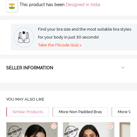
This product has been
Designed in India
Find your bra size and the most suitable bra styles
for your body in just 30 seconds!
Take the Fitcode Quiz >
SELLER INFORMATION
YOU MAY ALSO LIKE
Similar Products
More Non Padded Bras
More Wire