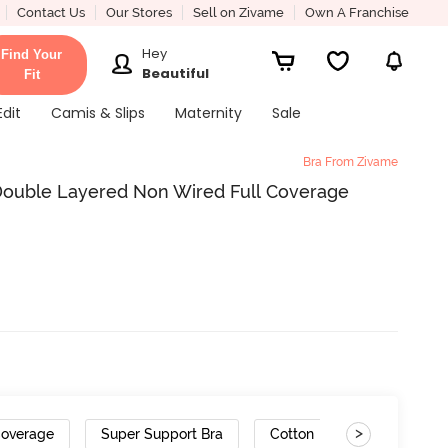
Contact Us
Our Stores
Sell on Zivame
Own A Franchise
Hey
Find Your
Beautiful
Fit
Edit
Camis & Slips
Maternity
Sale
Bra From Zivame
 Double Layered Non Wired Full Coverage
>
Coverage
Super Support Bra
Cotton