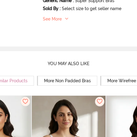
Generic Name
:
Super Support Bras
Sold By
:
Select size to get seller name
See More
YOU MAY ALSO LIKE
milar Products
More Non Padded Bras
More Wirefree