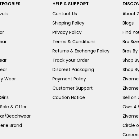
TEGORIES
HELP & SUPPORT
DISCOV
vals
Contact Us
About 
Shipping Policy
Blogs
ar
Privacy Policy
Find You
ear
Terms & Conditions
Bra Siz
Returns & Exchange Policy
Bras By 
ear
Track your Order
Shop By
ear
Discreet Packaging
Shop By
ty Wear
Payment Policy
Zivame 
Customer Support
Zivame
irls
Caution Notice
Sell on
 Sale & Offer
Own A 
ar/Beachwear
Zivame
erie Brand
Circle 
Career