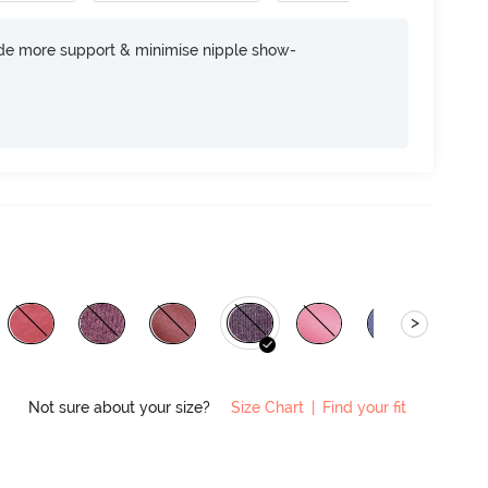
ide more support & minimise nipple show-
>
Not sure about your size?
Size Chart
|
Find your fit