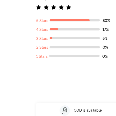
5 Stars
80%
4 Stars
17%
3 Stars
5%
2 Stars
0%
1 Stars
0%
COD is available