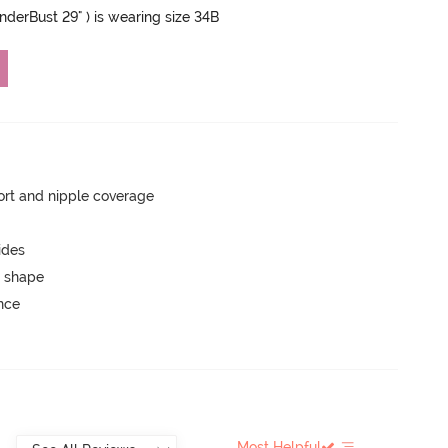
UnderBust 29" ) is wearing size 34B
rt and nipple coverage
ides
 shape
unce
Most Helpful