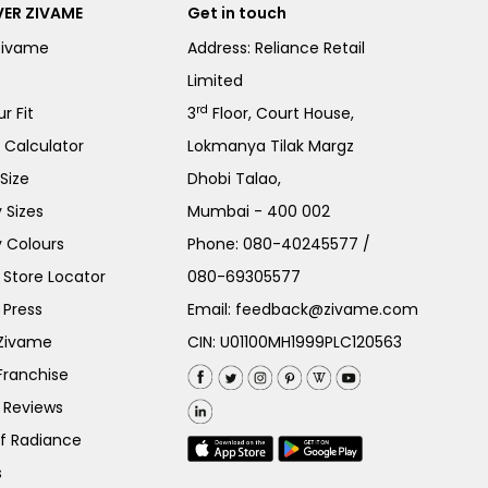
ER ZIVAME
Get in touch
Zivame
Address: Reliance Retail
Limited
rd
r Fit
3
Floor, Court House,
e Calculator
Lokmanya Tilak Margz
Size
Dhobi Talao,
 Sizes
Mumbai - 400 002
 Colours
Phone:
080-40245577
/
Store Locator
080-69305577
 Press
Email:
feedback@zivame.com
 Zivame
CIN: U01100MH1999PLC120563
Franchise
 Reviews
of Radiance
s