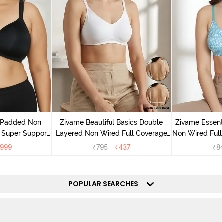
v Padded Non
Zivame Beautiful Basics Double
Zivame Essent
 Super Support
Layered Non Wired Full Coverage
Non Wired Full
racite
Backless Bra - White
- Dk
999
₹
795
₹
437
₹
8
POPULAR SEARCHES