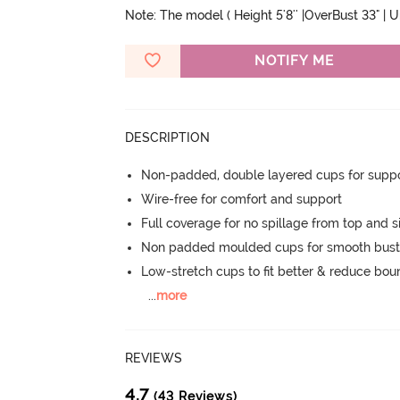
Note: The model ( Height 5'8'' |OverBust 33" | 
NOTIFY ME
DESCRIPTION
Non-padded, double layered cups for suppo
Wire-free for comfort and support
Full coverage for no spillage from top and s
Non padded moulded cups for smooth bust
Low-stretch cups to fit better & reduce bo
...
more
REVIEWS
4.7
(43 Reviews)