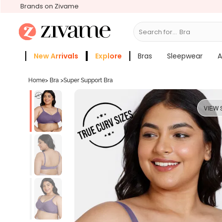
Brands on Zivame
Search for...
Bras
New Arrivals
Explore
Bras
Sleepwear
A
Zivame Girls
More Categories
Home
>
Bra
>
Super Support Bra
VIEW 