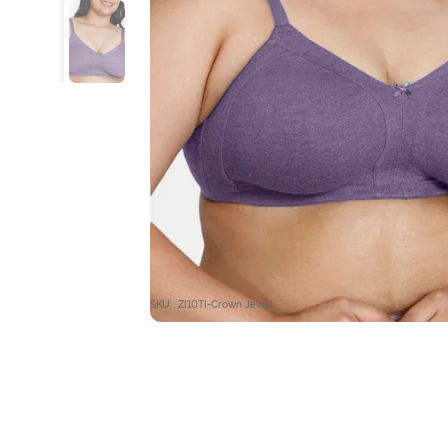
SKU : ZI10TI-Crown Jewel