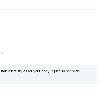
ia
itable bra styles for your body in just 30 seconds!