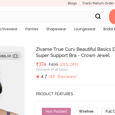
Blogs
Track/Return Order
ctivewear
Panties
Shapewear
Loungewear
Bridal 
Zivame True Curv Beautiful Basics
Super Support Bra - Crown Jewel
SIMILAR
Deal Price
₹
374
MRP
₹
499
(25% OFF)
Inclusive of all taxes
4.7
(
43
Reviews)
PRODUCT FEATURES
Non Padded
Wirefree
Full 