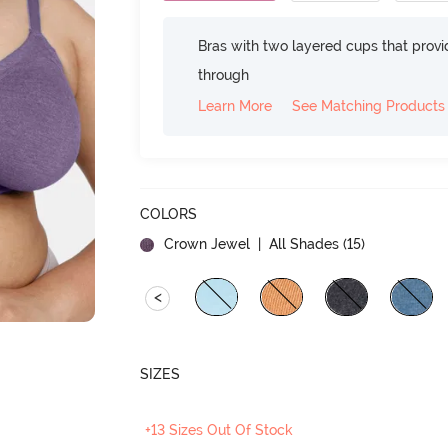
Bras with two layered cups that prov
through
Learn More
See Matching Products
COLORS
Crown Jewel
| All Shades (
15
)
<
SIZES
+13 Sizes Out Of Stock