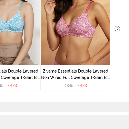
Zivame 
Non Wire
ials Double Layered
Zivame Essentials Double Layered
 Coverage T-Shirt Bra
Non Wired Full Coverage T-Shirt Bra
 Blue Floral
- Dk Pink Floral
45
₹
423
₹
845
₹
423