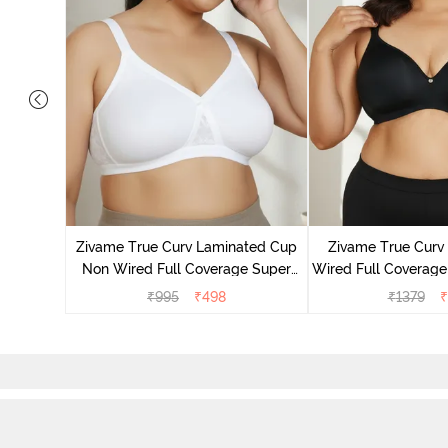
yered Non
Lift Bra -
Zivame True Curv Laminated Cup
Zivame True Cur
Non Wired Full Coverage Super
Wired Full Coverage
Support Bra - White
Bra - Anth
₹
995
₹
498
₹
1379
₹