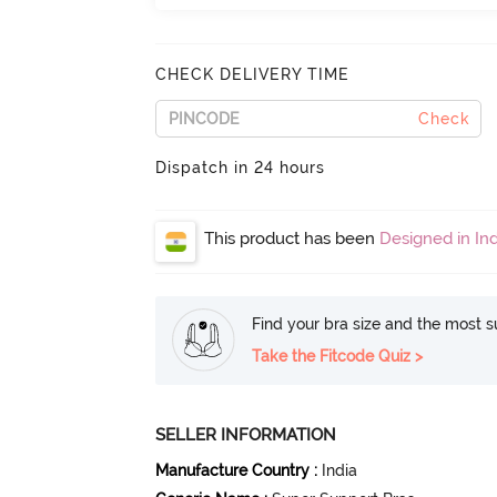
CHECK DELIVERY TIME
Check
Dispatch in 24 hours
This product has been
Designed in Ind
Find your bra size and the most su
Take the Fitcode Quiz >
SELLER INFORMATION
Manufacture Country
:
India