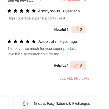
A
n
o
n
y
m
o
u
s
4 year ago
High coverage super support i like it
Helpful ?
2
J
o
i
c
e
J
o
h
n
4 year ago
Thank you so much for your super product. I
love it it's so comfortable for me...
Helpful ?
0
SEE ALL REVIEWS
15 days Easy Returns & Exchanges