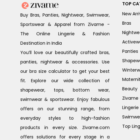
TOP CA
New Arri
Buy Bras, Panties, Nightwear, Swimwear,
Bras
Sportswear & Apparel from Zivame -
Nightwe
The Online Lingerie & Fashion
Activew
Destination in India
Panties
You’ll love our beautifully crafted bras,
Shapew
panties, nightwear & accessories. Use
Winterw
our bra size calculator to get your best
Materni
fit. Explore our wide collection of
Beauty
shapewear, tops, bottom wear,
Zivame G
swimwear & sportswear. Enjoy fabulous
Lingerie
offers on our stunning range, from
Swimwe
everyday styles to high-fashion
Top Ling
products in every size. Zivame.com
offers solutions for every stage in a