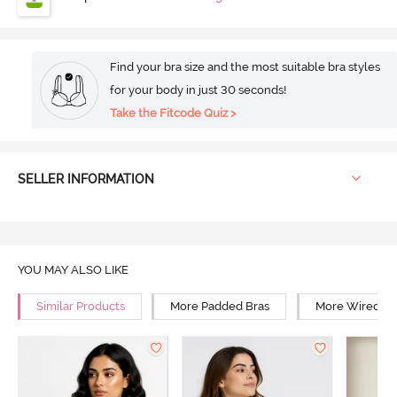
Find your bra size and the most suitable bra styles
for your body in just 30 seconds!
Take the Fitcode Quiz >
SELLER INFORMATION
YOU MAY ALSO LIKE
Similar Products
More Padded Bras
More Wired Br