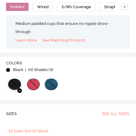
>
Padded
Wired
3/4th Coverage
Strapless Bra
Medium padded cups that ensure no nipple show-
through
Learn More
See Matching Products
COLORS
Black
| All Shades (
3
)
SIZES
SEE ALL SIZES
+12 Sizes Out Of Stock