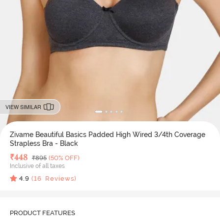
VIEW SIMILAR
Zivame Beautiful Basics Padded High Wired 3/4th Coverage
Strapless Bra - Black
Deal Price
₹
448
MRP
₹
895
(50% OFF)
Inclusive of all taxes
4.9
(
16
Reviews)
PRODUCT FEATURES