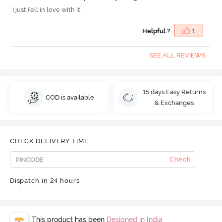
I just fell in love with it.
Helpful ?
1
SEE ALL REVIEWS
15 days Easy Returns
COD is available
& Exchanges
CHECK DELIVERY TIME
Check
Dispatch in 24 hours
This product has been
Designed in India