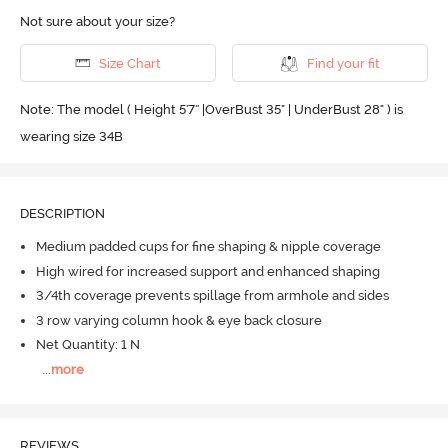
Not sure about your size?
Size Chart
Find your fit
Note: The model ( Height 5'7'' |OverBust 35" | UnderBust 28" ) is
wearing size 34B
DESCRIPTION
Medium padded cups for fine shaping & nipple coverage
High wired for increased support and enhanced shaping
3/4th coverage prevents spillage from armhole and sides
3 row varying column hook & eye back closure
Net Quantity: 1 N
...
more
REVIEWS