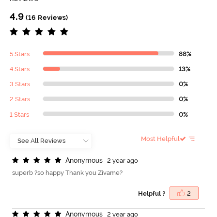
4.9
(16 Reviews)
5 Stars
88%
4 Stars
13%
3 Stars
0%
2 Stars
0%
1 Stars
0%
Most Helpful
A
n
o
n
y
m
o
u
s
2 year ago
superb ?so happy Thank you Zivame?
Helpful ?
2
A
n
o
n
y
m
o
u
s
2 year ago