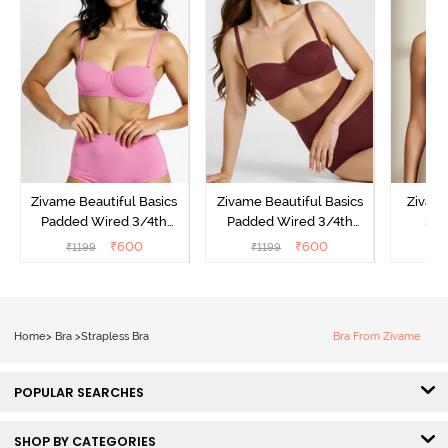
Zivame Beautiful Basics
Zivame Beautiful Basics
Zivam
Padded Wired 3/4th
Padded Wired 3/4th
3/4
Coverage Strapless Bra -
Coverage Strapless Bra -
Multi
₹
600
₹
600
₹
1199
₹
1199
₹
Ibis Rose
Fig
Home
>
Bra
>
Strapless Bra
Bra From Zivame
POPULAR SEARCHES
SHOP BY CATEGORIES