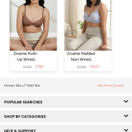
Zivame Push-
Zivame Padded
Up Wired
Non Wired
Medium
3/4th Coverage
₹
747
₹
907
₹
1149
₹
1295
Coverage T-
Tshirt Bra -
Shirt Bra -
Heather
Nutmeg
Home
>
Bra
>
T-Shirt Bra
Bra From Zivame
POPULAR SEARCHES
SHOP BY CATEGORIES
HELP & SUPPORT