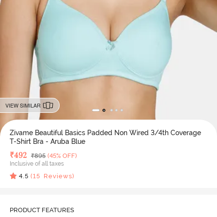
VIEW SIMILAR
Zivame Beautiful Basics Padded Non Wired 3/4th Coverage
T-Shirt Bra - Aruba Blue
Deal Price
₹
492
MRP
₹
895
(45% OFF)
Inclusive of all taxes
4.5
(
15
Reviews)
PRODUCT FEATURES