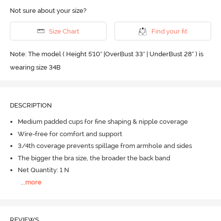
Not sure about your size?
Size Chart
Find your fit
Note: The model ( Height 5'10'' |OverBust 33" | UnderBust 28" ) is
wearing size 34B
DESCRIPTION
Medium padded cups for fine shaping & nipple coverage
Wire-free for comfort and support
3/4th coverage prevents spillage from armhole and sides
The bigger the bra size, the broader the back band
Net Quantity: 1 N
...
more
REVIEWS