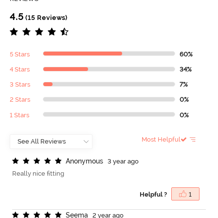
4.5
(15 Reviews)
5 Stars
60%
4 Stars
34%
3 Stars
7%
2 Stars
0%
1 Stars
0%
Most Helpful
A
n
o
n
y
m
o
u
s
3 year ago
Really nice fitting
Helpful ?
1
S
e
e
m
a
2 year ago