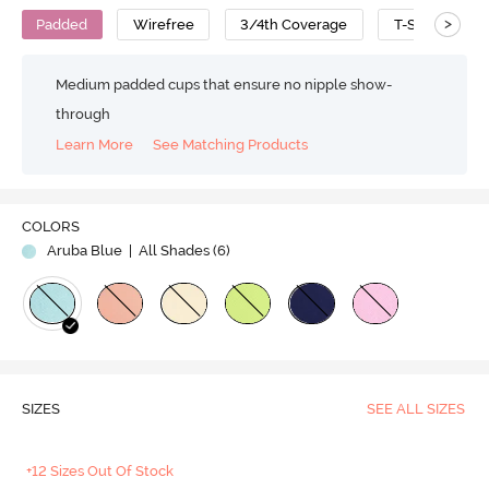
>
Padded
Wirefree
3/4th Coverage
T-Shirt Bra
Medium padded cups that ensure no nipple show-
through
Learn More
See Matching Products
Play
COLORS
Aruba Blue
| All Shades (
6
)
Video
SIZES
SEE ALL SIZES
+12 Sizes Out Of Stock