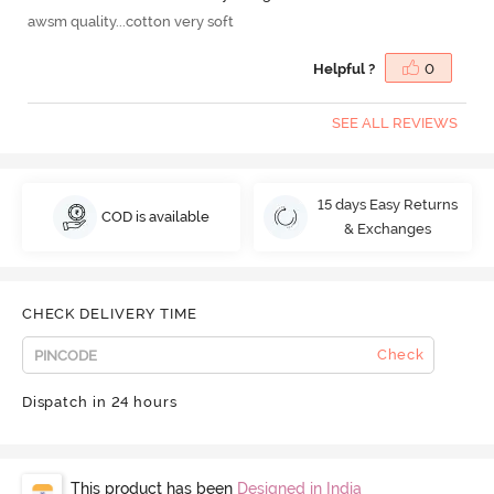
awsm quality...cotton very soft
Helpful ?
0
SEE ALL REVIEWS
15 days Easy Returns
COD is available
& Exchanges
CHECK DELIVERY TIME
Check
Dispatch in 24 hours
This product has been
Designed in India