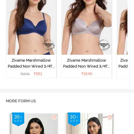
Zivame Marshmallow
Zivame Marshmallow
Zivame 
Padded Non Wired 3/4Th
Padded Non Wired 3/4Th
Padded 
Coverage T-Shirt - Navy
Coverage T-Shirt - Purple
Covera
₹
561
₹
1649
₹
1649
Dove
Sun
MORE FORM US