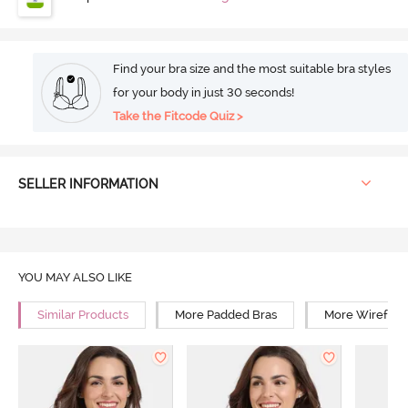
Find your bra size and the most suitable bra styles
for your body in just 30 seconds!
Take the Fitcode Quiz >
SELLER INFORMATION
YOU MAY ALSO LIKE
Similar Products
More Padded Bras
More Wirefree