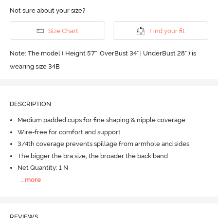
Not sure about your size?
Size Chart
Find your fit
Note: The model ( Height 5'7'' |OverBust 34" | UnderBust 28" ) is
wearing size 34B
DESCRIPTION
Medium padded cups for fine shaping & nipple coverage
Wire-free for comfort and support
3/4th coverage prevents spillage from armhole and sides
The bigger the bra size, the broader the back band
Net Quantity: 1 N
...
more
REVIEWS