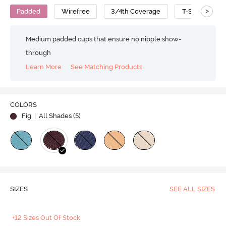
>
Padded
Wirefree
3/4th Coverage
T-Shirt Bra
Medium padded cups that ensure no nipple show-
through
Learn More
See Matching Products
COLORS
Fig
| All Shades (
5
)
SIZES
SEE ALL SIZES
+12 Sizes Out Of Stock