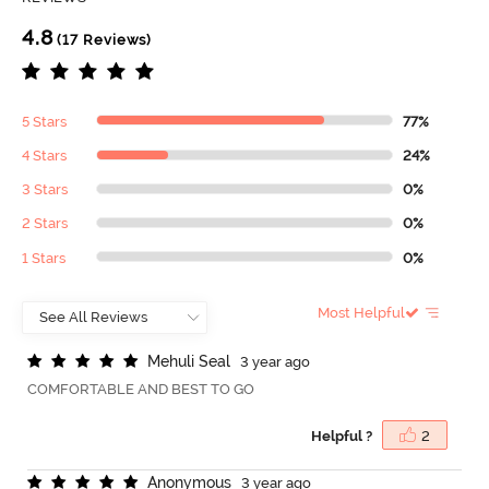
4.8
(17 Reviews)
5 Stars
77%
4 Stars
24%
3 Stars
0%
2 Stars
0%
1 Stars
0%
Most Helpful
M
e
h
u
l
i
S
e
a
l
3 year ago
COMFORTABLE AND BEST TO GO
Helpful ?
2
A
n
o
n
y
m
o
u
s
3 year ago