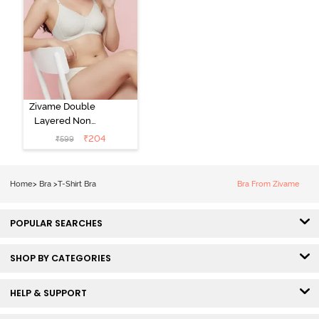
Zivame Double
Layered Non
Wired 3/4th
₹
204
₹
599
Coverage Tshirt
Bra - Snow
White
Home
>
Bra
>
T-Shirt Bra
Bra From Zivame
POPULAR SEARCHES
SHOP BY CATEGORIES
HELP & SUPPORT