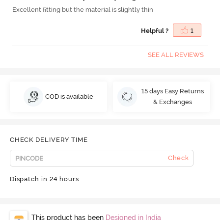
Excellent fitting but the material is slightly thin
Helpful ?
1
SEE ALL REVIEWS
15 days Easy Returns
COD is available
& Exchanges
CHECK DELIVERY TIME
Check
Dispatch in 24 hours
This product has been
Designed in India