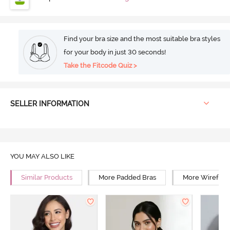
Find your bra size and the most suitable bra styles
for your body in just 30 seconds!
Take the Fitcode Quiz >
SELLER INFORMATION
YOU MAY ALSO LIKE
Similar Products
More Padded Bras
More Wirefree