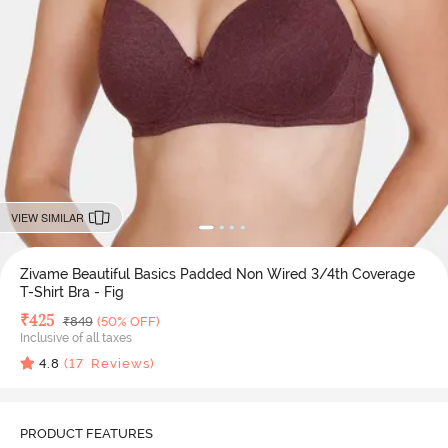
VIEW SIMILAR
Zivame Beautiful Basics Padded Non Wired 3/4th Coverage
T-Shirt Bra - Fig
Deal Price
₹
425
MRP
₹
849
(50% OFF)
Inclusive of all taxes
4.8
(
17
Reviews)
PRODUCT FEATURES