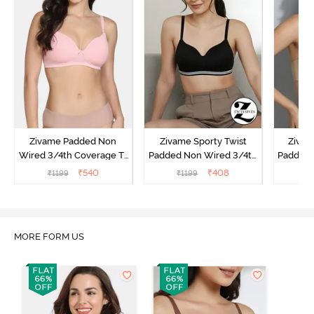
Zivame Padded Non
Zivame Sporty Twist
Zivam
Wired 3/4th Coverage T-
Padded Non Wired 3/4th
Padded 
Shirt Bra - Powder Pink
Coverage T-Shirt Bra -
Covera
₹
540
₹
408
₹
1199
₹
1199
₹
Anthracite
MORE FORM US