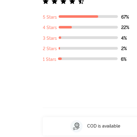
5 Stars
67%
4 Stars
22%
3 Stars
4%
2 Stars
2%
1 Stars
6%
COD is available