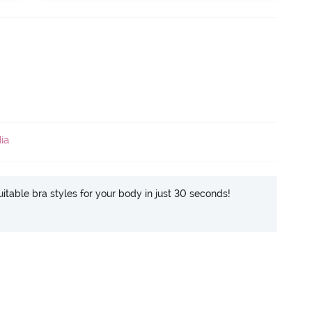
ia
itable bra styles for your body in just 30 seconds!