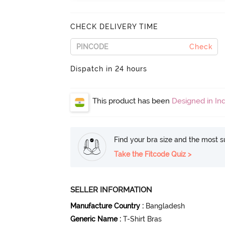
CHECK DELIVERY TIME
Check
Dispatch in 24 hours
This product has been
Designed in Ind
Find your bra size and the most su
Take the Fitcode Quiz >
SELLER INFORMATION
Manufacture Country
:
Bangladesh
Generic Name
:
T-Shirt Bras