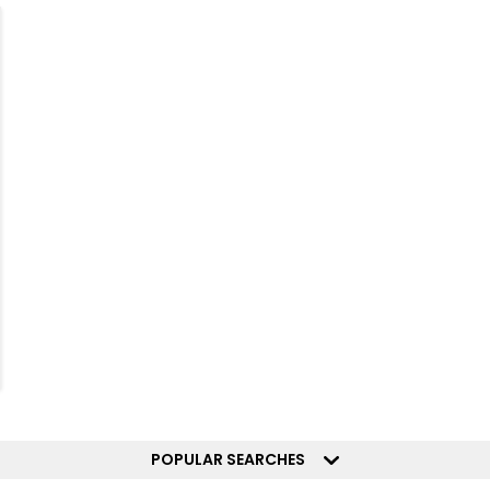
POPULAR SEARCHES