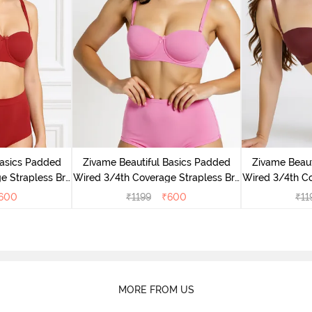
Basics Padded
Zivame Beautiful Basics Padded
Zivame Beaut
e Strapless Bra
Wired 3/4th Coverage Strapless Bra
Wired 3/4th Co
Tomato
- Ibis Rose
600
₹
1199
₹
600
₹
11
MORE FROM US