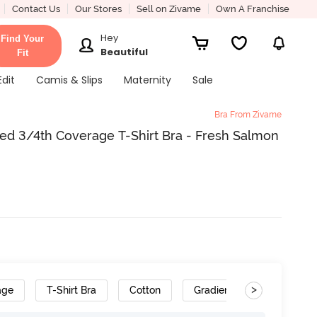
Contact Us
Our Stores
Sell on Zivame
Own A Franchise
Hey
Find Your
Beautiful
Fit
Edit
Camis & Slips
Maternity
Sale
Bra From Zivame
ed 3/4th Coverage T-Shirt Bra - Fresh Salmon
>
age
T-Shirt Bra
Cotton
Gradient Straps
Con