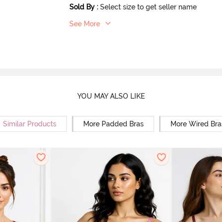
Sold By
:
Select size to get seller name
See More
YOU MAY ALSO LIKE
Similar Products
More Padded Bras
More Wired Bra