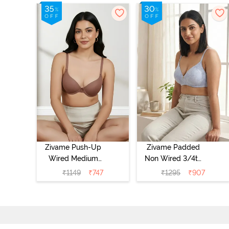
Zivame Push-Up
Zivame Padded
Wired Medium
Non Wired 3/4th
Coverage T-Shirt
Coverage Tshirt
₹
1149
₹
747
₹
1295
₹
907
Bra - Nutmeg
Bra - Heather