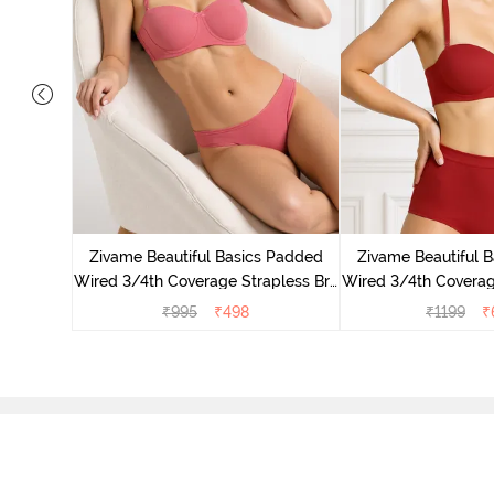
s Padded
trapless
Zivame Beautiful Basics Padded
Zivame Beautiful 
Wired 3/4th Coverage Strapless Bra
Wired 3/4th Coverag
- Malaga
- Sundried 
₹
995
₹
498
₹
1199
₹