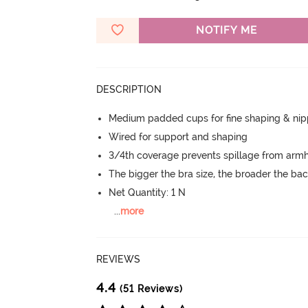
NOTIFY ME
DESCRIPTION
Medium padded cups for fine shaping & nip
Wired for support and shaping
3/4th coverage prevents spillage from armh
The bigger the bra size, the broader the ba
Net Quantity: 1 N
...
more
REVIEWS
4.4
(51 Reviews)