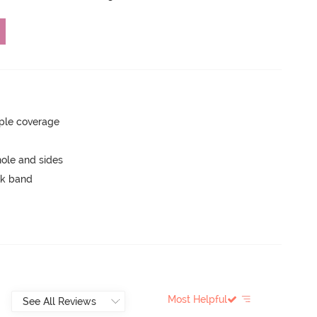
ple coverage
ole and sides
ck band
Most Helpful