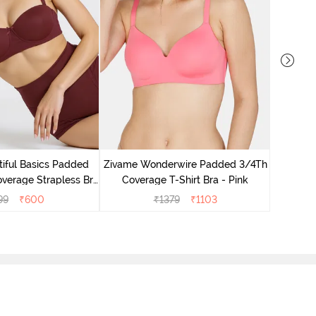
Zivam
Covera
iful Basics Padded
Zivame Wonderwire Padded 3/4Th
verage Strapless Bra
Coverage T-Shirt Bra - Pink
- Fig
99
₹
600
₹
1379
₹
1103