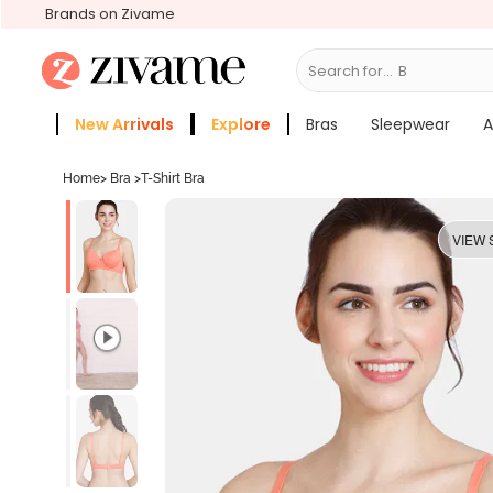
Brands on Zivame
Search for...
Bras
New Arrivals
Explore
Bras
Sleepwear
A
Zivame Girls
More Categories
Home
>
Bra
>
T-Shirt Bra
VIEW 