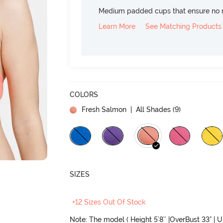
Medium padded cups that ensure no 
Learn More
See Matching Products
COLORS
Fresh Salmon
| All Shades (
9
)
SIZES
+12 Sizes Out Of Stock
Note: The model ( Height 5'8'' |OverBust 33" | 