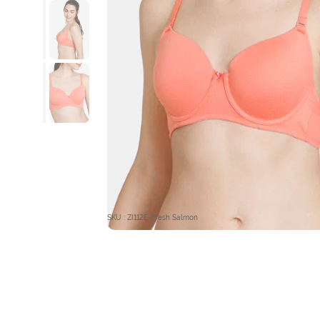
SKU : ZI112E-Fresh Salmon