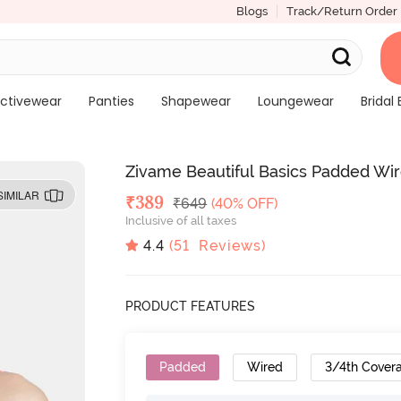
Blogs
Track/Return Order
ctivewear
Panties
Shapewear
Loungewear
Bridal 
Zivame Beautiful Basics Padded Wir
SIMILAR
Deal Price
₹
389
MRP
₹
649
(40% OFF)
Inclusive of all taxes
4.4
(
51
Reviews)
PRODUCT FEATURES
Padded
Wired
3/4th Cover