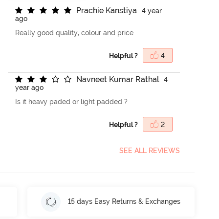
P
r
a
c
h
i
e
K
a
n
s
t
i
y
a
4 year
ago
Really good quality, colour and price
Helpful ?
4
N
a
v
n
e
e
t
K
u
m
a
r
R
a
t
h
a
l
4
year ago
Is it heavy paded or light padded ?
Helpful ?
2
SEE ALL REVIEWS
15 days Easy Returns & Exchanges