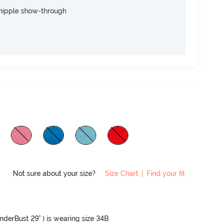
nipple show-through
Not sure about your size?
Size Chart
|
Find your fit
UnderBust 29" ) is wearing size 34B