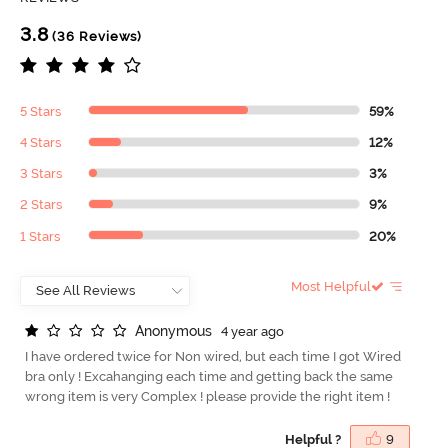
3.8
(36 Reviews)
5 Stars
59%
4 Stars
12%
3 Stars
3%
2 Stars
9%
1 Stars
20%
Most Helpful
A
n
o
n
y
m
o
u
s
4 year ago
I have ordered twice for Non wired, but each time I got Wired
bra only ! Excahanging each time and getting back the same
wrong item is very Complex ! please provide the right item !
Helpful ?
9