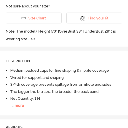
Not sure about your size?
Size Chart
Find your fit
Note: The model ( Height 5'8'' |OverBust 33" | UnderBust 29" ) is
wearing size 34B
DESCRIPTION
Medium padded cups for fine shaping & nipple coverage
Wired for support and shaping
3/4th coverage prevents spillage from armhole and sides
The bigger the bra size, the broader the back band
Net Quantity: 1 N
...
more
REVIEWS