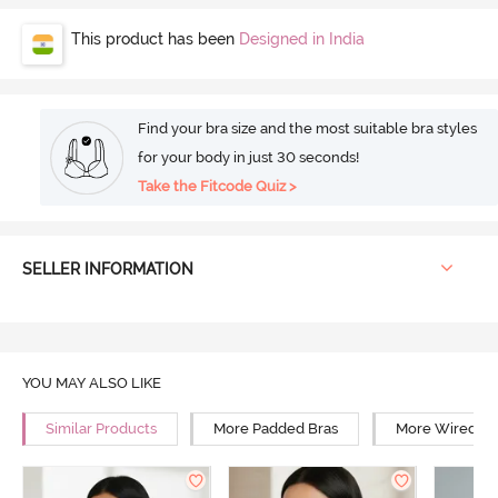
This product has been
Designed in India
Find your bra size and the most suitable bra styles
for your body in just 30 seconds!
Take the Fitcode Quiz >
SELLER INFORMATION
YOU MAY ALSO LIKE
Similar Products
More Padded Bras
More Wired Br