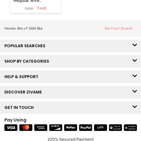
Regular Wired
3/4th Coverage
₹
448
₹
995
Tshirt Bra - Fig
Home
>
Bra
>
T-Shirt Bra
Bra From Zivame
POPULAR SEARCHES
SHOP BY CATEGORIES
HELP & SUPPORT
DISCOVER ZIVAME
GET IN TOUCH
Pay Using
100% Secured Payment