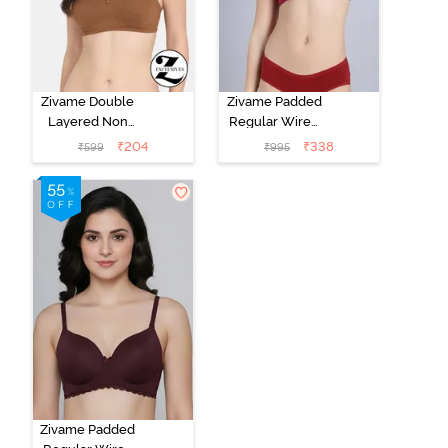
Zivame Double
Zivame Padded
Layered Non
Regular Wired
Wired 3/4Th
Low Coverage
₹
204
₹
338
₹
599
₹
995
Coverage T-
Plunge Neck
Shirt Bra -
Tshirt Bra - Red
Argan Oil
Zivame Padded