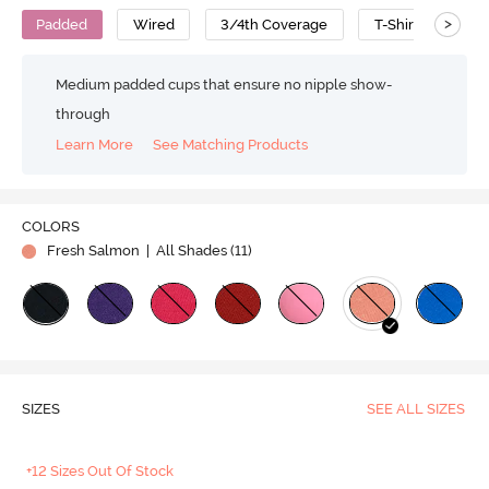
>
Padded
Wired
3/4th Coverage
T-Shirt Bra
Medium padded cups that ensure no nipple show-
through
Learn More
See Matching Products
COLORS
Fresh Salmon
| All Shades (
11
)
SIZES
SEE ALL SIZES
+12 Sizes Out Of Stock