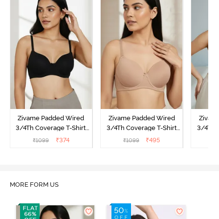
Zivame Padded Wired
Zivame Padded Wired
Zivam
3/4Th Coverage T-Shirt
3/4Th Coverage T-Shirt
3/4Th 
Bra - Anthracite
Bra - Nude
Bra -
₹
374
₹
495
₹
1099
₹
1099
₹
MORE FORM US