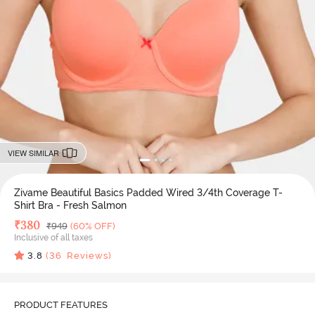
VIEW SIMILAR
Zivame Beautiful Basics Padded Wired 3/4th Coverage T-
Shirt Bra - Fresh Salmon
Deal Price
₹
380
MRP
₹
949
(60% OFF)
Inclusive of all taxes
3.8
(
36
Reviews)
PRODUCT FEATURES