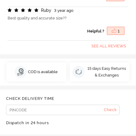
R
u
b
y
3 year ago
Best quality and accurate size??
Helpful ?
1
SEE ALL REVIEWS
15 days Easy Returns
COD is available
& Exchanges
CHECK DELIVERY TIME
Check
Dispatch in 24 hours