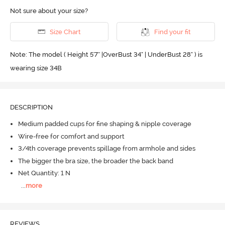
Not sure about your size?
Size Chart
Find your fit
Note: The model ( Height 5'7'' |OverBust 34" | UnderBust 28" ) is
wearing size 34B
DESCRIPTION
Medium padded cups for fine shaping & nipple coverage
Wire-free for comfort and support
3/4th coverage prevents spillage from armhole and sides
The bigger the bra size, the broader the back band
Net Quantity: 1 N
...
more
REVIEWS