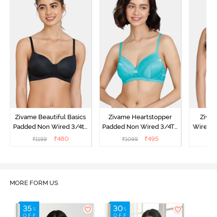
Zivame Beautiful Basics
Zivame Heartstopper
Ziva
Padded Non Wired 3/4th
Padded Non Wired 3/4Th
Wired 3
Coverage T-Shirt Bra -
Coverage T-Shirt Bra -
Shirt B
₹
480
₹
495
₹
1199
₹
1099
₹
Black
Ceramic
MORE FORM US