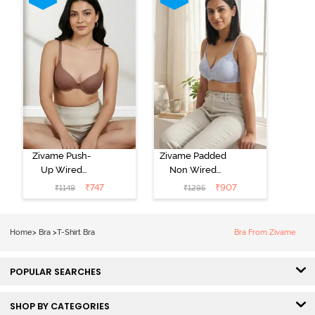
Zivame Push-
Zivame Padded
Up Wired
Non Wired
Medium
3/4th Coverage
₹
747
₹
907
₹
1149
₹
1295
Coverage T-
Tshirt Bra -
Shirt Bra -
Heather
Nutmeg
Home
>
Bra
>
T-Shirt Bra
Bra From Zivame
POPULAR SEARCHES
SHOP BY CATEGORIES