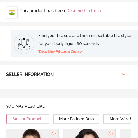
This product has been
Designed in India
Find your bra size and the most suitable bra styles
for your body in just 30 seconds!
Take the Fitcode Quiz >
SELLER INFORMATION
YOU MAY ALSO LIKE
Similar Products
More Padded Bras
More Wirefree