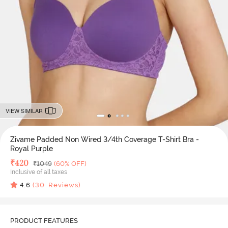
VIEW SIMILAR
Zivame Padded Non Wired 3/4th Coverage T-Shirt Bra -
Royal Purple
Deal Price
₹
420
MRP
₹
1049
(60% OFF)
Inclusive of all taxes
4.6
(
30
Reviews)
PRODUCT FEATURES