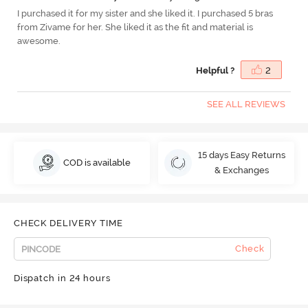
I purchased it for my sister and she liked it. I purchased 5 bras
from Zivame for her. She liked it as the fit and material is
awesome.
Helpful ?
2
SEE ALL REVIEWS
15 days Easy Returns
COD is available
& Exchanges
CHECK DELIVERY TIME
Check
Dispatch in 24 hours