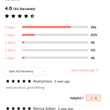
4.6
(30 Reviews)
5 Stars
74%
4 Stars
20%
3 Stars
4%
2 Stars
0%
1 Stars
4%
Most Helpful
A
n
o
n
y
m
o
u
s
2 year ago
best product, good fitting
Helpful ?
3
R
e
m
y
a
S
o
h
a
n
3 year ago