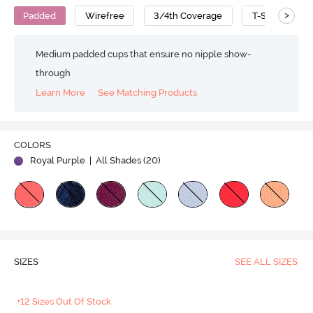
>
Padded
Wirefree
3/4th Coverage
T-Shirt Bra
Medium padded cups that ensure no nipple show-
through
Learn More
See Matching Products
Play
COLORS
Royal Purple
| All Shades (
20
)
Video
SIZES
SEE ALL SIZES
+12 Sizes Out Of Stock