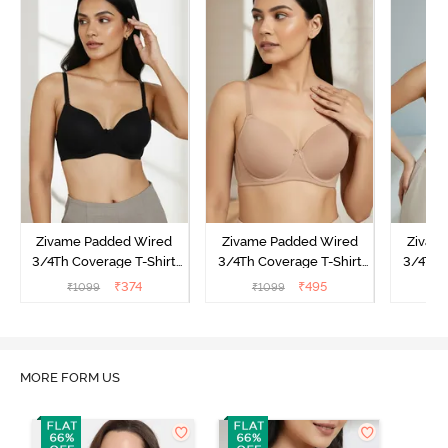
Zivame Padded Wired
Zivame Padded Wired
Zivam
3/4Th Coverage T-Shirt
3/4Th Coverage T-Shirt
3/4Th 
Bra - Anthracite
Bra - Nude
Bra -
₹
374
₹
495
₹
1099
₹
1099
₹
MORE FORM US