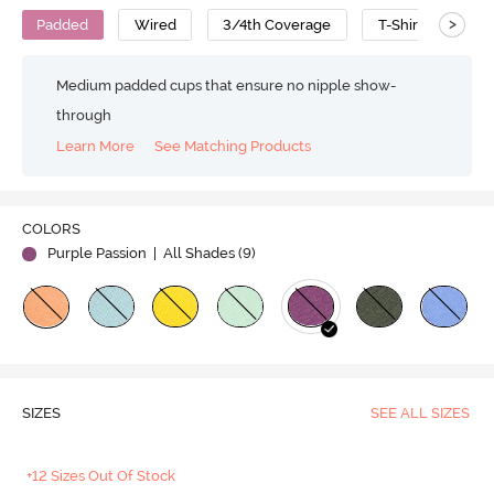
>
Padded
Wired
3/4th Coverage
T-Shirt Bra
Medium padded cups that ensure no nipple show-
through
Learn More
See Matching Products
COLORS
Purple Passion
| All Shades (
9
)
SIZES
SEE ALL SIZES
+12 Sizes Out Of Stock