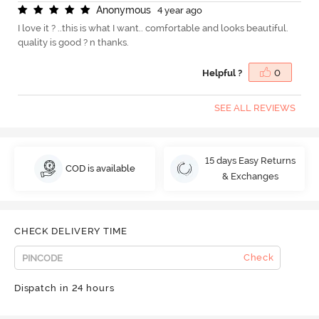
A
n
o
n
y
m
o
u
s
4 year ago
I love it ? ..this is what I want.. comfortable and looks beautiful.
quality is good ? n thanks.
Helpful ?
0
SEE ALL REVIEWS
15 days Easy Returns
COD is available
& Exchanges
CHECK DELIVERY TIME
Check
Dispatch in 24 hours