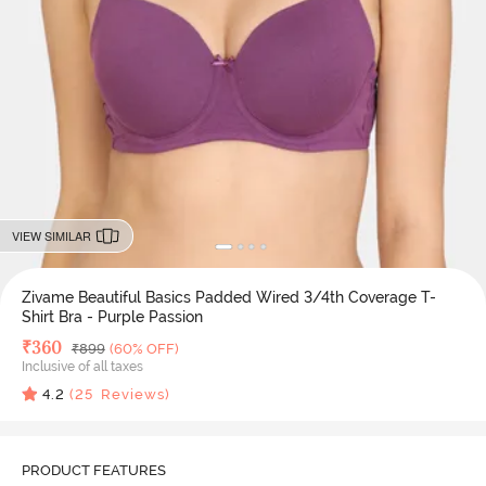
VIEW SIMILAR
Zivame Beautiful Basics Padded Wired 3/4th Coverage T-
Shirt Bra - Purple Passion
Deal Price
₹
360
MRP
₹
899
(60% OFF)
Inclusive of all taxes
4.2
(
25
Reviews)
PRODUCT FEATURES