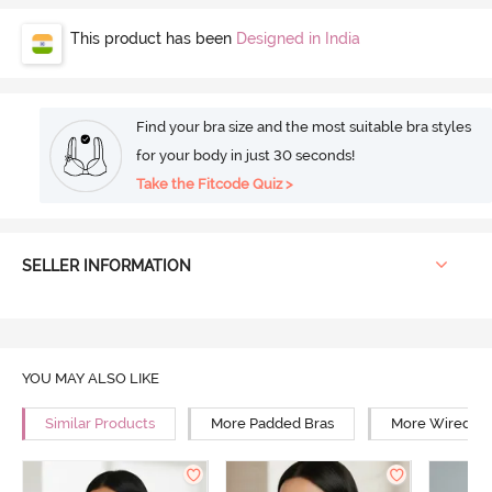
This product has been
Designed in India
Find your bra size and the most suitable bra styles
for your body in just 30 seconds!
Take the Fitcode Quiz >
SELLER INFORMATION
YOU MAY ALSO LIKE
Similar Products
More Padded Bras
More Wired Br