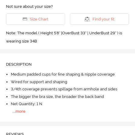
Not sure about your size?
Size Chart
Find your fit
Note: The model ( Height 5'8'' |OverBust 33" | UnderBust 29" ) is
wearing size 34B
DESCRIPTION
Medium padded cups for fine shaping & nipple coverage
Wired for support and shaping
3/4th coverage prevents spillage from armhole and sides
The bigger the bra size, the broader the back band
Net Quantity: 1 N
...
more
REVIEWS