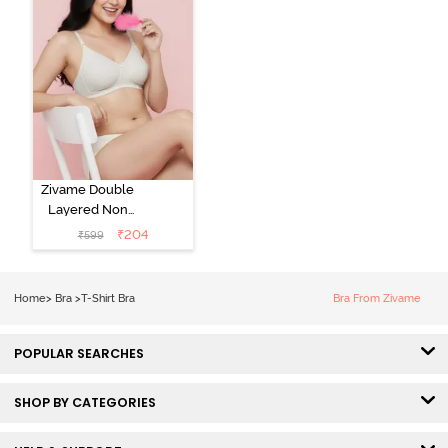
Zivame Double
Layered Non
Wired 3/4th
₹
204
₹
599
Coverage Tshirt
Bra - Snow
White
Home
>
Bra
>
T-Shirt Bra
Bra From Zivame
POPULAR SEARCHES
SHOP BY CATEGORIES