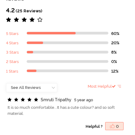
4.2
(25 Reviews)
5 Stars
60%
4 Stars
20%
3 Stars
8%
2 Stars
0%
1 Stars
12%
Most Helpful
S
m
r
u
t
i
T
r
i
p
a
t
h
y
5 year ago
It is so much comfortable...It has a cute colour? and so soft
material.
Helpful ?
0