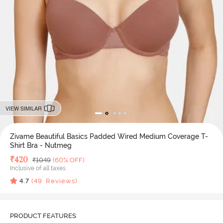
VIEW SIMILAR
Zivame Beautiful Basics Padded Wired Medium Coverage T-
Shirt Bra - Nutmeg
Deal Price
₹
420
MRP
₹
1049
(60% OFF)
Inclusive of all taxes
4.7
(
49
Reviews)
PRODUCT FEATURES