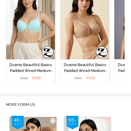
Zivame Beautiful Basics
Zivame Beautiful Basics
Zivame 
Padded Wired Medium
Padded Wired Medium
Padde
Coverage T-Shirt Bra -
Coverage T-Shirt Bra -
Covera
₹
398
₹
398
₹
995
₹
995
₹
Aruba Blue
Roebuck
C
MORE FORM US