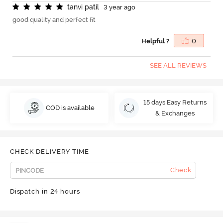
t
a
n
v
i
p
a
t
i
l
3 year ago
good quality and perfect fit
Helpful ?
0
SEE ALL REVIEWS
15 days Easy Returns
COD is available
& Exchanges
CHECK DELIVERY TIME
Check
Dispatch in 24 hours