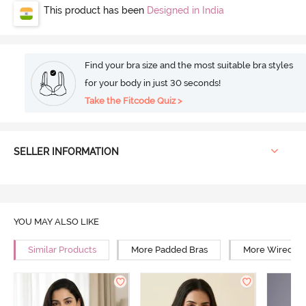
This product has been
Designed in India
Find your bra size and the most suitable bra styles
for your body in just 30 seconds!
Take the Fitcode Quiz >
SELLER INFORMATION
YOU MAY ALSO LIKE
Similar Products
More Padded Bras
More Wired Br