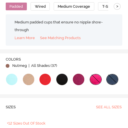
>
Padded
Wired
Medium Coverage
T-Shirt Bra
Medium padded cups that ensure no nipple show-
through
Learn More
See Matching Products
Play
COLORS
Nutmeg
| All Shades (
37
)
Video
SIZES
SEE ALL SIZES
+12 Sizes Out Of Stock