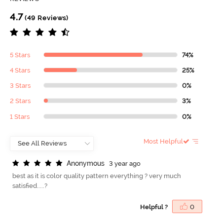
4.7
(49 Reviews)
5 Stars
74%
4 Stars
25%
3 Stars
0%
2 Stars
3%
1 Stars
0%
Most Helpful
A
n
o
n
y
m
o
u
s
3 year ago
best as it is color quality pattern everything ? very much
satisfied.....?
Helpful ?
0