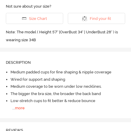
Not sure about your size?
Size Chart
Find your fit
Note: The model ( Height 5'7'' |OverBust 34" | UnderBust 28" ) is
wearing size 34B
DESCRIPTION
Medium padded cups for fine shaping & nipple coverage
Wired for support and shaping
Medium coverage to be worn under low necklines.
The bigger the bra size, the broader the back band
Low-stretch cups to fit better & reduce bounce
...
more
REVIEWS