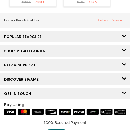
Coverage T-
Non Wired
₹
440
₹
475
₹
1099
₹
949
Shirt Bra -
Medium
Roebuck
Coverage Tshirt
Bra - Tap Shoe
Home
>
Bra
>
T-Shirt Bra
Bra From Zivame
POPULAR SEARCHES
SHOP BY CATEGORIES
HELP & SUPPORT
DISCOVER ZIVAME
GET IN TOUCH
Pay Using
100% Secured Payment