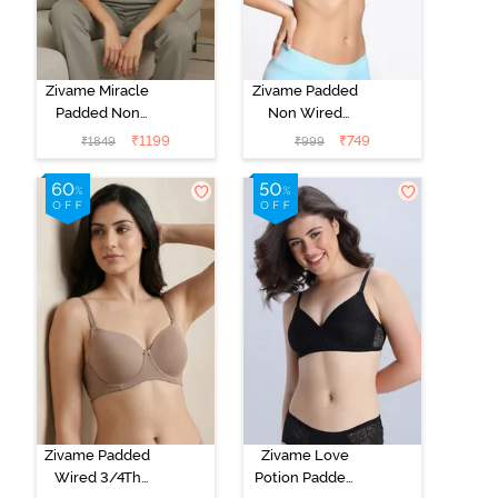
Zivame Miracle
Zivame Padded
Padded Non
Non Wired
Wired Full
Medium
₹
1199
₹
749
₹
1849
₹
999
Coverage T-
Coverage T-
Shirt Bra - Jet
Shirt Bra -
Black
Starlight Blue
Zivame Padded
Zivame Love
Wired 3/4Th
Potion Padded