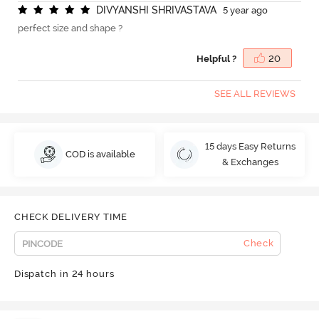
D
I
V
Y
A
N
S
H
I
S
H
R
I
V
A
S
T
A
V
A
5 year ago
perfect size and shape ?
Helpful ?
20
SEE ALL REVIEWS
15 days Easy Returns
COD is available
& Exchanges
CHECK DELIVERY TIME
Check
Dispatch in 24 hours