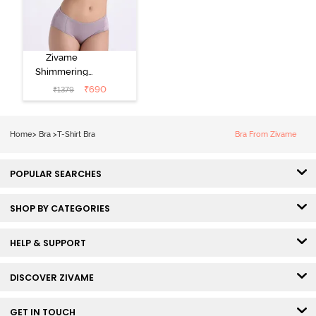
Zivame
Shimmering
Secrets Padded
₹
690
₹
1379
Non Wired
3/4Th Coverage
T-Shirt Bra -
Home
>
Bra
>
T-Shirt Bra
Bra From Zivame
Elderberry
POPULAR SEARCHES
SHOP BY CATEGORIES
HELP & SUPPORT
DISCOVER ZIVAME
GET IN TOUCH