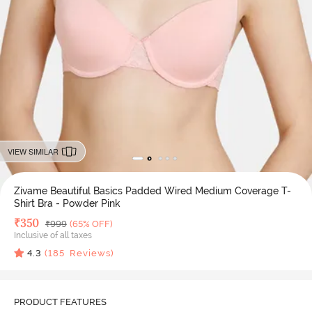
VIEW SIMILAR
Zivame Beautiful Basics Padded Wired Medium Coverage T-
Shirt Bra - Powder Pink
Deal Price
₹
350
MRP
₹
999
(65% OFF)
Inclusive of all taxes
4.3
(
185
Reviews)
PRODUCT FEATURES