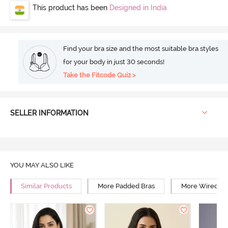
This product has been
Designed in India
Find your bra size and the most suitable bra styles
for your body in just 30 seconds!
Take the Fitcode Quiz >
SELLER INFORMATION
YOU MAY ALSO LIKE
Similar Products
More Padded Bras
More Wired Br