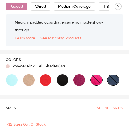
>
Padded
Wired
Medium Coverage
T-Shirt Bra
Medium padded cups that ensure no nipple show-
through
Learn More
See Matching Products
Play
COLORS
Powder Pink
| All Shades (
37
)
Video
SIZES
SEE ALL SIZES
+12 Sizes Out Of Stock