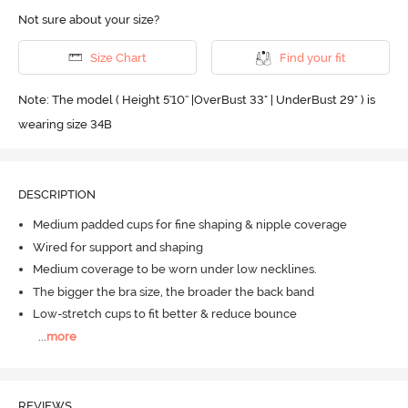
Not sure about your size?
Size Chart
Find your fit
Note: The model ( Height 5'10'' |OverBust 33" | UnderBust 29" ) is
wearing size 34B
DESCRIPTION
Medium padded cups for fine shaping & nipple coverage
Wired for support and shaping
Medium coverage to be worn under low necklines.
The bigger the bra size, the broader the back band
Low-stretch cups to fit better & reduce bounce
...
more
REVIEWS