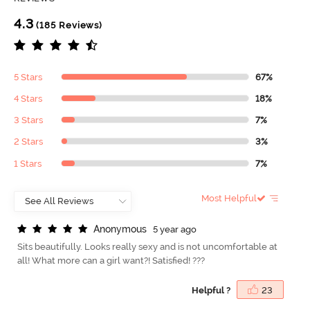
4.3
(185 Reviews)
5 Stars
67%
4 Stars
18%
3 Stars
7%
2 Stars
3%
1 Stars
7%
Most Helpful
A
n
o
n
y
m
o
u
s
5 year ago
Sits beautifully. Looks really sexy and is not uncomfortable at
all! What more can a girl want?! Satisfied! ???
Helpful ?
23