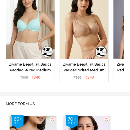
Zivame Beautiful Basics
Zivame Beautiful Basics
Zivame 
Padded Wired Medium
Padded Wired Medium
Padde
Coverage T-Shirt Bra -
Coverage T-Shirt Bra -
Covera
₹
348
₹
348
₹
995
₹
995
₹
Aruba Blue
Roebuck
C
MORE FORM US