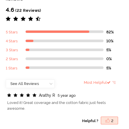
4.6
(22 Reviews)
5 Stars
82%
4 Stars
10%
3 Stars
5%
2 Stars
0%
1 Stars
5%
Most Helpful
A
r
a
t
h
y
R
5 year ago
Loved it! Great coverage and the cotton fabric just feels
awesome.
Helpful ?
2