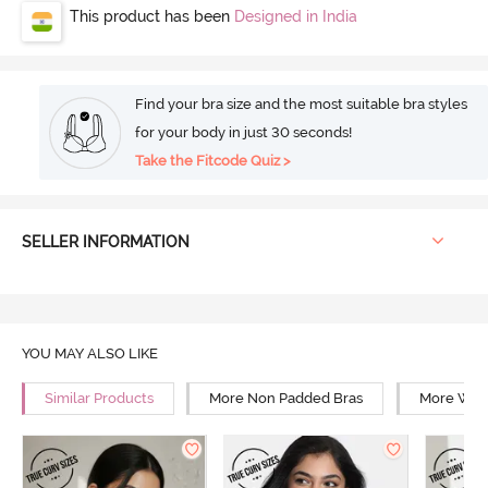
This product has been
Designed in India
Find your bra size and the most suitable bra styles
for your body in just 30 seconds!
Take the Fitcode Quiz >
SELLER INFORMATION
YOU MAY ALSO LIKE
Similar Products
More Non Padded Bras
More Wire