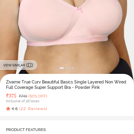
VIEW SIMILAR
Zivame True Curv Beautiful Basics Single Layered Non Wired
Full Coverage Super Support Bra - Powder Pink
Deal Price
₹
375
MRP
₹
749
(50% OFF)
Inclusive of all taxes
4.6
(
22
Reviews)
PRODUCT FEATURES