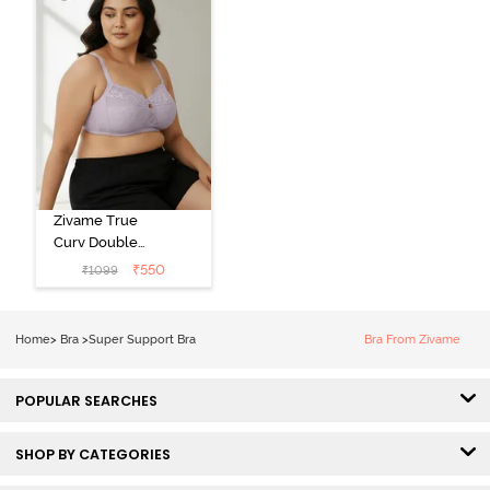
Zivame True
Curv Double
Layered Non
₹
550
₹
1099
Wired 3/4th
Coverage Sag
Lift Bra -
Home
>
Bra
>
Super Support Bra
Bra From Zivame
Elderberry
POPULAR SEARCHES
SHOP BY CATEGORIES