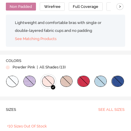
>
Non Padded
Wirefree
Full Coverage
Super Supp
Lightweight and comfortable bras with single or
double-layered fabric cups and no padding
See Matching Products
COLORS
Powder Pink
| All Shades (
13
)
SIZES
SEE ALL SIZES
+10 Sizes Out Of Stock