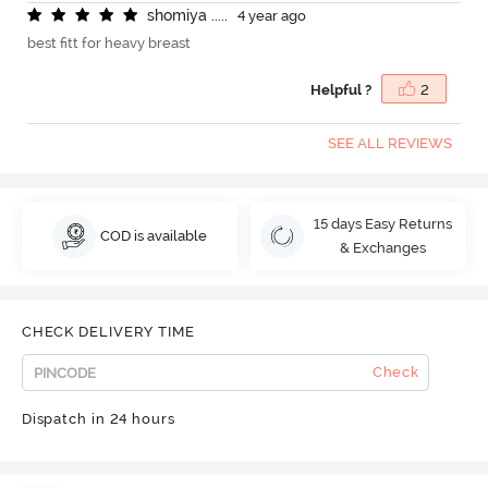
s
h
o
m
i
y
a
.
.
.
.
.
4 year ago
best fitt for heavy breast
Helpful ?
2
SEE ALL REVIEWS
15 days Easy Returns
COD is available
& Exchanges
CHECK DELIVERY TIME
Check
Dispatch in 24 hours