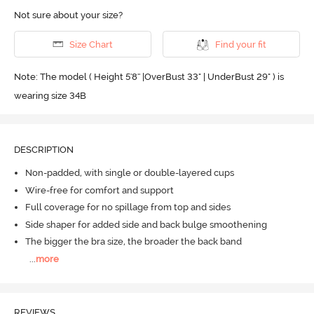
Not sure about your size?
Size Chart
Find your fit
Note: The model ( Height 5'8'' |OverBust 33" | UnderBust 29" ) is
wearing size 34B
DESCRIPTION
Non-padded, with single or double-layered cups
Wire-free for comfort and support
Full coverage for no spillage from top and sides
Side shaper for added side and back bulge smoothening
The bigger the bra size, the broader the back band
...
more
REVIEWS