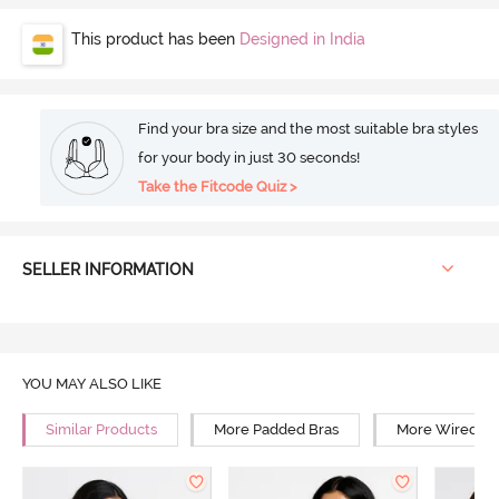
This product has been
Designed in India
Find your bra size and the most suitable bra styles
for your body in just 30 seconds!
Take the Fitcode Quiz >
SELLER INFORMATION
YOU MAY ALSO LIKE
Similar Products
More Padded Bras
More Wired Br