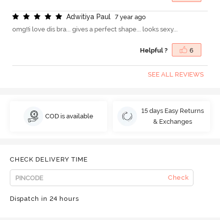
A
d
w
i
t
i
y
a
P
a
u
l
7 year ago
omg!!i love dis bra... gives a perfect shape... looks sexy...
Helpful ?
6
SEE ALL REVIEWS
15 days Easy Returns
COD is available
& Exchanges
CHECK DELIVERY TIME
Check
Dispatch in 24 hours