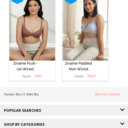
Zivame Push-
Zivame Padded
Up Wired
Non Wired
Medium
3/4th Coverage
₹
747
₹
907
₹
1149
₹
1295
Coverage T-
Tshirt Bra -
Shirt Bra -
Heather
Nutmeg
Home
>
Bra
>
T-Shirt Bra
Bra From Zivame
POPULAR SEARCHES
SHOP BY CATEGORIES