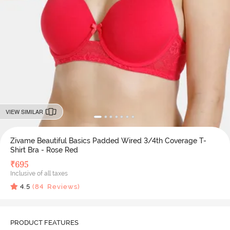
VIEW SIMILAR
Zivame Beautiful Basics Padded Wired 3/4th Coverage T-
Shirt Bra - Rose Red
₹
695
Inclusive of all taxes
4.5
(
84
Reviews)
PRODUCT FEATURES