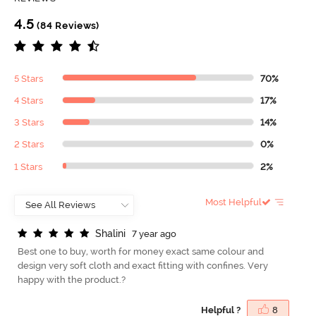
4.5
(84 Reviews)
5 Stars
70%
4 Stars
17%
3 Stars
14%
2 Stars
0%
1 Stars
2%
Most Helpful
S
h
a
l
i
n
i
7 year ago
Best one to buy, worth for money exact same colour and
design very soft cloth and exact fitting with confines. Very
happy with the product.?
Helpful ?
8