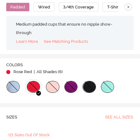
>
Padded
Wired
3/4th Coverage
T-Shirt Bra
Medium padded cups that ensure no nipple show-
through
Learn More
See Matching Products
COLORS
Rose Red
| All Shades (
6
)
SIZES
SEE ALL SIZES
+21 Sizes Out Of Stock