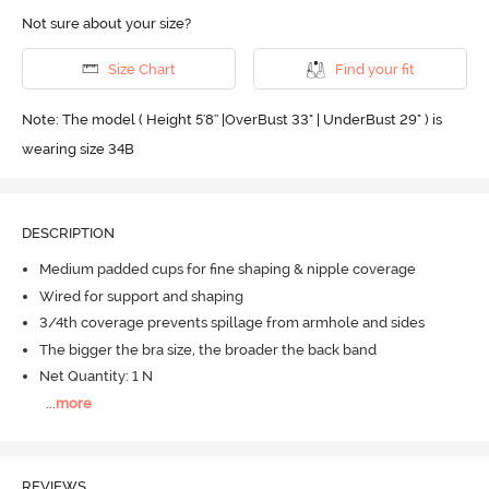
Not sure about your size?
Size Chart
Find your fit
Note: The model ( Height 5'8'' |OverBust 33" | UnderBust 29" ) is
wearing size 34B
DESCRIPTION
Medium padded cups for fine shaping & nipple coverage
Wired for support and shaping
3/4th coverage prevents spillage from armhole and sides
The bigger the bra size, the broader the back band
Net Quantity: 1 N
...
more
REVIEWS