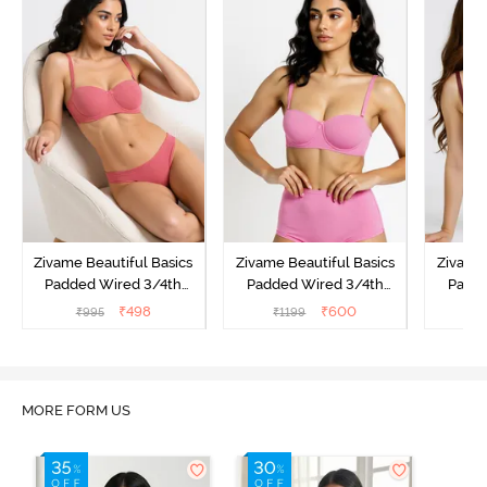
Zivame Beautiful Basics
Zivame Beautiful Basics
Zivame 
Padded Wired 3/4th
Padded Wired 3/4th
Padde
Coverage Strapless Bra -
Coverage Strapless Bra -
Coverag
₹
498
₹
600
₹
995
₹
1199
₹
Malaga
Ibis Rose
MORE FORM US