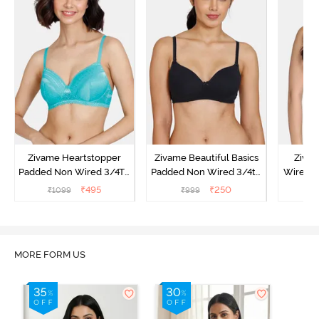
Zivame Heartstopper
Zivame Beautiful Basics
Ziva
Padded Non Wired 3/4Th
Padded Non Wired 3/4th
Wired 3
Coverage T-Shirt Bra -
Coverage T-Shirt Bra -
Shirt B
₹
495
₹
250
₹
1099
₹
999
₹
Ceramic
Black
MORE FORM US