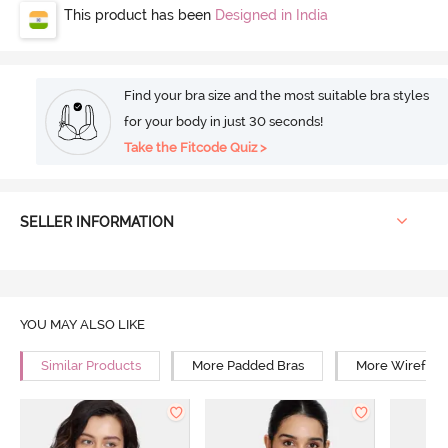
This product has been
Designed in India
Find your bra size and the most suitable bra styles
for your body in just 30 seconds!
Take the Fitcode Quiz >
SELLER INFORMATION
YOU MAY ALSO LIKE
Similar Products
More Padded Bras
More Wirefree