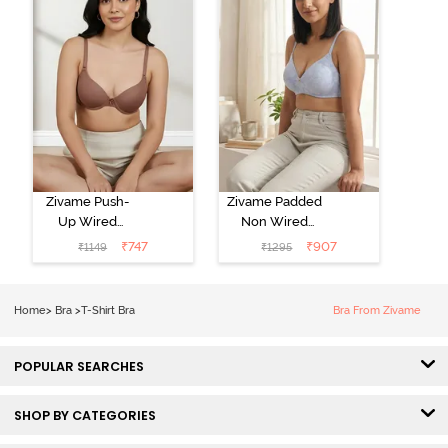
Zivame Push-
Zivame Padded
Up Wired
Non Wired
Medium
3/4th Coverage
₹
747
₹
907
₹
1149
₹
1295
Coverage T-
Tshirt Bra -
Shirt Bra -
Heather
Nutmeg
Home
>
Bra
>
T-Shirt Bra
Bra From Zivame
POPULAR SEARCHES
SHOP BY CATEGORIES