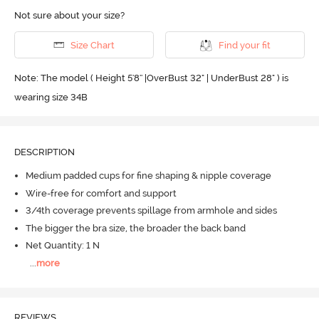
Not sure about your size?
Size Chart
Find your fit
Note: The model ( Height 5'8'' |OverBust 32" | UnderBust 28" ) is
wearing size 34B
DESCRIPTION
Medium padded cups for fine shaping & nipple coverage
Wire-free for comfort and support
3/4th coverage prevents spillage from armhole and sides
The bigger the bra size, the broader the back band
Net Quantity: 1 N
...
more
REVIEWS