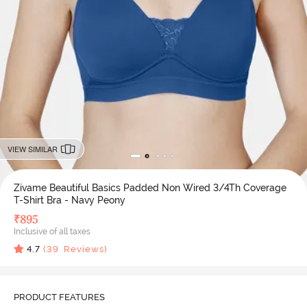
VIEW SIMILAR
Zivame Beautiful Basics Padded Non Wired 3/4Th Coverage
T-Shirt Bra - Navy Peony
₹
895
Inclusive of all taxes
4.7
(
39
Reviews)
PRODUCT FEATURES