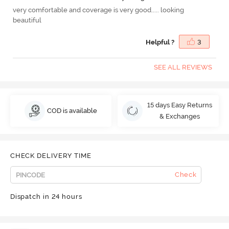
very comfortable and coverage is very good..... looking
beautiful
Helpful ?
3
SEE ALL REVIEWS
15 days Easy Returns
COD is available
& Exchanges
CHECK DELIVERY TIME
Check
Dispatch in 24 hours