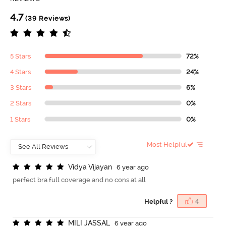
4.7
(39 Reviews)
5 Stars
72%
4 Stars
24%
3 Stars
6%
2 Stars
0%
1 Stars
0%
Most Helpful
V
i
d
y
a
V
i
j
a
y
a
n
6 year ago
perfect bra full coverage and no cons at all
Helpful ?
4
M
I
L
I
J
A
S
S
A
L
6 year ago