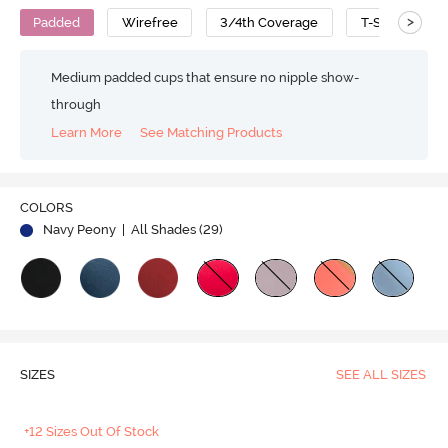
>
Padded
Wirefree
3/4th Coverage
T-Shirt Bra
Medium padded cups that ensure no nipple show-
through
Learn More
See Matching Products
Play
COLORS
Navy Peony
| All Shades (
29
)
Video
SIZES
SEE ALL SIZES
+12 Sizes Out Of Stock