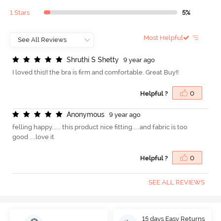
1 Stars
5%
Most Helpful
S
h
r
u
t
h
i
S
S
h
e
t
t
y
9 year ago
I loved this!! the bra is firm and comfortable. Great Buy!!
Helpful ?
0
A
n
o
n
y
m
o
u
s
9 year ago
felling happy...... this product nice fitting.....and fabric is too
good ....love it
Helpful ?
0
SEE ALL REVIEWS
15 days Easy Returns