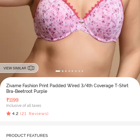
VIEW SIMILAR
Zivame Fashion Print Padded Wired 3/4th Coverage T-Shirt
Bra-Beetroot Purple
₹
1199
Inclusive of all taxes
4.2
(
21
Reviews)
PRODUCT FEATURES