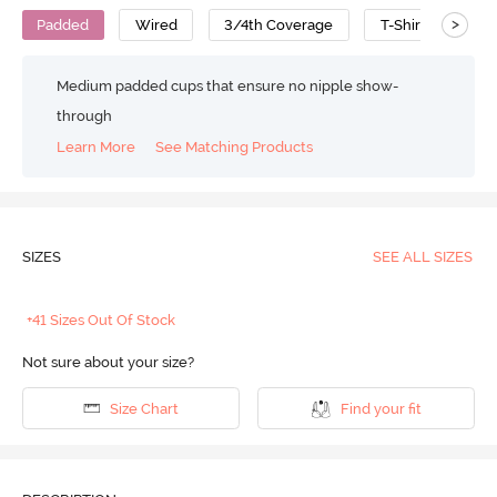
>
Padded
Wired
3/4th Coverage
T-Shirt Bra
Medium padded cups that ensure no nipple show-
through
Learn More
See Matching Products
SIZES
SEE ALL SIZES
+41 Sizes Out Of Stock
Not sure about your size?
Size Chart
Find your fit