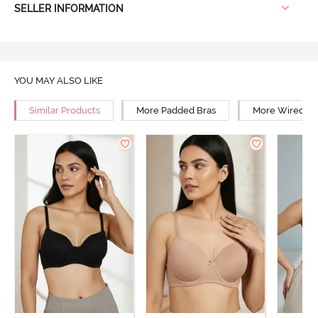
SELLER INFORMATION
YOU MAY ALSO LIKE
Similar Products
More Padded Bras
More Wired Br