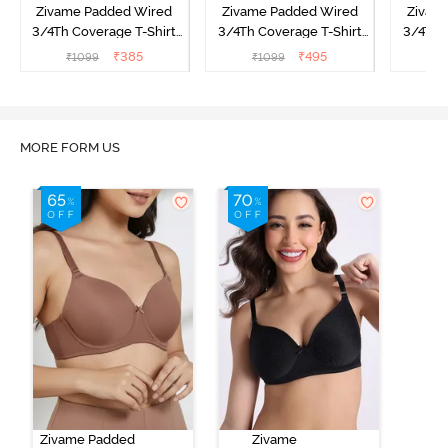
Zivame Padded Wired
Zivame Padded Wired
Zivam
3/4Th Coverage T-Shirt
3/4Th Coverage T-Shirt
3/4Th 
Bra - Anthracite
Bra - Nude
Bra -
₹
385
₹
495
₹
1099
₹
1099
₹
MORE FORM US
Zivame Padded
Zivame