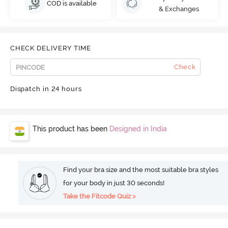
COD is available
& Exchanges
CHECK DELIVERY TIME
Check
Dispatch in 24 hours
This product has been
Designed in India
Find your bra size and the most suitable bra styles
for your body in just 30 seconds!
Take the Fitcode Quiz >