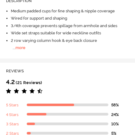
DESCRIPTION
Medium padded cups for fine shaping & nipple coverage
Wired for support and shaping
3/4th coverage prevents spillage from armhole and sides
Wide set straps suitable for wide neckline outfits
2 row varying column hook & eye back closure
...
more
REVIEWS
4.2
(21 Reviews)
5 Stars
58%
4 Stars
24%
3 Stars
10%
2 Stars
5%