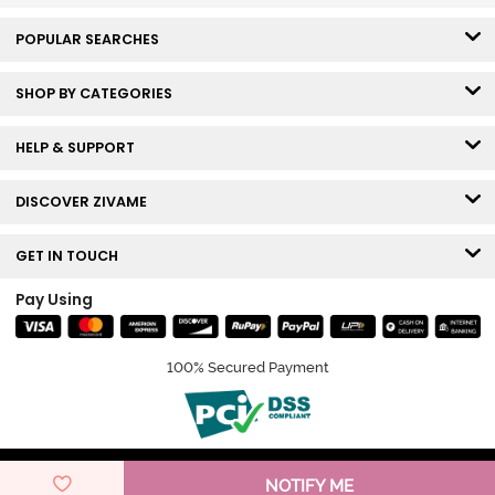
POPULAR SEARCHES
SHOP BY CATEGORIES
HELP & SUPPORT
DISCOVER ZIVAME
GET IN TOUCH
Pay Using
100% Secured Payment
© Copyright 2026 Zivame. All rights reserved.
NOTIFY ME