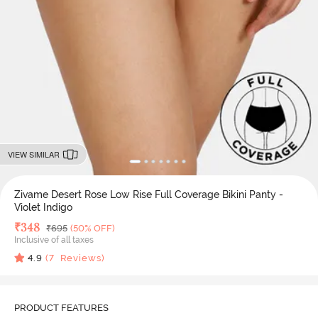
VIEW SIMILAR
Zivame Desert Rose Low Rise Full Coverage Bikini Panty -
Violet Indigo
Deal Price
₹
348
MRP
₹
695
(50% OFF)
Inclusive of all taxes
4.9
(
7
Reviews)
PRODUCT FEATURES