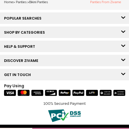
Home
>
Panties
>
Bikini Panties
Panties From Zivame
POPULAR SEARCHES
SHOP BY CATEGORIES
HELP & SUPPORT
DISCOVER ZIVAME
GET IN TOUCH
Pay Using
100% Secured Payment