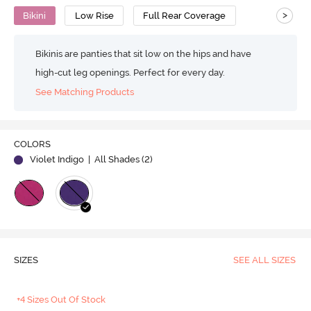
>
Bikini
Low Rise
Full Rear Coverage
Bikinis are panties that sit low on the hips and have
high-cut leg openings. Perfect for every day.
See Matching Products
COLORS
Violet Indigo
| All Shades (
2
)
SIZES
SEE ALL SIZES
+4 Sizes Out Of Stock