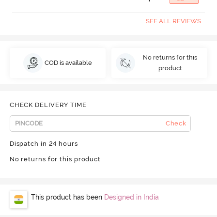
SEE ALL REVIEWS
No returns for this
COD is available
product
CHECK DELIVERY TIME
Check
Dispatch in 24 hours
No returns for this product
This product has been
Designed in India