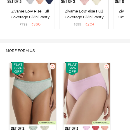
Zivame Low Rise Full
Zivame Low Rise Full
Zivam
Coverage Bikini Panty
Coverage Bikini Panty
Covera
(Pack of 3) - Multicolor
(Pack of 2) - Multicolor
(Pack o
₹
360
₹
204
₹
799
₹
599
₹
MORE FORM US