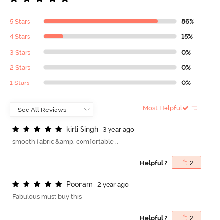
5 Stars
86%
4 Stars
15%
3 Stars
0%
2 Stars
0%
1 Stars
0%
Most Helpful
k
i
r
t
i
S
i
n
g
h
3 year ago
smooth fabric &amp; comfortable ..
Helpful ?
2
P
o
o
n
a
m
2 year ago
Fabulous must buy this
Helpful ?
2