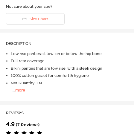
Not sure about your size?
Size Chart
DESCRIPTION
Low rise panties sit low, on or below the hip bone
Full rear coverage
Bikini panties that are low rise, with a sleek design
100% cotton gusset for comfort & hygiene
Net Quantity: 1 N
...
more
REVIEWS
4.9
(7 Reviews)