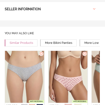
SELLER INFORMATION
YOU MAY ALSO LIKE
Similar Products
More Bikini Panties
More Low Rise