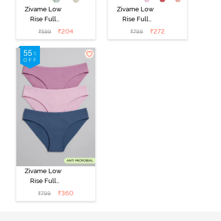
Zivame Low
Zivame Low
Rise Full
Rise Full
Coverage Bikini
Coverage Bikini
₹
204
₹
272
₹
599
₹
799
Panty (Pack of
Panty (Pack of
2) - Multicolor
3) - Multicolor
Zivame Low
Rise Full
Coverage Bikini
₹
360
₹
799
Panty (Pack of
3) - Multicolor