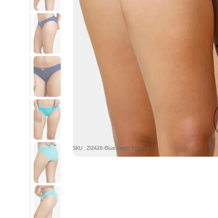
SKU : ZI2426-Blue Depth Flo Key