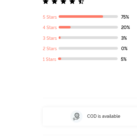
5 Stars
75%
4 Stars
20%
3 Stars
3%
2 Stars
0%
1 Stars
5%
COD is available