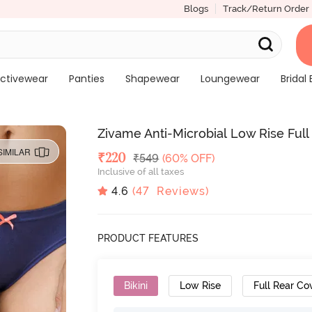
Blogs
Track/Return Order
ctivewear
Panties
Shapewear
Loungewear
Bridal 
Zivame Anti-Microbial Low Rise Full 
SIMILAR
Deal Price
₹
220
MRP
₹
549
(60% OFF)
Inclusive of all taxes
4.6
(
47
Reviews)
PRODUCT FEATURES
Bikini
Low Rise
Full Rear Co