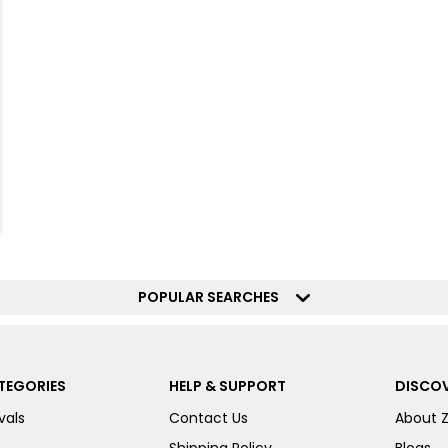
POPULAR SEARCHES
TEGORIES
HELP & SUPPORT
DISCOV
vals
Contact Us
About 