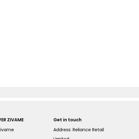
ER ZIVAME
Get in touch
Zivame
Address: Reliance Retail