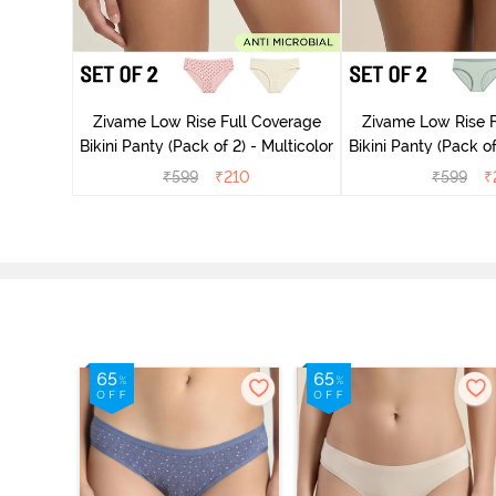
overage
Zivame Low Rise Full Coverage
Zivame Low Rise F
Multicolor
Bikini Panty (Pack of 2) - Multicolor
Bikini Panty 
₹
599
₹
210
₹
599
₹