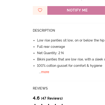
NOTIFY ME
DESCRIPTION
Low rise panties sit low, on or below the hi
Full rear coverage
Net Quantity: 2 N
Bikini panties that are low rise, with a sleek
100% cotton gusset for comfort & hygiene
...
more
REVIEWS
4.6
(47 Reviews)