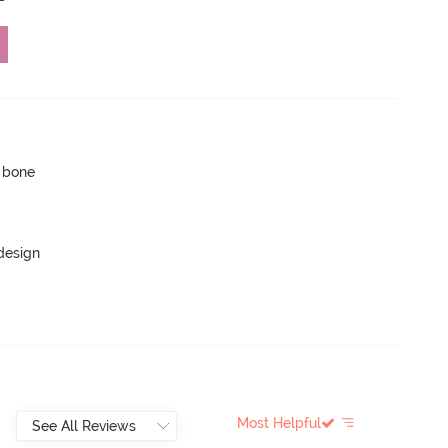
p bone
 design
Most Helpful