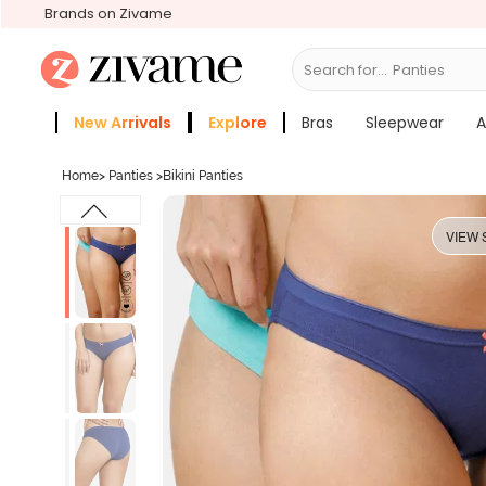
Brands on Zivame
Search for...
Bras
New Arrivals
Explore
Bras
Sleepwear
A
Zivame Girls
More Categories
Home
>
Panties
>
Bikini Panties
VIEW 