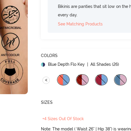
Bikinis are panties that sit low on the
every day.
See Matching Products
COLORS
Blue Depth Flo Key
| All Shades (
26
)
<
SIZES
+4 Sizes Out Of Stock
Note: The model ( Waist 26" | Hip 38") is weari