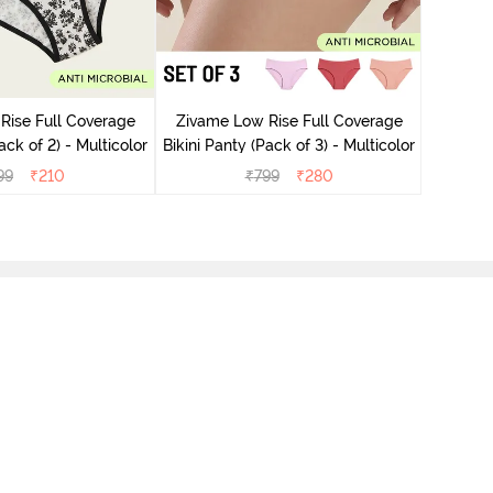
Zivame
Bikini Pa
Rise Full Coverage
Zivame Low Rise Full Coverage
ini Panty (Pack of 2) - Multicolor
Bikini Panty (Pack of 3) - Multicolor
99
₹
210
₹
799
₹
280