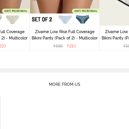
ull Coverage
Zivame Low Rise Full Coverage
Zivame Low 
(Pack of 2) - Multicolor
Bikini Panty (Pack of 2) - Multicolor
Bik
210
₹
599
₹
210
₹
5
MORE FROM US