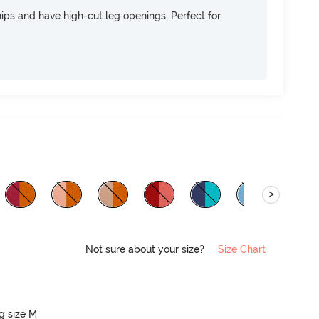
 hips and have high-cut leg openings. Perfect for
>
Not sure about your size?
Size Chart
ng size M