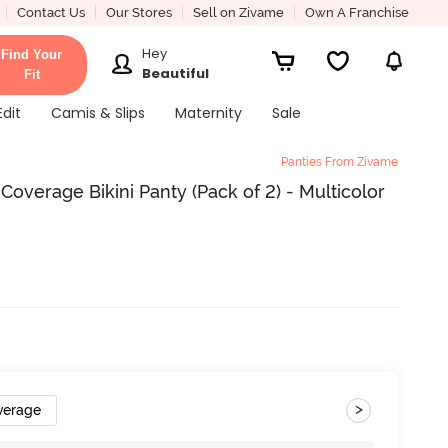
Contact Us
Our Stores
Sell on Zivame
Own A Franchise
Hey
Find Your
Beautiful
Fit
Edit
Camis & Slips
Maternity
Sale
Panties From Zivame
Coverage Bikini Panty (Pack of 2) - Multicolor
>
verage