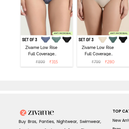
Zivame Low Rise
Zivame Low Rise
Full Coverage
Full Coverage
Bikini Panty
Bikini Panty
₹
899
₹
315
₹
799
₹
280
(Pack of 3) -
(Pack of 3) -
Multicolor
Multicolor
TOP CA
New Arri
Buy Bras, Panties, Nightwear, Swimwear,