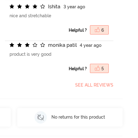
I
s
h
i
t
a
3 year ago
nice and stretchable
Helpful ?
6
m
o
n
i
k
a
p
a
t
i
l
4 year ago
product is very good
Helpful ?
5
SEE ALL REVIEWS
No returns for this product