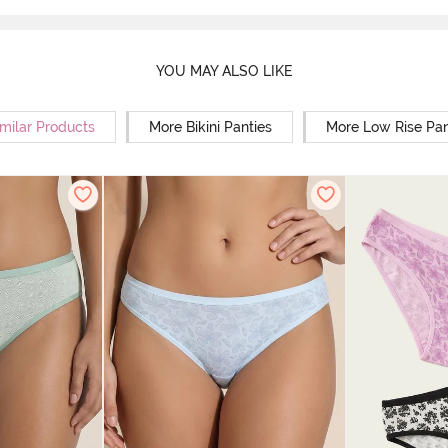
YOU MAY ALSO LIKE
milar Products
More Bikini Panties
More Low Rise Pan