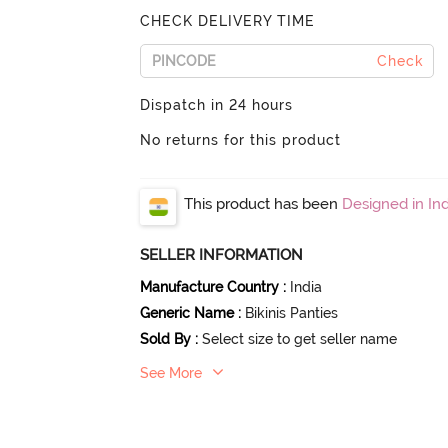
CHECK DELIVERY TIME
Check
Dispatch in 24 hours
No returns for this product
This product has been
Designed in Ind
SELLER INFORMATION
Manufacture Country
:
India
Generic Name
:
Bikinis Panties
Sold By
:
Select size to get seller name
See More