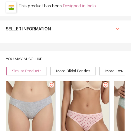
This product has been
Designed in India
SELLER INFORMATION
YOU MAY ALSO LIKE
Similar Products
More Bikini Panties
More Low Rise