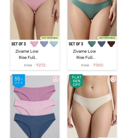
Zivame Low
Zivame Low
Rise Full
Rise Full
Coverage Bikini
Coverage Bikini
₹
272
₹
360
₹
799
₹
799
Panty (Pack of
Panty (Pack of
3) - Multicolor
3) - Multicolor