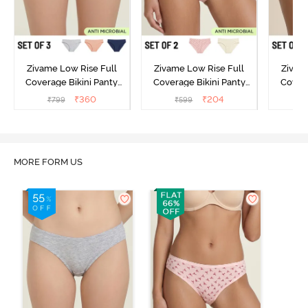
Zivame Low Rise Full
Zivame Low Rise Full
Zivam
Coverage Bikini Panty
Coverage Bikini Panty
Covera
(Pack of 3) - Multicolor
(Pack of 2) - Multicolor
(Pack o
₹
360
₹
204
₹
799
₹
599
₹
MORE FORM US