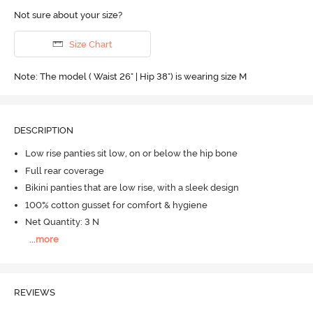
Not sure about your size?
Size Chart
Note: The model ( Waist 26" | Hip 38") is wearing size M
DESCRIPTION
Low rise panties sit low, on or below the hip bone
Full rear coverage
Bikini panties that are low rise, with a sleek design
100% cotton gusset for comfort & hygiene
Net Quantity: 3 N
...
more
REVIEWS