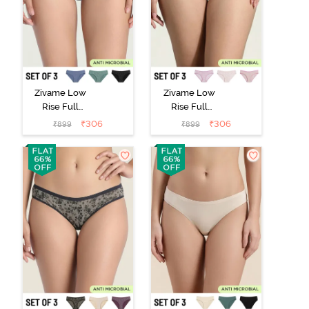
Zivame Low
Zivame Low
Rise Full
Rise Full
Coverage Bikini
Coverage Bikini
₹
306
₹
306
₹
899
₹
899
Panty (Pack of
Panty (Pack of
3) - Multicolor
3) - Multicolor