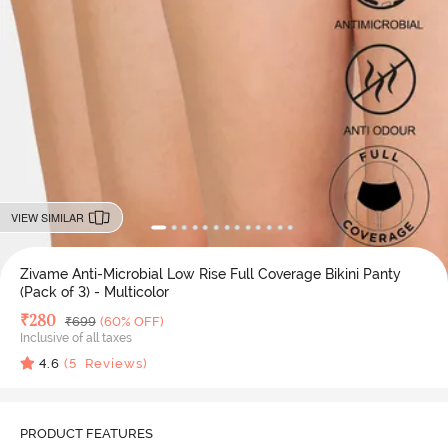
VIEW SIMILAR
Zivame Anti-Microbial Low Rise Full Coverage Bikini Panty
(Pack of 3) - Multicolor
Deal Price
₹
280
MRP
₹
699
(60% OFF)
Inclusive of all taxes
4.6
(
5
Reviews)
PRODUCT FEATURES