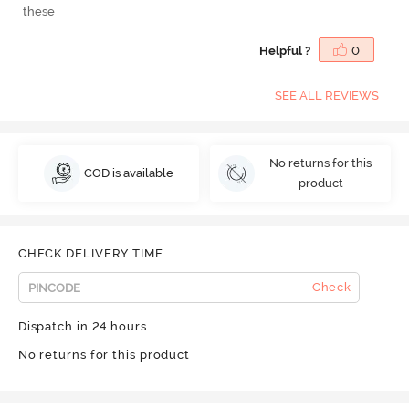
these
Helpful ?
0
SEE ALL REVIEWS
No returns for this
COD is available
product
CHECK DELIVERY TIME
Check
Dispatch in 24 hours
No returns for this product