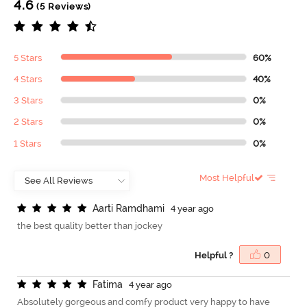
4.6
(5 Reviews)
5 Stars
60%
4 Stars
40%
3 Stars
0%
2 Stars
0%
1 Stars
0%
Most Helpful
A
a
r
t
i
R
a
m
d
h
a
m
i
4 year ago
the best quality better than jockey
Helpful ?
0
F
a
t
i
m
a
4 year ago
Absolutely gorgeous and comfy product very happy to have