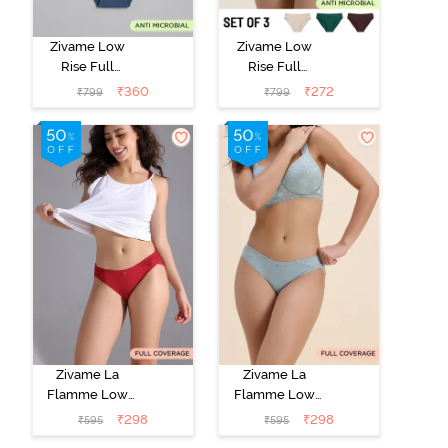
Zivame Low
Zivame Low
Rise Full
Rise Full
Coverage Bikini
Coverage Bikini
₹
360
₹
272
₹
799
₹
799
Panty (Pack of
Panty (Pack of
3) - Multicolor
3) - Multicolor
Zivame La
Zivame La
Flamme Low
Flamme Low
Rise Full
Rise Full
₹
298
₹
298
₹
595
₹
595
Coverage Bikini
Coverage Bikini