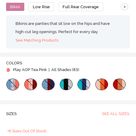
>
Bikini
Low Rise
Full Rear Coverage
Bikinis are panties that sit low on the hips and have
high-cut leg openings. Perfect for every day.
See Matching Products
COLORS
Play AOP Tea Pink
| All Shades (
83
)
SIZES
SEE ALL SIZES
+6 Sizes Out Of Stock