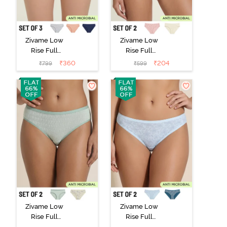
Zivame Low
Zivame Low
Rise Full
Rise Full
Coverage Bikini
Coverage Bikini
₹
360
₹
204
₹
799
₹
599
Panty (Pack of
Panty (Pack of
3) - Multicolor
2) - Multicolor
Zivame Low
Zivame Low
Rise Full
Rise Full
Coverage Bikini
Coverage Bikini