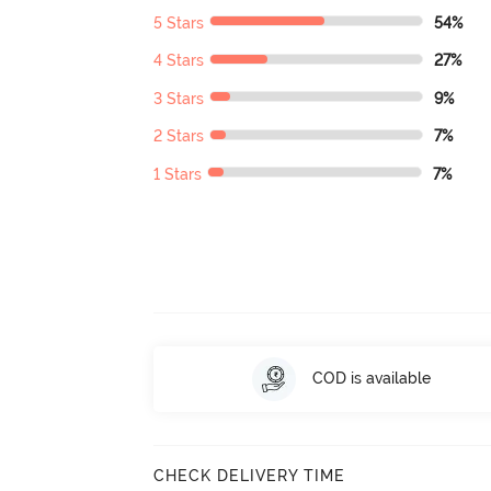
5 Stars
54%
4 Stars
27%
3 Stars
9%
2 Stars
7%
1 Stars
7%
COD is available
CHECK DELIVERY TIME