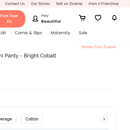
Contact Us
Our Stores
Sell on Zivame
Own A Franchise
Hey
Find Your
Beautiful
Fit
Edit
Camis & Slips
Maternity
Sale
Panties From Zivame
i Panty - Bright Cobalt
>
verage
Cotton