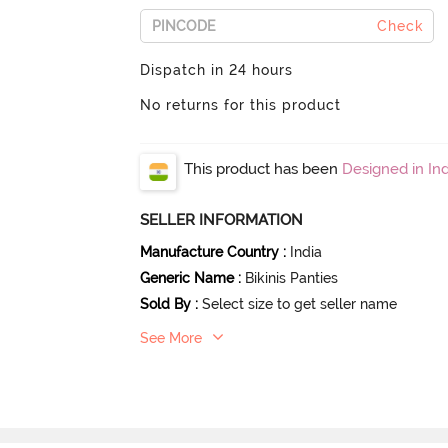
Check
Dispatch in 24 hours
No returns for this product
This product has been
Designed in Ind
SELLER INFORMATION
Manufacture Country
:
India
Generic Name
:
Bikinis Panties
Sold By
:
Select size to get seller name
See More