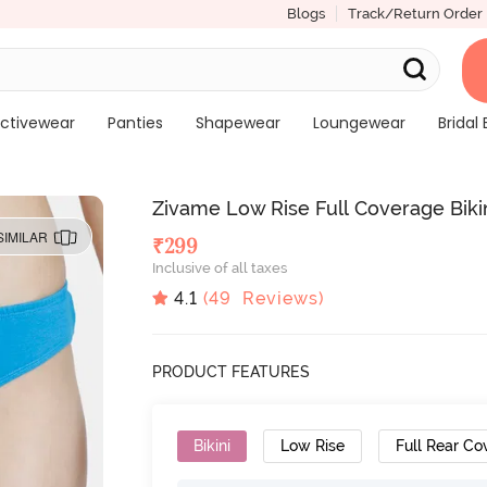
Blogs
Track/Return Order
ctivewear
Panties
Shapewear
Loungewear
Bridal 
Zivame Low Rise Full Coverage Bikin
SIMILAR
₹
299
Inclusive of all taxes
4.1
(
49
Reviews)
PRODUCT FEATURES
Bikini
Low Rise
Full Rear Co