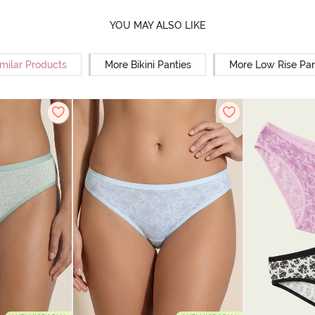
YOU MAY ALSO LIKE
milar Products
More Bikini Panties
More Low Rise Pan