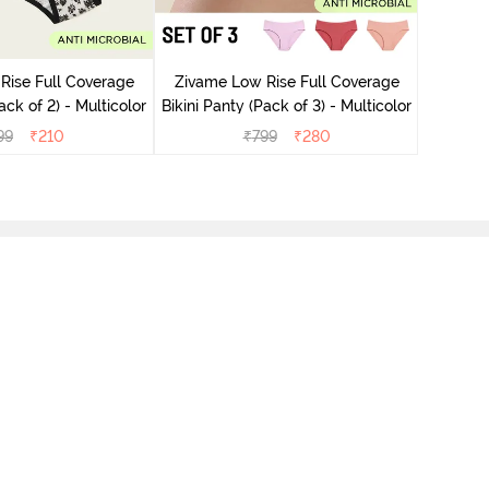
Zivame
Bikini Pa
Rise Full Coverage
Zivame Low Rise Full Coverage
ini Panty (Pack of 2) - Multicolor
Bikini Panty (Pack of 3) - Multicolor
99
₹
210
₹
799
₹
280