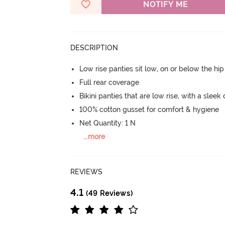
NOTIFY ME
DESCRIPTION
Low rise panties sit low, on or below the hi
Full rear coverage
Bikini panties that are low rise, with a sleek
100% cotton gusset for comfort & hygiene
Net Quantity: 1 N
...
more
REVIEWS
4.1
(49 Reviews)