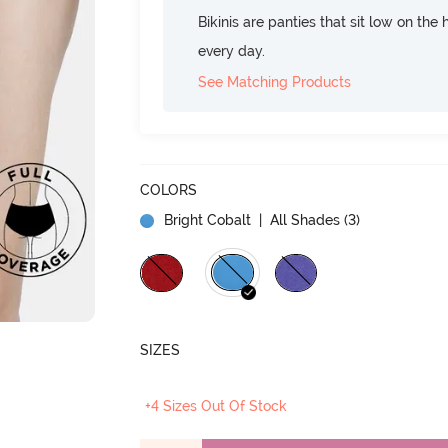
Bikinis are panties that sit low on the
every day.
See Matching Products
COLORS
Bright Cobalt
| All Shades (
3
)
SIZES
+4 Sizes Out Of Stock