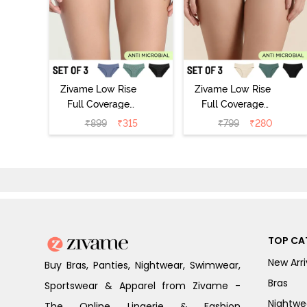
Zivame Low Rise
Zivame Low Rise
Full Coverage
Full Coverage
Bikini Panty
Bikini Panty
₹
899
₹
315
₹
799
₹
280
(Pack of 3) -
(Pack of 3) -
Multicolor
Multicolor
TOP CA
New Arri
Buy Bras, Panties, Nightwear, Swimwear,
Bras
Sportswear & Apparel from Zivame -
Nightwe
The Online Lingerie & Fashion