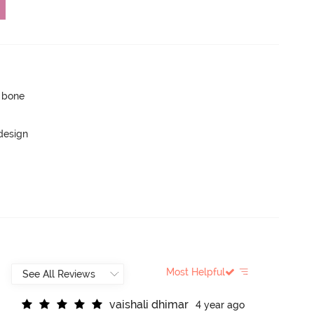
p bone
 design
Most Helpful
v
a
i
s
h
a
l
i
d
h
i
m
a
r
4 year ago