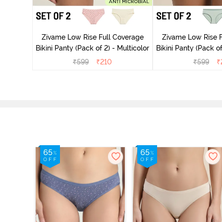
overage
Zivame Low Rise Full Coverage
Zivame Low Rise F
Multicolor
Bikini Panty (Pack of 2) - Multicolor
Bikini Panty 
₹
599
₹
210
₹
599
₹