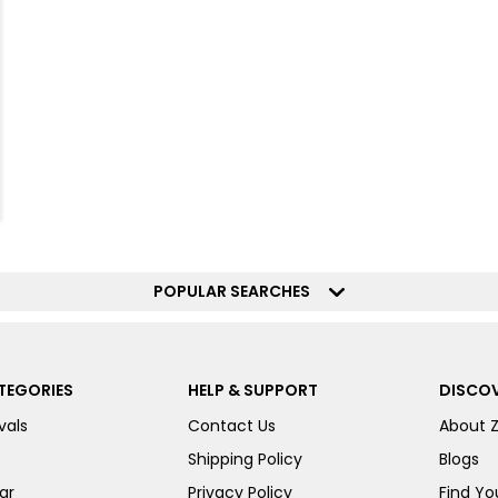
POPULAR SEARCHES
TEGORIES
HELP & SUPPORT
DISCOV
vals
Contact Us
About 
Shipping Policy
Blogs
ar
Privacy Policy
Find You