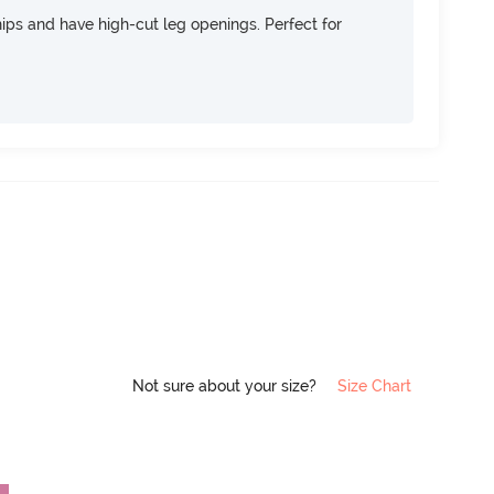
 hips and have high-cut leg openings. Perfect for
Not sure about your size?
Size Chart