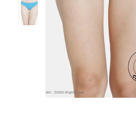
SKU : ZI2655-Bright Cobalt