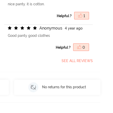
nice panty. it is cotton.
Helpful ?
1
A
n
o
n
y
m
o
u
s
4 year ago
Good panty good clothes
Helpful ?
0
SEE ALL REVIEWS
No returns for this product