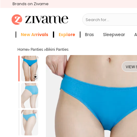
Brands on Zivame
Search for...
Bras
New Arrivals
Explore
Bras
Sleepwear
A
Zivame Girls
More Categories
Home
>
Panties
>
Bikini Panties
VIEW 