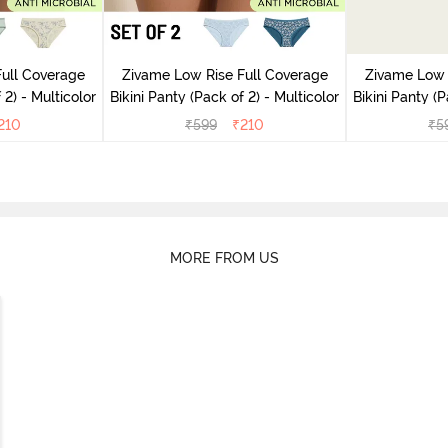
ull Coverage
Zivame Low Rise Full Coverage
Zivame Low 
(Pack of 2) - Multicolor
Bikini Panty (Pack of 2) - Multicolor
Bik
210
₹
599
₹
210
₹
5
MORE FROM US