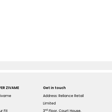
ER ZIVAME
Get in touch
Zivame
Address: Reliance Retail
Limited
rd
r Fit
3
Floor, Court House,